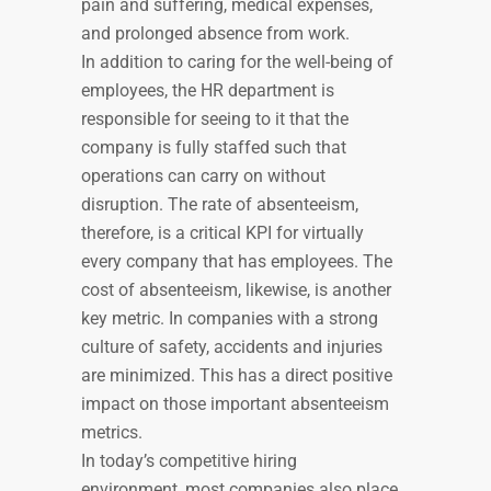
pain and suffering, medical expenses,
and prolonged absence from work.
In addition to caring for the well-being of
employees, the HR department is
responsible for seeing to it that the
company is fully staffed such that
operations can carry on without
disruption. The rate of absenteeism,
therefore, is a critical KPI for virtually
every company that has employees. The
cost of absenteeism, likewise, is another
key metric. In companies with a strong
culture of safety, accidents and injuries
are minimized. This has a direct positive
impact on those important absenteeism
metrics.
In today’s competitive hiring
environment, most companies also place