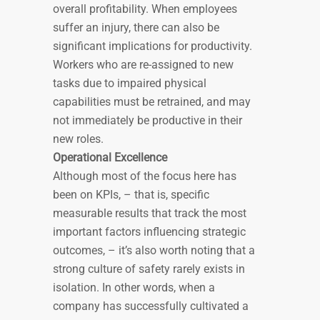
overall profitability. When employees
suffer an injury, there can also be
significant implications for productivity.
Workers who are re-assigned to new
tasks due to impaired physical
capabilities must be retrained, and may
not immediately be productive in their
new roles.
Operational Excellence
Although most of the focus here has
been on KPIs, – that is, specific
measurable results that track the most
important factors influencing strategic
outcomes, – it’s also worth noting that a
strong culture of safety rarely exists in
isolation. In other words, when a
company has successfully cultivated a