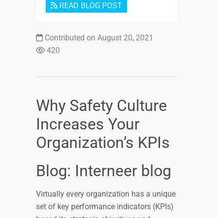
READ BLOG POST
Contributed on August 20, 2021
420
Why Safety Culture
Increases Your
Organization’s KPIs
Blog: Interneer blog
Virtually every organization has a unique
set of key performance indicators (KPIs)