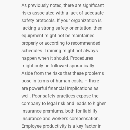
As previously noted, there are significant
risks associated with a lack of adequate
safety protocols. If your organization is
lacking a strong safety orientation, then
equipment might not be maintained
properly or according to recommended
schedules. Training might not always
happen when it should. Procedures
might only be followed sporadically.
Aside from the risks that these problems
pose in terms of human costs, – there
are powerful financial implications as
well. Poor safety practices expose the
company to legal risk and leads to higher
insurance premiums, both for liability
insurance and worker’s compensation.
Employee productivity is a key factor in