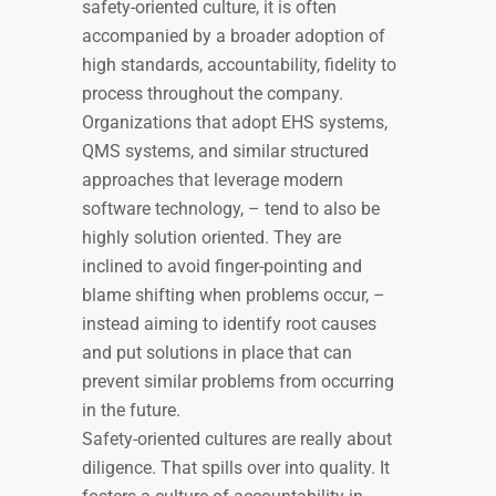
safety-oriented culture, it is often
accompanied by a broader adoption of
high standards, accountability, fidelity to
process throughout the company.
Organizations that adopt EHS systems,
QMS systems, and similar structured
approaches that leverage modern
software technology, – tend to also be
highly solution oriented. They are
inclined to avoid finger-pointing and
blame shifting when problems occur, –
instead aiming to identify root causes
and put solutions in place that can
prevent similar problems from occurring
in the future.
Safety-oriented cultures are really about
diligence. That spills over into quality. It