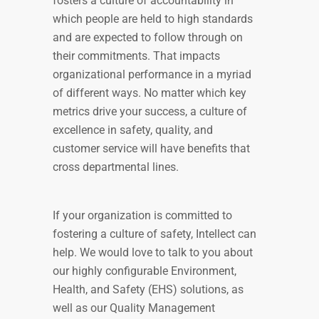
fosters a culture of accountability in
which people are held to high standards
and are expected to follow through on
their commitments. That impacts
organizational performance in a myriad
of different ways. No matter which key
metrics drive your success, a culture of
excellence in safety, quality, and
customer service will have benefits that
cross departmental lines.
If your organization is committed to
fostering a culture of safety, Intellect can
help. We would love to talk to you about
our highly configurable Environment,
Health, and Safety (EHS) solutions, as
well as our Quality Management