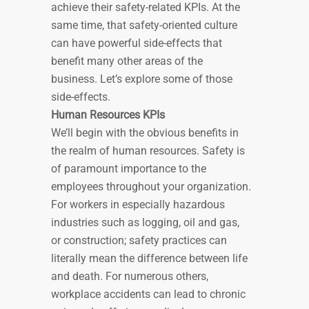
achieve their safety-related KPIs. At the
same time, that safety-oriented culture
can have powerful side-effects that
benefit many other areas of the
business. Let’s explore some of those
side-effects.
Human Resources KPIs
We’ll begin with the obvious benefits in
the realm of human resources. Safety is
of paramount importance to the
employees throughout your organization.
For workers in especially hazardous
industries such as logging, oil and gas,
or construction; safety practices can
literally mean the difference between life
and death. For numerous others,
workplace accidents can lead to chronic