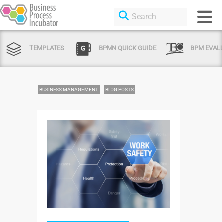
TEMPLATES
BPMN QUICK GUIDE
BPM EVAL
BUSINESS MANAGEMENT
BLOG POSTS
Login or Sign Up