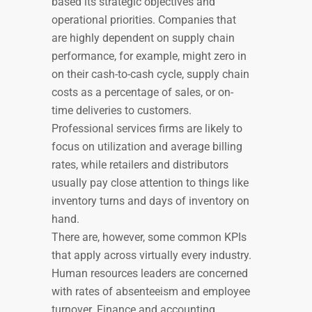
based its strategic objectives and
operational priorities. Companies that
are highly dependent on supply chain
performance, for example, might zero in
on their cash-to-cash cycle, supply chain
costs as a percentage of sales, or on-
time deliveries to customers.
Professional services firms are likely to
focus on utilization and average billing
rates, while retailers and distributors
usually pay close attention to things like
inventory turns and days of inventory on
hand.
There are, however, some common KPIs
that apply across virtually every industry.
Human resources leaders are concerned
with rates of absenteeism and employee
turnover. Finance and accounting