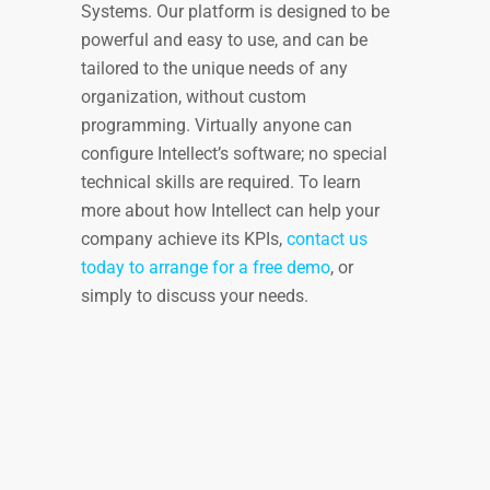
Systems. Our platform is designed to be
powerful and easy to use, and can be
tailored to the unique needs of any
organization, without custom
programming. Virtually anyone can
configure Intellect’s software; no special
technical skills are required. To learn
more about how Intellect can help your
company achieve its KPIs,
contact us
today to arrange for a free demo
, or
simply to discuss your needs.