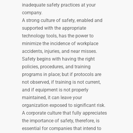
inadequate safety practices at your
company.
A strong culture of safety, enabled and
supported with the appropriate
technology tools, has the power to
minimize the incidence of workplace
accidents, injuries, and near misses.
Safety begins with having the right
policies, procedures, and training
programs in place; but if protocols are
not observed, if training is not current,
and if equipment is not properly
maintained, it can leave your
organization exposed to significant risk.
A corporate culture that fully appreciates
the importance of safety, therefore, is
essential for companies that intend to