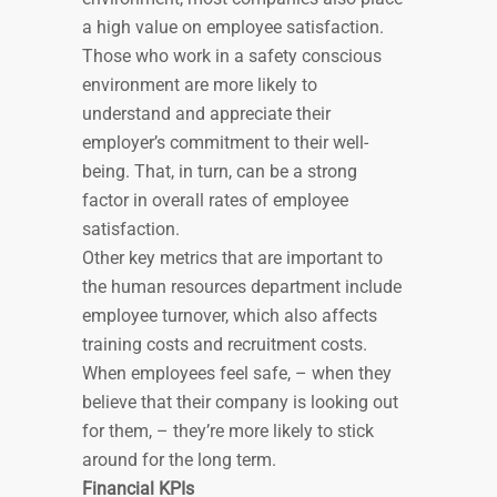
a high value on employee satisfaction.
Those who work in a safety conscious
environment are more likely to
understand and appreciate their
employer’s commitment to their well-
being. That, in turn, can be a strong
factor in overall rates of employee
satisfaction.
Other key metrics that are important to
the human resources department include
employee turnover, which also affects
training costs and recruitment costs.
When employees feel safe, – when they
believe that their company is looking out
for them, – they’re more likely to stick
around for the long term.
Financial KPIs