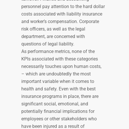
personnel pay attention to the hard dollar
costs associated with liability insurance
and worker’s compensation. Corporate
risk officers, as well as the legal
department, are concerned with
questions of legal liability.
As performance metrics, none of the
KPIs associated with these categories
necessarily touches upon human costs,
– which are undoubtedly the most
important variable when it comes to
health and safety. Even with the best
insurance programs in place, there are
significant social, emotional, and
potentially financial implications for
employees or other stakeholders who
have been injured as a result of