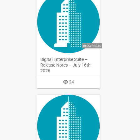
BLOG POSTS
Digital Enterprise Suite –
Release Notes – July 16th
2026
24