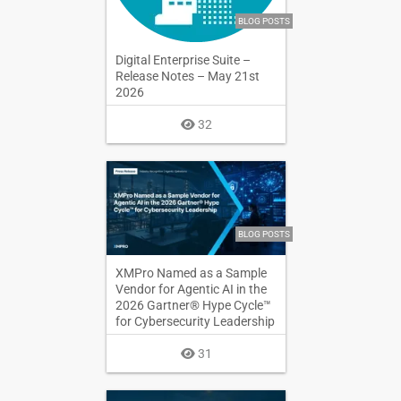
BLOG POSTS
Digital Enterprise Suite –
Release Notes – May 21st
2026
32
BLOG POSTS
XMPro Named as a Sample
Vendor for Agentic AI in the
2026 Gartner® Hype Cycle™
for Cybersecurity Leadership
31