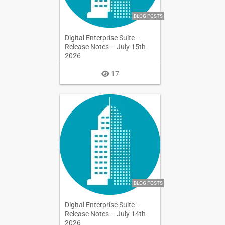
BLOG POSTS
Digital Enterprise Suite –
Release Notes – July 15th
2026
17
BLOG POSTS
Digital Enterprise Suite –
Release Notes – July 14th
2026