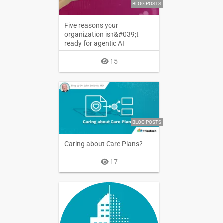
BLOG POSTS
Five reasons your
organization isn&#039;t
ready for agentic AI
15
BLOG POSTS
Caring about Care Plans?
17