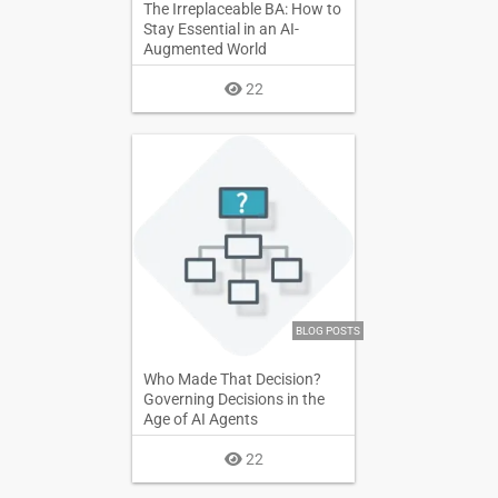
The Irreplaceable BA: How to
Stay Essential in an AI-
Augmented World
22
BLOG POSTS
Who Made That Decision?
Governing Decisions in the
Age of AI Agents
22