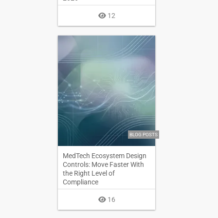
12
BLOG POSTS
MedTech Ecosystem Design
Controls: Move Faster With
the Right Level of
Compliance
16