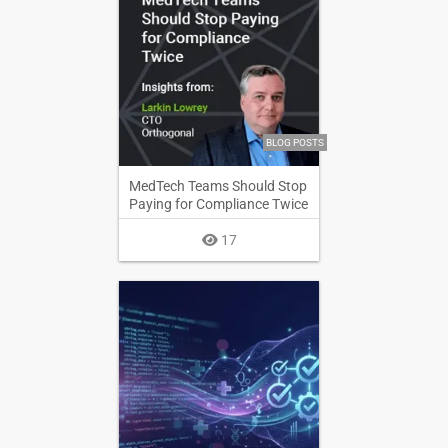
BLOG POSTS
MedTech Teams Should Stop
Paying for Compliance Twice
17