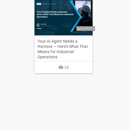
BLOG POSTS
Your AI Agent Needs a
Harness — Here’s What That
Means for Industrial
Operations
24
BLOG POSTS
BPMN User Tasks for
Humans and AI Agents