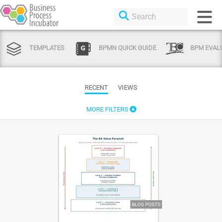
TEMPLATES
BPMN QUICK GUIDE
BPM EVAL
RECENT
VIEWS
MORE FILTERS
BLOG POSTS