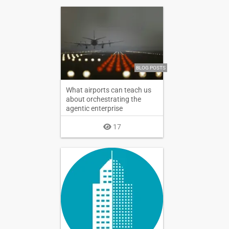
BLOG POSTS
What airports can teach us
about orchestrating the
agentic enterprise
17