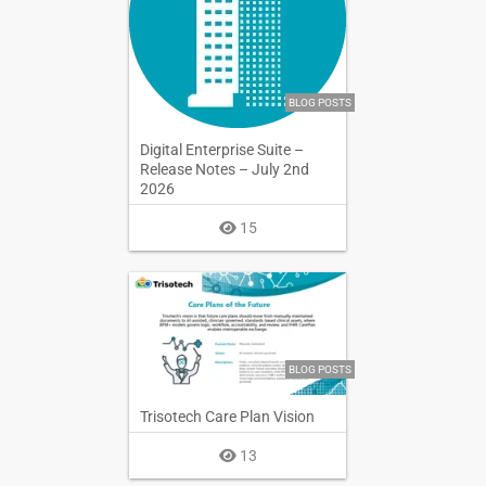
BLOG POSTS
Digital Enterprise Suite –
Release Notes – July 2nd
2026
15
BLOG POSTS
Trisotech Care Plan Vision
13