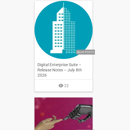
BLOG POSTS
Digital Enterprise Suite –
Release Notes – July 8th
2026
22