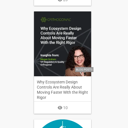
BLOG POSTS
Why Ecosystem Design
Controls Are Really About
Moving Faster With the Right
Rigor
10