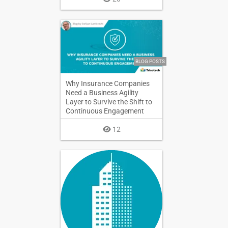
BLOG POSTS
Why Insurance Companies
Need a Business Agility
Layer to Survive the Shift to
Continuous Engagement
12