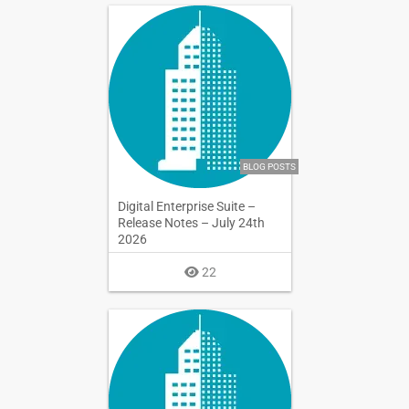
BLOG POSTS
Digital Enterprise Suite –
Release Notes – July 24th
2026
22