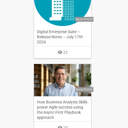
BLOG POSTS
Digital Enterprise Suite –
Release Notes – July 17th
2026
22
BLOG POSTS
How Business Analysis Skills
power Agile success using
the Async-First Playbook
approach
23