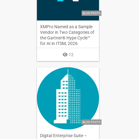
BLOG POSTS
XMPro Named as a Sample
Vendor in Two Categories of
the Gartner® Hype Cycle™
for AI in ITSM, 2026
12
BLOG POSTS
Digital Enterprise Suite –