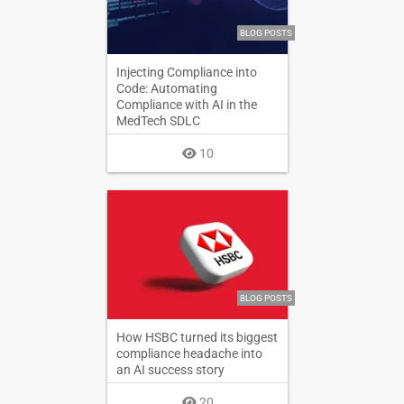
BLOG POSTS
Injecting Compliance into
Code: Automating
Compliance with AI in the
MedTech SDLC
10
BLOG POSTS
How HSBC turned its biggest
compliance headache into
an AI success story
20