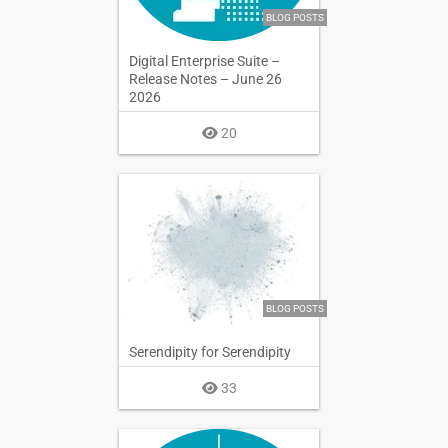
BLOG POSTS
Digital Enterprise Suite –
Release Notes – June 26
2026
20
BLOG POSTS
Serendipity for Serendipity
33