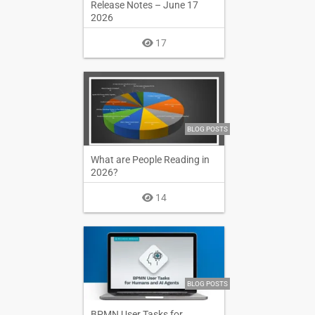
Release Notes – June 17
2026
17
BLOG POSTS
What are People Reading in
2026?
14
BLOG POSTS
BPMN User Tasks for