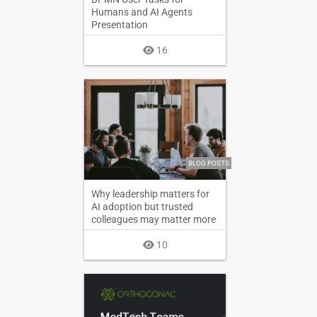
Humans and AI Agents
Presentation
16
BLOG POSTS
Why leadership matters for
AI adoption but trusted
colleagues may matter more
10