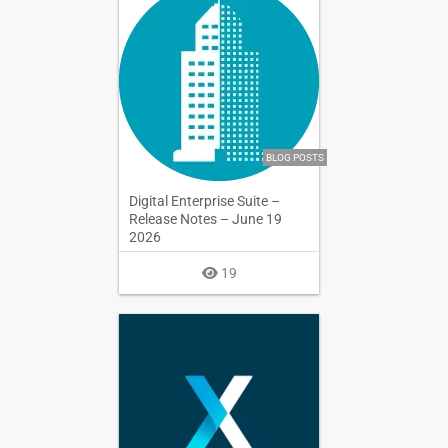
BLOG POSTS
Digital Enterprise Suite –
Release Notes – June 19
2026
19