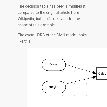
The decision table has been simplified if
compared to the original article from
Wikipedia, but that’s irrelevant for the
scope of this example.
The overall DRG of the DMN model looks
like this: