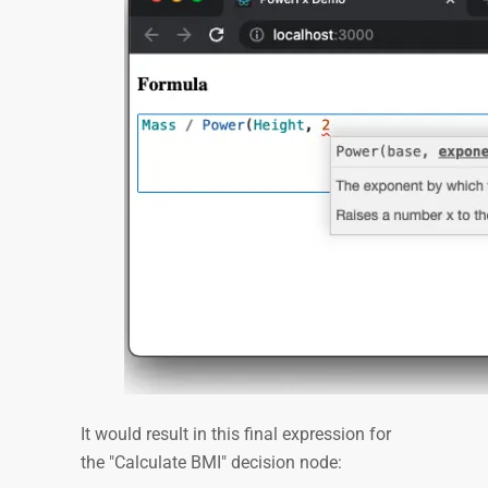
It would result in this final expression for
the "Calculate BMI" decision node: