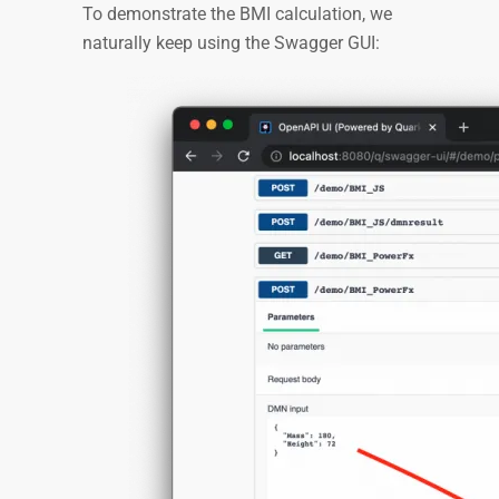
To demonstrate the BMI calculation, we
naturally keep using the Swagger GUI: