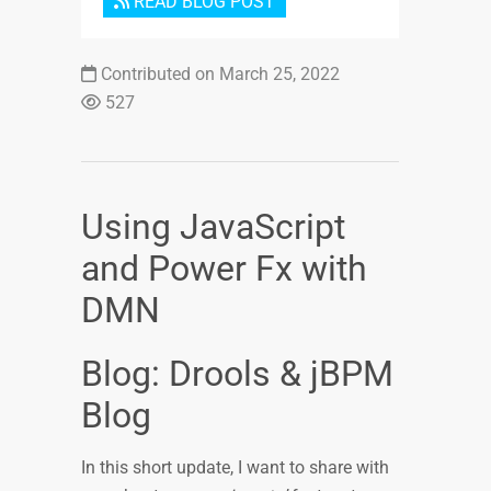
READ BLOG POST
Contributed on March 25, 2022
527
Using JavaScript
and Power Fx with
DMN
Blog: Drools & jBPM
Blog
In this short update, I want to share with