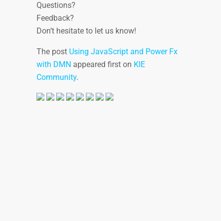
Questions?
Feedback?
Don’t hesitate to let us know!
The post
Using JavaScript and Power Fx
with DMN
appeared first on
KIE
Community
.