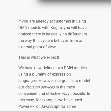
If you are already accustomed in using
DMN models with Kogito, you will have
noticed there is basically no different in
the way this system behaves from an
external point of view.
This is what we expect!
We have now defined two DMN models,
using a plurality of expression
languages. However, our goal is to model
our
decision services
in the most
convenient and effective way possible. In
this case, for example, we have used
Power Fx, or JavaScript for some