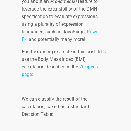
you about an
experimental
feature to
leverage the extensibility of the DMN
specification to evaluate expressions
using a plurality of expression
languages, such as JavaScript,
Power
Fx
, and potentially many more!
For the running example in this post, let’s
use the Body Mass Index (BMI)
calculation described in the
Wikipedia
page
:
We can classify the result of the
calculation, based on a standard
Decision Table: