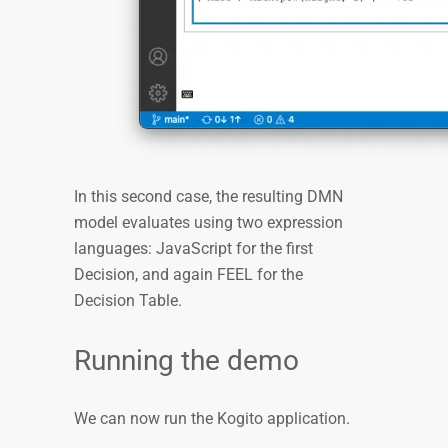
In this second case, the resulting DMN
model evaluates using two expression
languages: JavaScript for the first
Decision, and again FEEL for the
Decision Table.
Running the demo
We can now run the Kogito application.