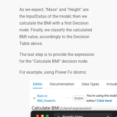
As we expect, "Mass" and "Height" are
the InputDatas of the model; then we
calculate the BMI with a first Decision
node. Finally, we classify the calculated
BMI value, accordingly to the Decision
Table above.
The last step is to provide the expression
for the "Calculate BMI" decision node.
For example, using Power Fx idioms: