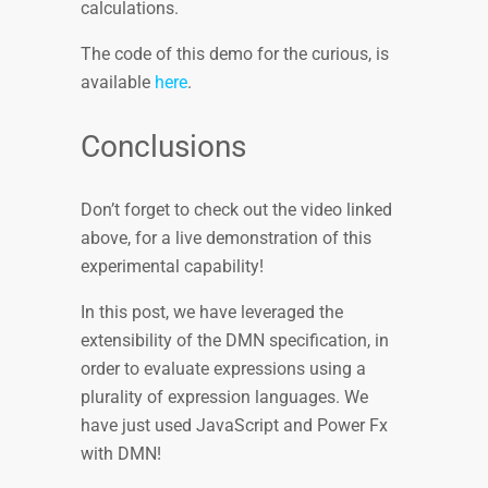
calculations.
The code of this demo for the curious, is
available
here
.
Conclusions
Don’t forget to check out the video linked
above, for a live demonstration of this
experimental capability!
In this post, we have leveraged the
extensibility of the DMN specification, in
order to evaluate expressions using a
plurality of expression languages. We
have just used JavaScript and Power Fx
with DMN!