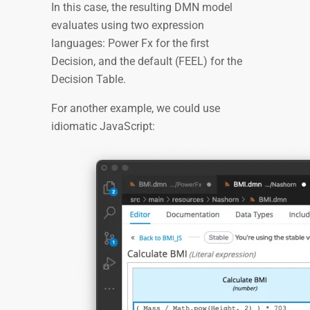
In this case, the resulting DMN model
evaluates using two expression
languages: Power Fx for the first
Decision, and the default (FEEL) for the
Decision Table.
For another example, we could use
idiomatic JavaScript: