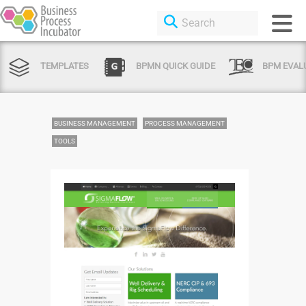
TEMPLATES
BPMN QUICK GUIDE
BPM EVAL
BUSINESS MANAGEMENT
PROCESS MANAGEMENT
TOOLS