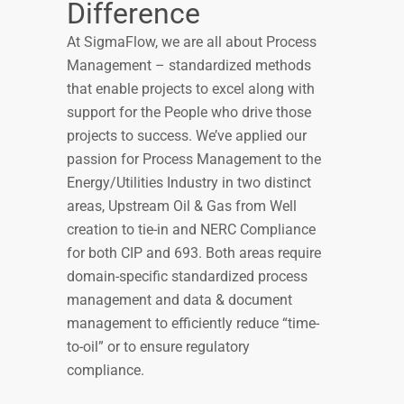
Difference
At SigmaFlow, we are all about Process
Management – standardized methods
that enable projects to excel along with
support for the People who drive those
projects to success. We’ve applied our
passion for Process Management to the
Energy/Utilities Industry in two distinct
areas, Upstream Oil & Gas from Well
creation to tie-in and NERC Compliance
for both CIP and 693. Both areas require
domain-specific standardized process
management and data & document
management to efficiently reduce “time-
to-oil” or to ensure regulatory
compliance.