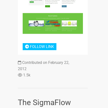
Login or Sign Up
FOLLOW LINK
Contributed on February 22,
2012
1.5k
The SigmaFlow