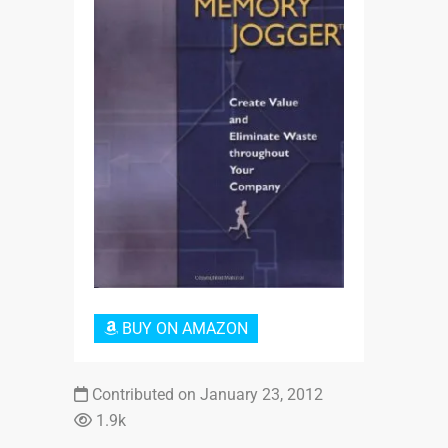
Login or Sign Up
BUY ON AMAZON
Contributed on January 23, 2012
1.9k