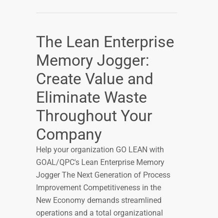
The Lean Enterprise
Memory Jogger:
Create Value and
Eliminate Waste
Throughout Your
Company
Help your organization GO LEAN with
GOAL/QPC's Lean Enterprise Memory
Jogger The Next Generation of Process
Improvement Competitiveness in the
New Economy demands streamlined
operations and a total organizational