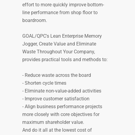
effort to more quickly improve bottom-
line performance from shop floor to
boardroom.
GOAL/QPC's Lean Enterprise Memory
Jogger, Create Value and Eliminate
Waste Throughout Your Company,
provides practical tools and methods to:
- Reduce waste across the board
- Shorten cycle times
- Eliminate non-value-added activities
- Improve customer satisfaction
- Align business performance projects
more closely with core objectives for
maximum shareholder value.
And do it all at the lowest cost of