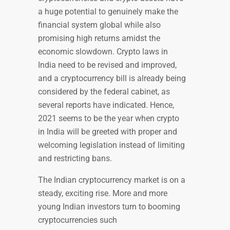
a huge potential to genuinely make the
financial system global while also
promising high returns amidst the
economic slowdown. Crypto laws in
India need to be revised and improved,
and a cryptocurrency bill is already being
considered by the federal cabinet, as
several reports have indicated. Hence,
2021 seems to be the year when crypto
in India will be greeted with proper and
welcoming legislation instead of limiting
and restricting bans.
The Indian cryptocurrency market is on a
steady, exciting rise. More and more
young Indian investors turn to booming
cryptocurrencies such