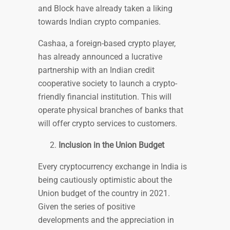
and Block have already taken a liking
towards Indian crypto companies.
Cashaa, a foreign-based crypto player,
has already announced a lucrative
partnership with an Indian credit
cooperative society to launch a crypto-
friendly financial institution. This will
operate physical branches of banks that
will offer crypto services to customers.
Inclusion in the Union Budget
Every cryptocurrency exchange in India is
being cautiously optimistic about the
Union budget of the country in 2021.
Given the series of positive
developments and the appreciation in