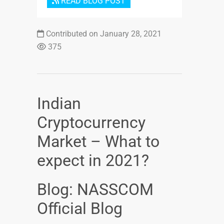
READ BLOG POST
Contributed on January 28, 2021
375
Indian
Cryptocurrency
Market – What to
expect in 2021?
Blog: NASSCOM
Official Blog