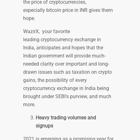
the price of cryptocurrencies,
especially bitcoin price in INR gives them
hope.
WazirX, your favorite
leading cryptocurrency exchange in
India, anticipates and hopes that the
Indian government will provide much-
needed clarity over important and long-
drawn issues such as taxation on crypto
gains, the possibility of every
cryptocurrency exchange in India being
brought under SEBI’s purview, and much
more.
Heavy trading volumes and
signups
2021 is emerging as a promising year for