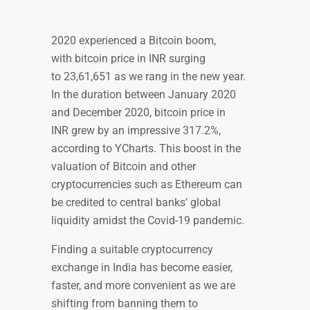
2020 experienced a Bitcoin boom,
with bitcoin price in INR surging
to 23,61,651 as we rang in the new year.
In the duration between January 2020
and December 2020, bitcoin price in
INR grew by an impressive 317.2%,
according to YCharts. This boost in the
valuation of Bitcoin and other
cryptocurrencies such as Ethereum can
be credited to central banks’ global
liquidity amidst the Covid-19 pandemic.
Finding a suitable cryptocurrency
exchange in India has become easier,
faster, and more convenient as we are
shifting from banning them to