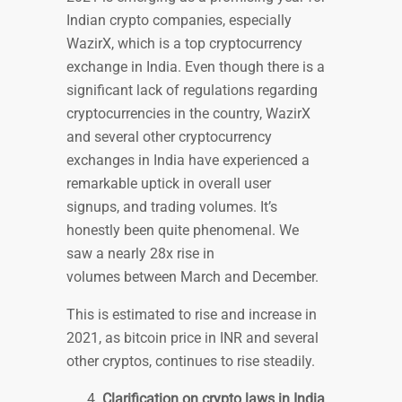
Indian crypto companies, especially
WazirX, which is a top cryptocurrency
exchange in India. Even though there is a
significant lack of regulations regarding
cryptocurrencies in the country, WazirX
and several other cryptocurrency
exchanges in India have experienced a
remarkable uptick in overall user
signups, and trading volumes. It’s
honestly been quite phenomenal. We
saw a nearly 28x rise in
volumes between March and December.
This is estimated to rise and increase in
2021, as bitcoin price in INR and several
other cryptos, continues to rise steadily.
Clarification on crypto laws in India