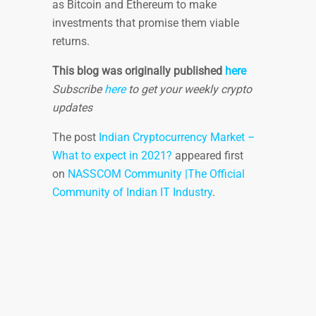
as Bitcoin and Ethereum to make
investments that promise them viable
returns.
This blog was originally published
here
Subscribe
here
to get your weekly crypto
updates
The post
Indian Cryptocurrency Market –
What to expect in 2021?
appeared first
on
NASSCOM Community |The Official
Community of Indian IT Industry
.