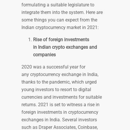
formulating a suitable legislature to
integrate them into the system. Here are
some things you can expect from the
Indian cryptocurrency market in 2021:
Rise of foreign investments
in Indian crypto exchanges and
companies
2020 was a successful year for
any cryptocurrency exchange in India,
thanks to the pandemic, which urged
young investors to resort to digital
currencies and investments for suitable
returns. 2021 is set to witness a rise in
foreign investments in cryptocurrency
exchanges in India. Several investors
such as Draper Associates, Coinbase,