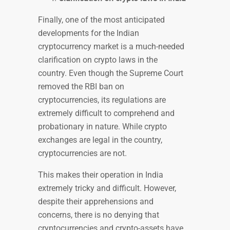
Finally, one of the most anticipated
developments for the Indian
cryptocurrency market is a much-needed
clarification on crypto laws in the
country. Even though the Supreme Court
removed the RBI ban on
cryptocurrencies, its regulations are
extremely difficult to comprehend and
probationary in nature. While crypto
exchanges are legal in the country,
cryptocurrencies are not.
This makes their operation in India
extremely tricky and difficult. However,
despite their apprehensions and
concerns, there is no denying that
cryptocurrencies and crypto-assets have