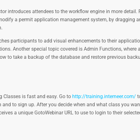
ctor introduces attendees to the workflow engine in more detail. 
nd modify a permit application management system, by dragging 
n.
eaches participants to add visual enhancements to their applicati
uctions. Another special topic covered is Admin Functions, where 
 how to take a backup of the database and restore previous back
g Classes is fast and easy. Go to
http://training.interneer.com/
t
n and to sign up. After you decide when and what class you want
ceives a unique GotoWebinar URL to use to login to their selecte