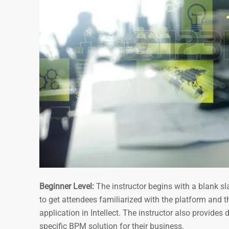
Beginner Level:
The instructor begins with a blank sl
to get attendees familiarized with the platform and t
application in Intellect. The instructor also provide
specific BPM solution for their business.