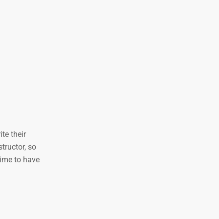
te their
tructor, so
time to have