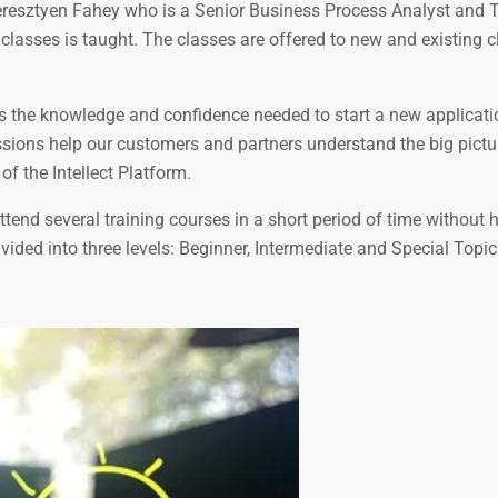
 Keresztyen Fahey who is a Senior Business Process Analyst and 
 classes is taught. The classes are offered to new and existing c
es the knowledge and confidence needed to start a new applicati
essions help our customers and partners understand the big pictu
of the Intellect Platform.
tend several training courses in a short period of time without 
ivided into three levels: Beginner, Intermediate and Special Topic