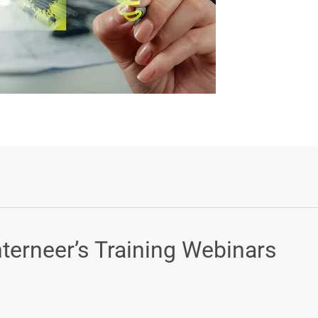
Login or Sign Up
nterneer’s Training Webinars