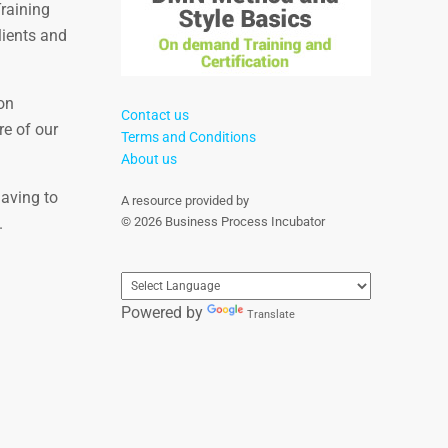
Training
lients and
on
Contact us
re of our
Terms and Conditions
About us
having to
A resource provided by
.
© 2026 Business Process Incubator
Powered by
Translate