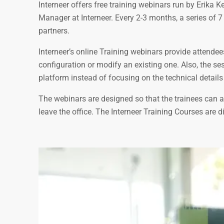
Interneer offers free training webinars run by Erika
Manager at Interneer. Every 2-3 months, a series of 7
partners.
Interneer’s online Training webinars provide attende
configuration or modify an existing one. Also, the s
platform instead of focusing on the technical details 
The webinars are designed so that the trainees can at
leave the office. The Interneer Training Courses are d