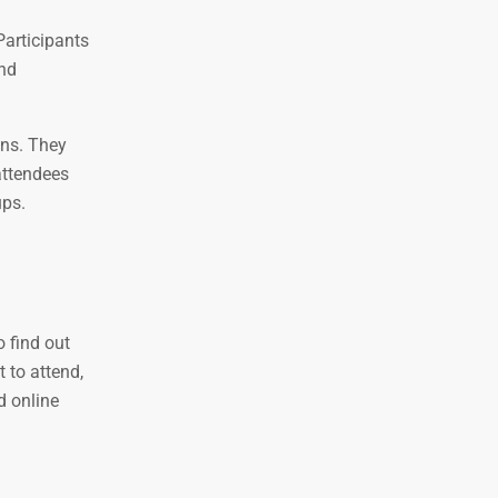
Participants
and
ons. They
attendees
ups.
o find out
 to attend,
d online