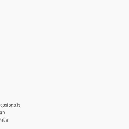
sessions is
 an
ent a