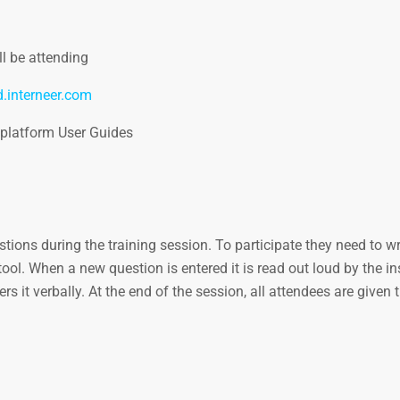
l be attending
d.interneer.com
 platform User Guides
ions during the training session. To participate they need to wri
ol. When a new question is entered it is read out loud by the ins
s it verbally. At the end of the session, all attendees are given 