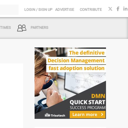
LOGIN / SIGN UP
ADVERTISE
CONTRIBUTE
 TIMES
PARTNERS