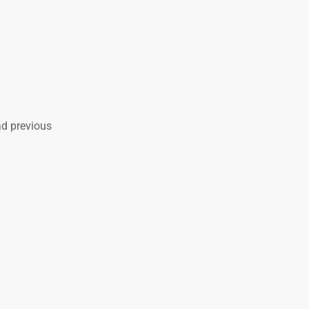
ad previous