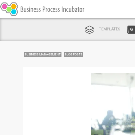
TEMPLATES
BUSINESS MANAGEMENT
BLOG POSTS