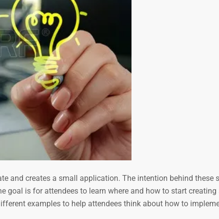
ate and creates a small application. The intention behind these 
he goal is for attendees to learn where and how to start creating
s different examples to help attendees think about how to implem