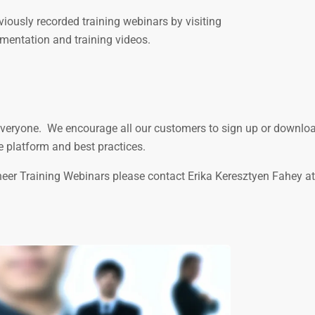
iously recorded training webinars by visiting
mentation and training videos.
o everyone. We encourage all our customers to sign up or downlo
e platform and best practices.
rneer Training Webinars please contact Erika Keresztyen Fahey at