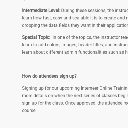
Intermediate Level
: During these sessions, the instru
learn how fast, easy and scalable it is to create a
dropping the data fields they want in their applicatio
Special Topic:
In one of the topics, the instructor t
learn to add colors, images, header titles, and instr
learn about different admin functionalities such as
How do attendees sign up?
Signing up for our upcoming Interneer Online Trainin
more details on when the next series of classes begi
sign up for the class. Once approved, the attendee re
course.