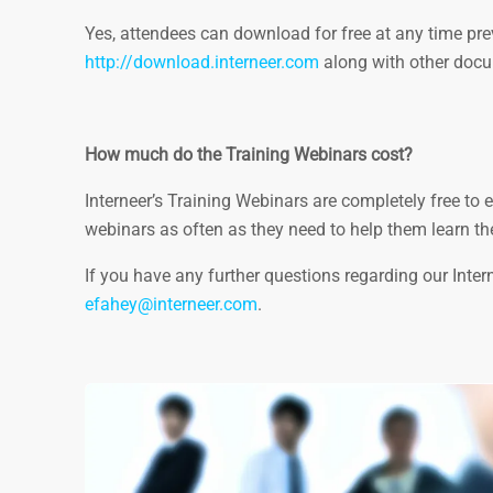
Yes, attendees can download for free at any time prev
http://download.interneer.com
along with other docu
How much do the Training Webinars cost?
Interneer’s Training Webinars are completely free t
webinars as often as they need to help them learn th
If you have any further questions regarding our Inte
efahey@interneer.com
.