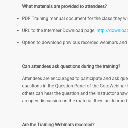
What materials are provided to attendees?
PDF Training manual document for the class they wil
URL to the Interneer Download page:
http://downloa
Option to download previous recorded webinars and
Can attendees ask questions during the training?
Attendees are encouraged to participate and ask quest
questions in the Question Panel of the GotoWebinar to
others can hear the question and the instructor answer
an open discussion on the material they just learned.
Are the Training Webinars recorded?