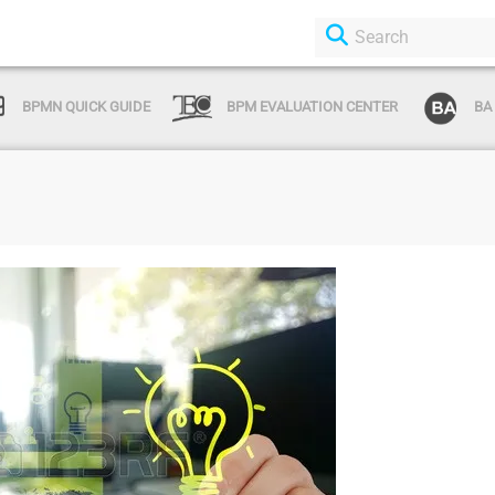
BPMN QUICK GUIDE
BPM EVALUATION CENTER
BA