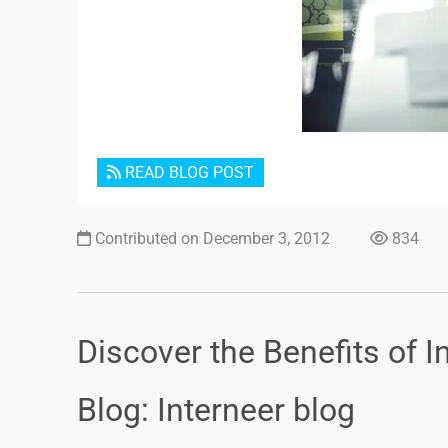
READ BLOG POST
Contributed on December 3, 2012
834
Discover the Benefits of I
Blog: Interneer blog