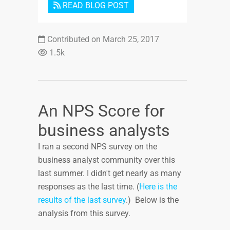
READ BLOG POST
Contributed on March 25, 2017
1.5k
An NPS Score for
business analysts
I ran a second NPS survey on the
business analyst community over this
last summer. I didn't get nearly as many
responses as the last time. (
Here is the
results of the last survey
.) Below is the
analysis from this survey.