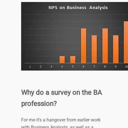
Why do a survey on the BA
profession?
For me it's a hangover from earlier work
with Business Analysts, as well as a