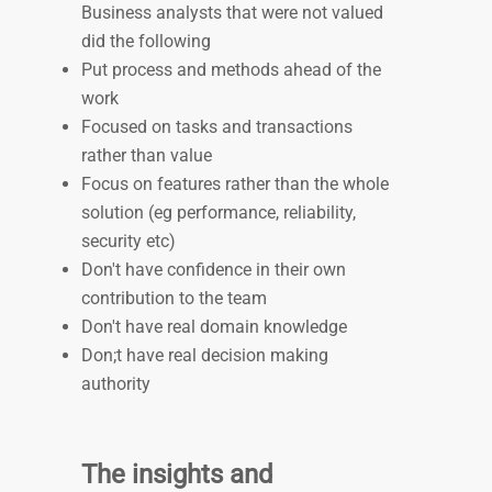
Business analysts that were not valued
did the following
Put process and methods ahead of the
work
Focused on tasks and transactions
rather than value
Focus on features rather than the whole
solution (eg performance, reliability,
security etc)
Don't have confidence in their own
contribution to the team
Don't have real domain knowledge
Don;t have real decision making
authority
The insights and