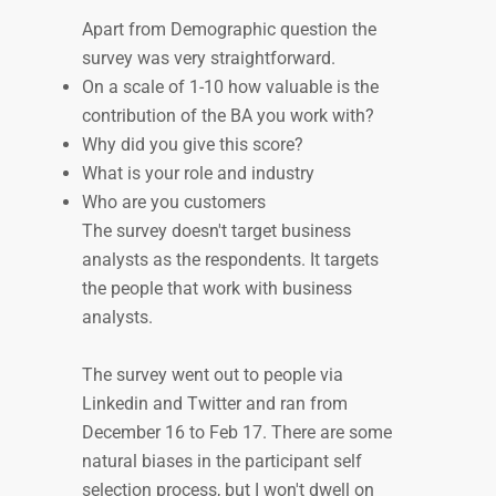
Apart from Demographic question the
survey was very straightforward.
On a scale of 1-10 how valuable is the
contribution of the BA you work with?
Why did you give this score?
What is your role and industry
Who are you customers
The survey doesn't target business
analysts as the respondents. It targets
the people that work with business
analysts.
The survey went out to people via
Linkedin and Twitter and ran from
December 16 to Feb 17. There are some
natural biases in the participant self
selection process, but I won't dwell on