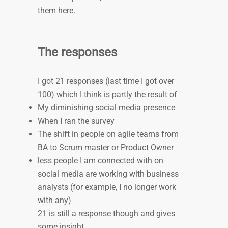
them here.
The responses
I got 21 responses (last time I got over
100) which I think is partly the result of
My diminishing social media presence
When I ran the survey
The shift in people on agile teams from
BA to Scrum master or Product Owner
less people I am connected with on
social media are working with business
analysts (for example, I no longer work
with any)
21 is still a response though and gives
some insight.