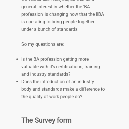
general interest in whether the 'BA
profession' is changing now that the IIBA
is operating to bring people together
under a bunch of standards.
So my questions are;
Is the BA profession getting more
valuable with it's certifications, training
and industry standards?
Does the introduction of an industry
body and standards make a difference to
the quality of work people do?
The Survey form