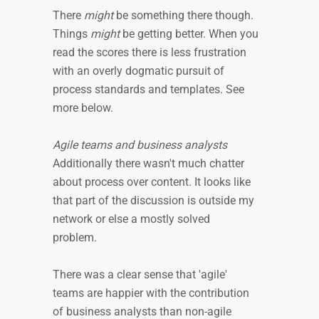
There
might
be something there though.
Things
might
be getting better. When you
read the scores there is less frustration
with an overly dogmatic pursuit of
process standards and templates. See
more below.
Agile teams and business analysts
Additionally there wasn't much chatter
about process over content. It looks like
that part of the discussion is outside my
network or else a mostly solved
problem.
There was a clear sense that 'agile'
teams are happier with the contribution
of business analysts than non-agile