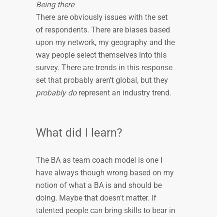
Being there
There are obviously issues with the set
of respondents. There are biases based
upon my network, my geography and the
way people select themselves into this
survey. There are trends in this response
set that probably aren't global, but they
probably do
represent an industry trend.
What did I learn?
The BA as team coach model is one I
have always though wrong based on my
notion of what a BA is and should be
doing. Maybe that doesn't matter. If
talented people can bring skills to bear in