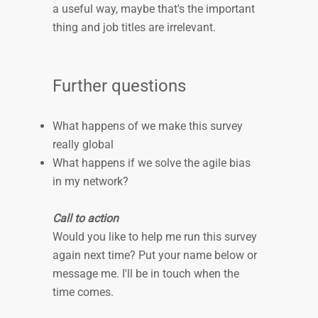
a useful way, maybe that's the important
thing and job titles are irrelevant.
Further questions
What happens of we make this survey
really global
What happens if we solve the agile bias
in my network?
Call to action
Would you like to help me run this survey
again next time? Put your name below or
message me. I'll be in touch when the
time comes.