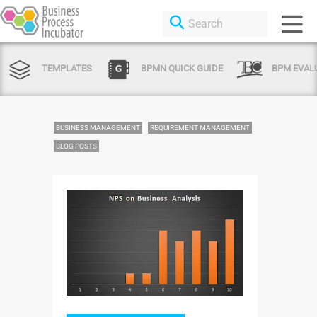
TEMPLATES
BPMN QUICK GUIDE
BPM EVAL
BUSINESS MANAGEMENT
REQUIREMENT MANAGEMENT
BLOG POSTS
Login or Sign Up