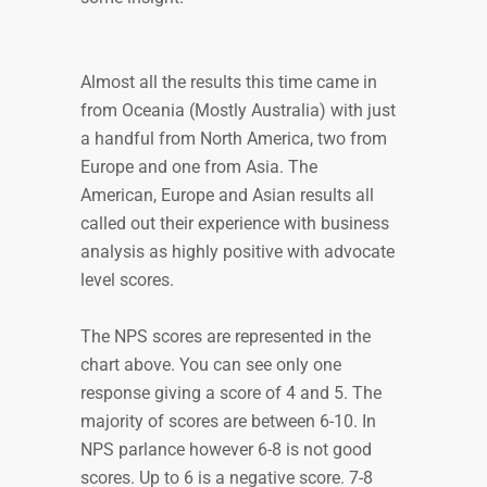
Almost all the results this time came in
from Oceania (Mostly Australia) with just
a handful from North America, two from
Europe and one from Asia. The
American, Europe and Asian results all
called out their experience with business
analysis as highly positive with advocate
level scores.
The NPS scores are represented in the
chart above. You can see only one
response giving a score of 4 and 5. The
majority of scores are between 6-10. In
NPS parlance however 6-8 is not good
scores. Up to 6 is a negative score. 7-8