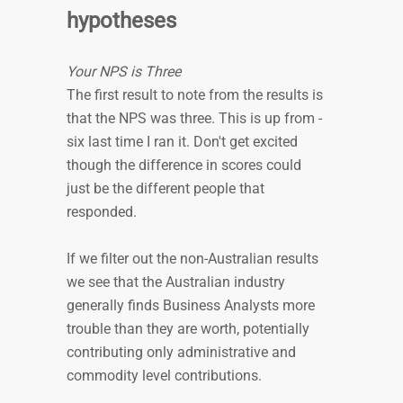
hypotheses
Your NPS is Three
The first result to note from the results is
that the NPS was three. This is up from -
six last time I ran it. Don't get excited
though the difference in scores could
just be the different people that
responded.
If we filter out the non-Australian results
we see that the Australian industry
generally finds Business Analysts more
trouble than they are worth, potentially
contributing only administrative and
commodity level contributions.