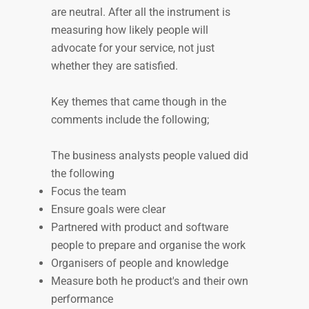
are neutral. After all the instrument is
measuring how likely people will
advocate for your service, not just
whether they are satisfied.
Key themes that came though in the
comments include the following;
The business analysts people valued did
the following
Focus the team
Ensure goals were clear
Partnered with product and software
people to prepare and organise the work
Organisers of people and knowledge
Measure both he product's and their own
performance