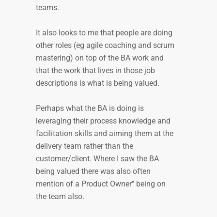
teams.
It also looks to me that people are doing
other roles (eg agile coaching and scrum
mastering) on top of the BA work and
that the work that lives in those job
descriptions is what is being valued.
Perhaps what the BA is doing is
leveraging their process knowledge and
facilitation skills and aiming them at the
delivery team rather than the
customer/client. Where I saw the BA
being valued there was also often
mention of a Product Owner" being on
the team also.