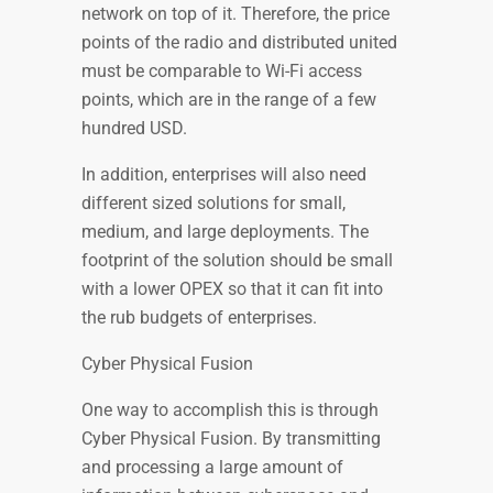
network on top of it. Therefore, the price
points of the radio and distributed united
must be comparable to Wi-Fi access
points, which are in the range of a few
hundred USD.
In addition, enterprises will also need
different sized solutions for small,
medium, and large deployments. The
footprint of the solution should be small
with a lower OPEX so that it can fit into
the rub budgets of enterprises.
Cyber Physical Fusion
One way to accomplish this is through
Cyber Physical Fusion. By transmitting
and processing a large amount of