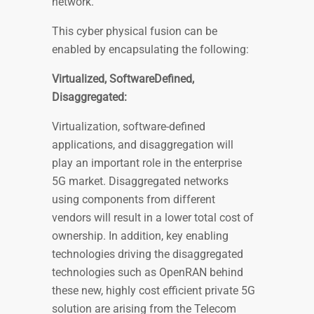
network.
This cyber physical fusion can be
enabled by encapsulating the following:
Virtualized, SoftwareDefined,
Disaggregated:
Virtualization, software-defined
applications, and disaggregation will
play an important role in the enterprise
5G market. Disaggregated networks
using components from different
vendors will result in a lower total cost of
ownership. In addition, key enabling
technologies driving the disaggregated
technologies such as OpenRAN behind
these new, highly cost efficient private 5G
solution are arising from the Telecom