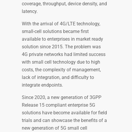
coverage, throughput, device density, and
latency.
With the arrival of 4G/LTE technology,
small-cell solutions became first
available to enterprises in market ready
solution since 2015. The problem was
4G private networks had limited success
with small cell technology due to high
costs, the complexity of management,
lack of integration, and difficulty to
integrate endpoints.
Since 2020, a new generation of 3GPP
Release 15 compliant enterprise 5G
solutions have become available for field
trials and can showcase the benefits of a
new generation of 5G small cell