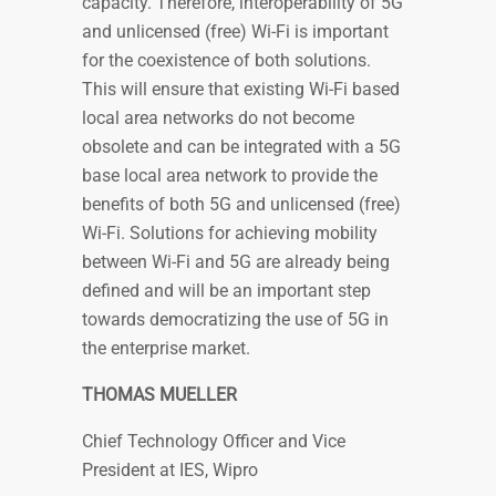
capacity. Therefore, interoperability of 5G
and unlicensed (free) Wi-Fi is important
for the coexistence of both solutions.
This will ensure that existing Wi-Fi based
local area networks do not become
obsolete and can be integrated with a 5G
base local area network to provide the
benefits of both 5G and unlicensed (free)
Wi-Fi. Solutions for achieving mobility
between Wi-Fi and 5G are already being
defined and will be an important step
towards democratizing the use of 5G in
the enterprise market.
THOMAS MUELLER
Chief Technology Officer and Vice
President at IES, Wipro