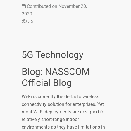
Contributed on November 20,
2020
351
5G Technology
Blog: NASSCOM
Official Blog
Wi-Fi is currently the de-facto wireless
connectivity solution for enterprises. Yet
most Wi-Fi deployments are designed for
relatively short-range indoor
environments as they have limitations in