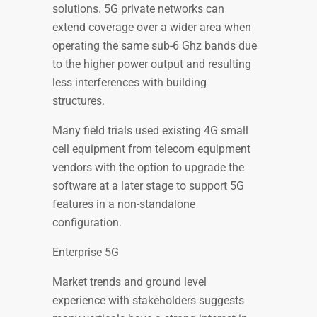
solutions. 5G private networks can
extend coverage over a wider area when
operating the same sub-6 Ghz bands due
to the higher power output and resulting
less interferences with building
structures.
Many field trials used existing 4G small
cell equipment from telecom equipment
vendors with the option to upgrade the
software at a later stage to support 5G
features in a non-standalone
configuration.
Enterprise 5G
Market trends and ground level
experience with stakeholders suggests