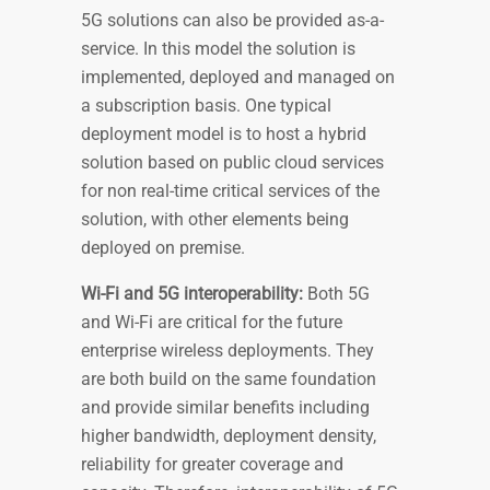
5G solutions can also be provided as-a-
service. In this model the solution is
implemented, deployed and managed on
a subscription basis. One typical
deployment model is to host a hybrid
solution based on public cloud services
for non real-time critical services of the
solution, with other elements being
deployed on premise.
Wi-Fi and 5G interoperability:
Both 5G
and Wi-Fi are critical for the future
enterprise wireless deployments. They
are both build on the same foundation
and provide similar benefits including
higher bandwidth, deployment density,
reliability for greater coverage and