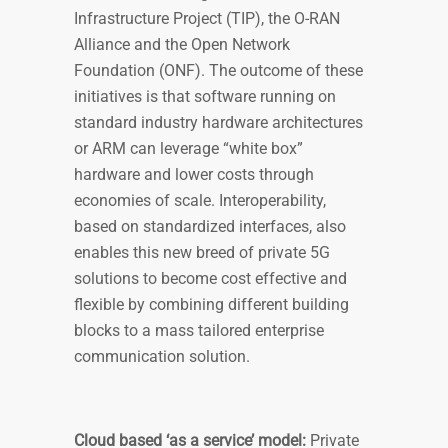
Infrastructure Project (TIP), the O-RAN
Alliance and the Open Network
Foundation (ONF). The outcome of these
initiatives is that software running on
standard industry hardware architectures
or ARM can leverage “white box”
hardware and lower costs through
economies of scale. Interoperability,
based on standardized interfaces, also
enables this new breed of private 5G
solutions to become cost effective and
flexible by combining different building
blocks to a mass tailored enterprise
communication solution.
Cloud based ‘as a service’ model:
Private