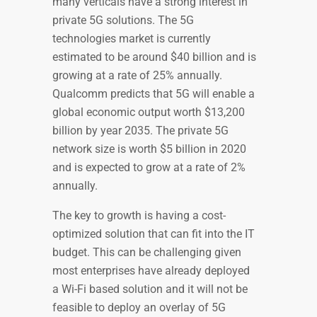
many verticals have a strong interest in
private 5G solutions. The 5G
technologies market is currently
estimated to be around $40 billion and is
growing at a rate of 25% annually.
Qualcomm predicts that 5G will enable a
global economic output worth $13,200
billion by year 2035. The private 5G
network size is worth $5 billion in 2020
and is expected to grow at a rate of 2%
annually.
The key to growth is having a cost-
optimized solution that can fit into the IT
budget. This can be challenging given
most enterprises have already deployed
a Wi-Fi based solution and it will not be
feasible to deploy an overlay of 5G