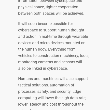
information between cyberspace and
physical space, tighter cooperation
between both spaces will be achieved.
It will soon become possible for
cyberspace to support human thought
and action in real-time through wearable
devices and micro-devices mounted on
the human body. Everything from
vehicles to construction machinery, tools,
monitoring cameras and sensors will
also be linked in cyberspace.
Humans and machines will also support
tactical solutions, automation of
processes, safety, and security. Edge
computing will lower the high data-rate,
lower latency and cost throughout the