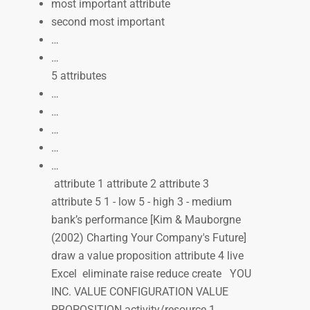
most important attribute
second most important
…
…
5 attributes
…
…
…
…
…
attribute 1 attribute 2 attribute 3
attribute 5 1 - low 5 - high 3 - medium
bank’s performance [Kim & Mauborgne
(2002) Charting Your Company's Future]
draw a value proposition attribute 4 live
Excel eliminate raise reduce create YOU
INC. VALUE CONFIGURATION VALUE
PROPOSITION activity/resource 1