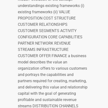
understandings existing frameworks (i)
existing frameworks (ii) VALUE
PROPOSITION COST STRUCTURE
CUSTOMER RELATIONSHIPS
CUSTOMER SEGMENTS ACTIVITY
CONFIGURATION CORE CAPABILITIES
PARTNER NETWORK REVENUE
STREAMS INFRASTRUCTURE
CUSTOMER OFFER FINANCE a business
model describes the value an
organization offers to various customers
and portrays the capabilities and
partners required for creating, marketing,
and delivering this value and relationship
capital with the goal of generating
profitable and sustainable revenue
streams DISTRIBUTION CHANNELS