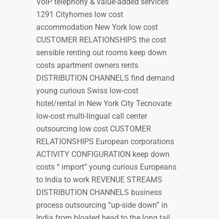
VoIP telephony & value-added services
1291 Cityhomes low cost
accommodation New York low cost
CUSTOMER RELATIONSHIPS the cost
sensible renting out rooms keep down
costs apartment owners rents
DISTRIBUTION CHANNELS find demand
young curious Swiss low-cost
hotel/rental in New York City Tecnovate
low-cost multi-lingual call center
outsourcing low cost CUSTOMER
RELATIONSHIPS European corporations
ACTIVITY CONFIGURATION keep down
costs “ import” young curious Europeans
to India to work REVENUE STREAMS
DISTRIBUTION CHANNELS business
process outsourcing “up-side down” in
India from bloated head to the long tail