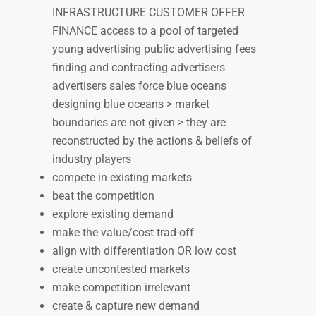
INFRASTRUCTURE CUSTOMER OFFER
FINANCE access to a pool of targeted
young advertising public advertising fees
finding and contracting advertisers
advertisers sales force blue oceans
designing blue oceans > market
boundaries are not given > they are
reconstructed by the actions & beliefs of
industry players
compete in existing markets
beat the competition
explore existing demand
make the value/cost trad-off
align with differentiation OR low cost
create uncontested markets
make competition irrelevant
create & capture new demand