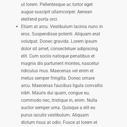
ut lorem. Pellentesque ac tortor eget
augue suscipit ullamcorper. Aenean
eleifend porta orci.
Etiam at arcu. Vestibulum lacinia nunc in
eros. Suspendisse potenti. Aliquam erat
volutpat. Donec gravida. Lorem ipsum
dolor sit amet, consectetuer adipiscing
elit. Cum sociis natoque penatibus et
magnis dis parturient montes, nascetur
ridiculus mus. Maecenas vel enim et
metus semper fringilla. Donec ornare
arcu. Maecenas faucibus ligula convallis
nibh. Mauris dui quam, congue eu,
commodo nec, tristique in, enim. Nulla
auctor semper urna. Quisque a elit eu
purus iaculis vestibulum. Aliquam
dictum risus at odio. Fusce at lorem et