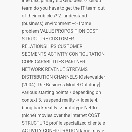
interdisciplinary stakeholders -> set-up
team do you have to get the IT team out
of their cubicles? 2. understand
(business) environment –> frame
problem VALUE PROPOSITION COST
STRUCTURE CUSTOMER
RELATIONSHIPS CUSTOMER
SEGMENTS ACTIVITY CONFIGURATION
CORE CAPABILITIES PARTNER
NETWORK REVENUE STREAMS
DISTRIBUTION CHANNELS [Osterwalder
(2004) The Business Model Ontology]
various starting points / depending on
context 3. suspend reality -> ideate 4.
bring back reality -> prototype Netflix
(niche) movies over the Internet COST
STRUCTURE profile specialized clientele
ACTIVITY CONFIGURATION large movie