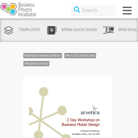
TEMPLATES
BPMN QUICK GUIDE
BPM EVAL
BUSINESS MANAGEMENT
PROCESS MODELING
PRESENTATIONS
Login or Sign Up