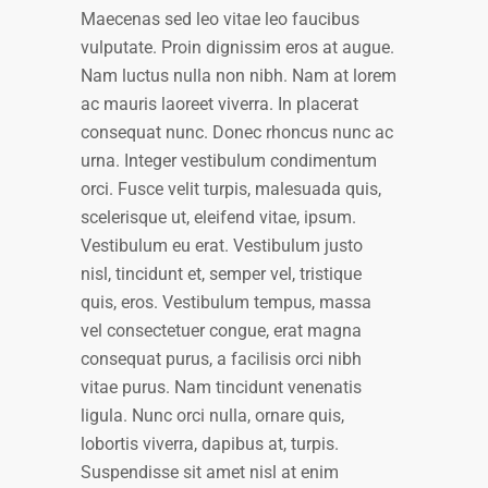
Maecenas sed leo vitae leo faucibus
vulputate. Proin dignissim eros at augue.
Nam luctus nulla non nibh. Nam at lorem
ac mauris laoreet viverra. In placerat
consequat nunc. Donec rhoncus nunc ac
urna. Integer vestibulum condimentum
orci. Fusce velit turpis, malesuada quis,
scelerisque ut, eleifend vitae, ipsum.
Vestibulum eu erat. Vestibulum justo
nisl, tincidunt et, semper vel, tristique
quis, eros. Vestibulum tempus, massa
vel consectetuer congue, erat magna
consequat purus, a facilisis orci nibh
vitae purus. Nam tincidunt venenatis
ligula. Nunc orci nulla, ornare quis,
lobortis viverra, dapibus at, turpis.
Suspendisse sit amet nisl at enim