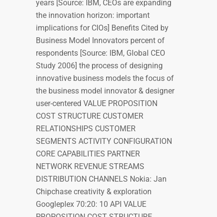
years [Source: IBM, CEOs are expanding
the innovation horizon: important
implications for CIOs] Benefits Cited by
Business Model Innovators percent of
respondents [Source: IBM, Global CEO
Study 2006] the process of designing
innovative business models the focus of
the business model innovator & designer
user-centered VALUE PROPOSITION
COST STRUCTURE CUSTOMER
RELATIONSHIPS CUSTOMER
SEGMENTS ACTIVITY CONFIGURATION
CORE CAPABILITIES PARTNER
NETWORK REVENUE STREAMS
DISTRIBUTION CHANNELS Nokia: Jan
Chipchase creativity & exploration
Googleplex 70:20: 10 API VALUE
PROPOSITION COST STRUCTURE