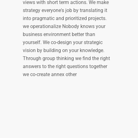
views with short term actions. We make
strategy everyone's job by translating it
into pragmatic and prioritized projects.
we operationalize Nobody knows your
business environment better than
yourself. We co-design your strategic
vision by building on your knowledge.
Through group thinking we find the right
answers to the right questions together
we co-create annex other