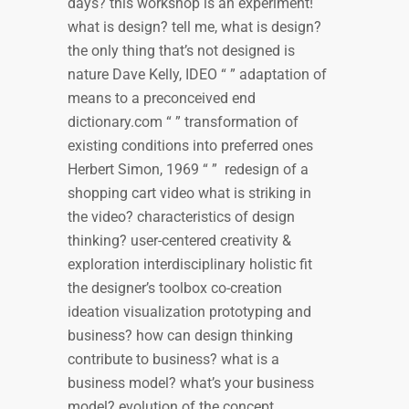
days? this workshop is an experiment!
what is design? tell me, what is design?
the only thing that’s not designed is
nature Dave Kelly, IDEO “ ” adaptation of
means to a preconceived end
dictionary.com “ ” transformation of
existing conditions into preferred ones
Herbert Simon, 1969 “ ” redesign of a
shopping cart video what is striking in
the video? characteristics of design
thinking? user-centered creativity &
exploration interdisciplinary holistic fit
the designer’s toolbox co-creation
ideation visualization prototyping and
business? how can design thinking
contribute to business? what is a
business model? what’s your business
model? evolution of the concept