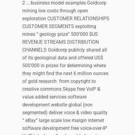
2 … business model examples Goldcorp
mining low costs through open
exploration CUSTOMER RELATIONSHIPS
CUSTOMER SEGMENTS exploiting
mines “ geology prize” 500’000 $US
REVENUE STREAMS DISTRIBUTION
CHANNELS Goldcorp publicly shared all
of its geological data and offered US$
500’000 in prizes for determining where
they might find the next 6 million ounces
of gold research from copyright to
creative commons Skype free VoIP &
value added services software
development website global (non
segmented) deliver voice & video quality
“ eBay” large scale low margin internet
software development free voice-over-IP