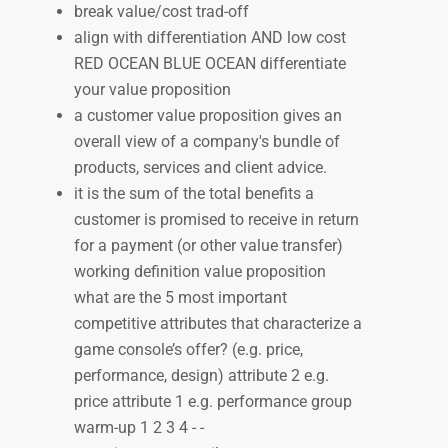
break value/cost trad-off
align with differentiation AND low cost
RED OCEAN BLUE OCEAN differentiate
your value proposition
a customer value proposition gives an
overall view of a company's bundle of
products, services and client advice.
it is the sum of the total benefits a
customer is promised to receive in return
for a payment (or other value transfer)
working definition value proposition
what are the 5 most important
competitive attributes that characterize a
game console’s offer? (e.g. price,
performance, design) attribute 2 e.g.
price attribute 1 e.g. performance group
warm-up 1 2 3 4 - -