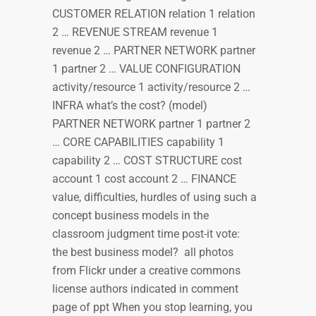
CUSTOMER RELATION relation 1 relation
2 … REVENUE STREAM revenue 1
revenue 2 … PARTNER NETWORK partner
1 partner 2 … VALUE CONFIGURATION
activity/resource 1 activity/resource 2 …
INFRA what’s the cost? (model)
PARTNER NETWORK partner 1 partner 2
… CORE CAPABILITIES capability 1
capability 2 … COST STRUCTURE cost
account 1 cost account 2 … FINANCE
value, difficulties, hurdles of using such a
concept business models in the
classroom judgment time post-it vote:
the best business model? all photos
from Flickr under a creative commons
license authors indicated in comment
page of ppt When you stop learning, you