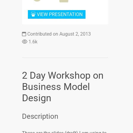
VIEW PRESENTATION
Contributed on August 2, 2013
1.6k
2 Day Workshop on
Business Model
Design
Description