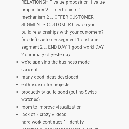
RELATIONSHIP value proposition 1 value
proposition 2 … mechanism 1
mechanism 2 … OFFER CUSTOMER
SEGMENTS CUSTOMER how do you
build relationships with your customers?
(model) customer segment 1 customer
segment 2 … END DAY 1 good work! DAY
2 summary of yesterday
we’re applying the business model
concept
many good ideas developed
enthusiasm for projects
productivity quite good (but no Swiss
watches)
room to improve visualization
lack of « crazy » ideas
hard work continues 1. identify