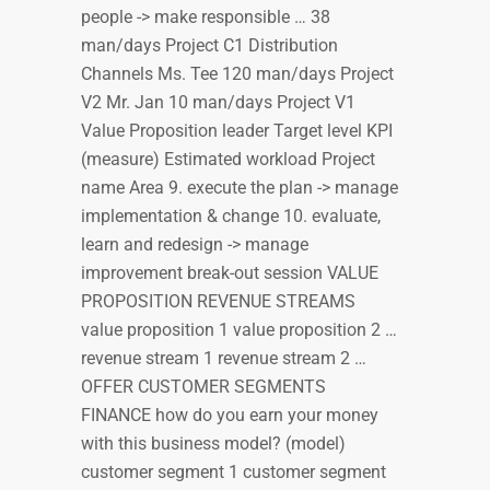
people -> make responsible … 38
man/days Project C1 Distribution
Channels Ms. Tee 120 man/days Project
V2 Mr. Jan 10 man/days Project V1
Value Proposition leader Target level KPI
(measure) Estimated workload Project
name Area 9. execute the plan -> manage
implementation & change 10. evaluate,
learn and redesign -> manage
improvement break-out session VALUE
PROPOSITION REVENUE STREAMS
value proposition 1 value proposition 2 …
revenue stream 1 revenue stream 2 …
OFFER CUSTOMER SEGMENTS
FINANCE how do you earn your money
with this business model? (model)
customer segment 1 customer segment