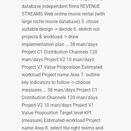
database independent films REVENUE
STREAMS Web online movie rental (with
large niche movie database) 5. chose
suitable design -> decide 6. sketch out
projects & workload -> draw
implementation plan … 38 man/days
Project C1 Distribution Channels 120
man/days Project V2 10 man/days
Project V1 Value Proposition Estimated
workload Project name Area 7. outline
key indicators to follow -> choose
measures … 38 man/days Project C1
Distribution Channels 120 man/days
Project V2 10 man/days Project V1
Value Proposition Target level KPI
(measure) Estimated workload Project
name Area 8. select the right teams and