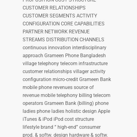
CUSTOMER RELATIONSHIPS
CUSTOMER SEGMENTS ACTIVITY
CONFIGURATION CORE CAPABILITIES
PARTNER NETWORK REVENUE
STREAMS DISTRIBUTION CHANNELS
continuous innovation interdisciplinary
approach Grameen Phone Bangladesh
village telephony telecom infrastructure
customer relationships villager activity
configuration micro-credit Grameen Bank
mobile phone revenues source of
revenue mobile telephony billing telecom
operators Grameen Bank (billing) phone
ladies phone ladies holistic design Apple
iTunes & iPod iPod cost structure
lifestyle brand “ high-end” consumer
prod. & softw. design hardware & softw.