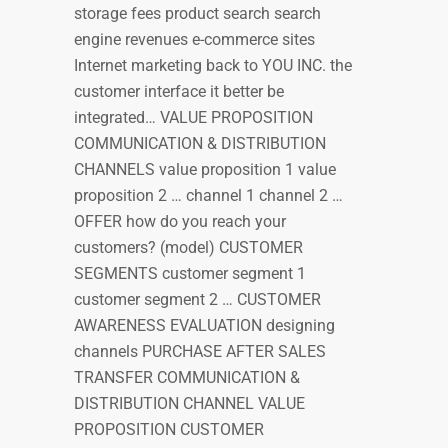
storage fees product search search
engine revenues e-commerce sites
Internet marketing back to YOU INC. the
customer interface it better be
integrated… VALUE PROPOSITION
COMMUNICATION & DISTRIBUTION
CHANNELS value proposition 1 value
proposition 2 … channel 1 channel 2 …
OFFER how do you reach your
customers? (model) CUSTOMER
SEGMENTS customer segment 1
customer segment 2 … CUSTOMER
AWARENESS EVALUATION designing
channels PURCHASE AFTER SALES
TRANSFER COMMUNICATION &
DISTRIBUTION CHANNEL VALUE
PROPOSITION CUSTOMER