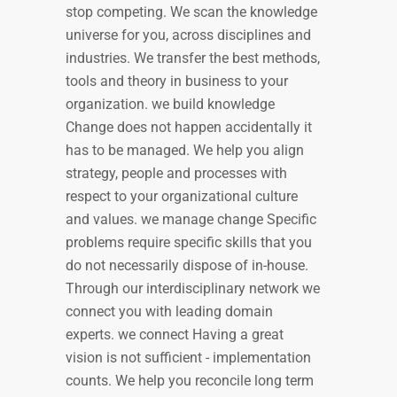
stop competing. We scan the knowledge
universe for you, across disciplines and
industries. We transfer the best methods,
tools and theory in business to your
organization. we build knowledge
Change does not happen accidentally it
has to be managed. We help you align
strategy, people and processes with
respect to your organizational culture
and values. we manage change Specific
problems require specific skills that you
do not necessarily dispose of in-house.
Through our interdisciplinary network we
connect you with leading domain
experts. we connect Having a great
vision is not sufficient - implementation
counts. We help you reconcile long term