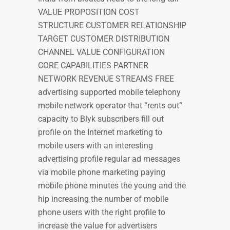
VALUE PROPOSITION COST
STRUCTURE CUSTOMER RELATIONSHIP
TARGET CUSTOMER DISTRIBUTION
CHANNEL VALUE CONFIGURATION
CORE CAPABILITIES PARTNER
NETWORK REVENUE STREAMS FREE
advertising supported mobile telephony
mobile network operator that “rents out”
capacity to Blyk subscribers fill out
profile on the Internet marketing to
mobile users with an interesting
advertising profile regular ad messages
via mobile phone marketing paying
mobile phone minutes the young and the
hip increasing the number of mobile
phone users with the right profile to
increase the value for advertisers