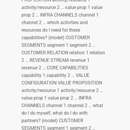
activity/resource 2 … value prop 1 value
prop 2 … INFRA CHANNELS channel 1
channel 2 … which activities and
resources do I need for these
capabilities? (model) CUSTOMER
SEGMENTS segment 1 segment 2 …
CUSTOMER RELATION relation 1 relation
2 … REVENUE STREAM revenue 1
revenue 2 … CORE CAPABILITIES
capability 1 capability 2 … VALUE
CONFIGURATION VALUE PROPOSITION
activity/resource 1 activity/resource 2 …
value prop 1 value prop 2 … INFRA
CHANNELS channel 1 channel 2 … what
do I do myself, what do I do with
partners? (model) CUSTOMER
SEGMENTS segment 1 segment 2 …