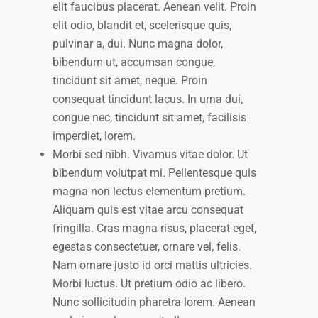
elit faucibus placerat. Aenean velit. Proin
elit odio, blandit et, scelerisque quis,
pulvinar a, dui. Nunc magna dolor,
bibendum ut, accumsan congue,
tincidunt sit amet, neque. Proin
consequat tincidunt lacus. In urna dui,
congue nec, tincidunt sit amet, facilisis
imperdiet, lorem.
Morbi sed nibh. Vivamus vitae dolor. Ut
bibendum volutpat mi. Pellentesque quis
magna non lectus elementum pretium.
Aliquam quis est vitae arcu consequat
fringilla. Cras magna risus, placerat eget,
egestas consectetuer, ornare vel, felis.
Nam ornare justo id orci mattis ultricies.
Morbi luctus. Ut pretium odio ac libero.
Nunc sollicitudin pharetra lorem. Aenean