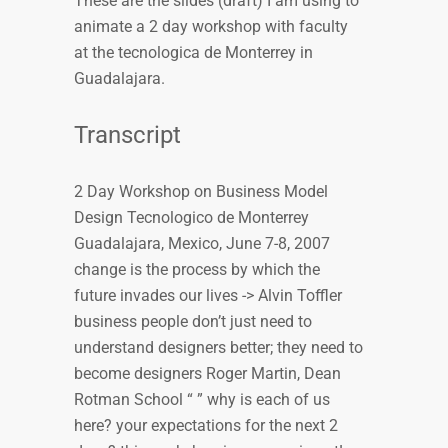
These are the slides (draft) I am using to
animate a 2 day workshop with faculty
at the tecnologica de Monterrey in
Guadalajara.
Transcript
2 Day Workshop on Business Model
Design Tecnologico de Monterrey
Guadalajara, Mexico, June 7-8, 2007
change is the process by which the
future invades our lives -> Alvin Toffler
business people don’t just need to
understand designers better; they need to
become designers Roger Martin, Dean
Rotman School “ ” why is each of us
here? your expectations for the next 2