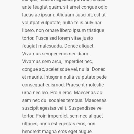
ante feugiat quam, sit amet congue odio
lacus ac ipsum. Aliquam suscipit, est ut
volutpat vulputate, nulla felis pulvinar
libero, non ornare libero ipsum tristique
tortor. Fusce sed lorem vitae justo
feugiat malesuada. Donec aliquet.
Vivamus semper eros nec diam.
Vivamus sem arcu, imperdiet nec,
congue ac, scelerisque vel, nulla. Donec
et mauris. Integer a nulla vulputate pede
consequat euismod. Praesent molestie
urna nec leo. Proin eros. Maecenas ac
sem nec dui sodales tempus. Maecenas
suscipit egestas velit. Suspendisse vel
tortor. Proin imperdiet, sem nec aliquet
ultrices, nunc est egestas eros, non
hendrerit magna eros eget augue.