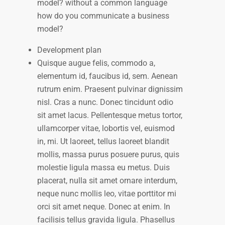
model? without a common language
how do you communicate a business
model?
Development plan
Quisque augue felis, commodo a,
elementum id, faucibus id, sem. Aenean
rutrum enim. Praesent pulvinar dignissim
nisl. Cras a nunc. Donec tincidunt odio
sit amet lacus. Pellentesque metus tortor,
ullamcorper vitae, lobortis vel, euismod
in, mi. Ut laoreet, tellus laoreet blandit
mollis, massa purus posuere purus, quis
molestie ligula massa eu metus. Duis
placerat, nulla sit amet ornare interdum,
neque nunc mollis leo, vitae porttitor mi
orci sit amet neque. Donec at enim. In
facilisis tellus gravida ligula. Phasellus