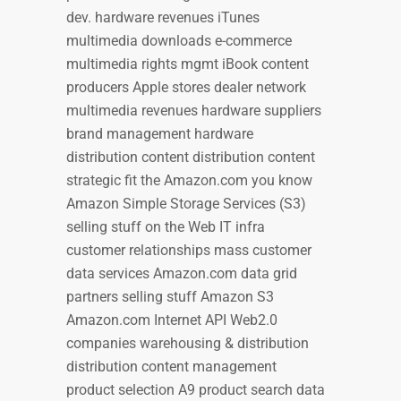
dev. hardware revenues iTunes
multimedia downloads e-commerce
multimedia rights mgmt iBook content
producers Apple stores dealer network
multimedia revenues hardware suppliers
brand management hardware
distribution content distribution content
strategic fit the Amazon.com you know
Amazon Simple Storage Services (S3)
selling stuff on the Web IT infra
customer relationships mass customer
data services Amazon.com data grid
partners selling stuff Amazon S3
Amazon.com Internet API Web2.0
companies warehousing & distribution
distribution content management
product selection A9 product search data