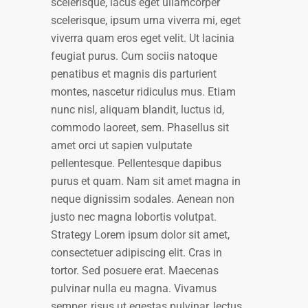
scelerisque, lacus eget ullamcorper
scelerisque, ipsum urna viverra mi, eget
viverra quam eros eget velit. Ut lacinia
feugiat purus. Cum sociis natoque
penatibus et magnis dis parturient
montes, nascetur ridiculus mus. Etiam
nunc nisl, aliquam blandit, luctus id,
commodo laoreet, sem. Phasellus sit
amet orci ut sapien vulputate
pellentesque. Pellentesque dapibus
purus et quam. Nam sit amet magna in
neque dignissim sodales. Aenean non
justo nec magna lobortis volutpat.
Strategy Lorem ipsum dolor sit amet,
consectetuer adipiscing elit. Cras in
tortor. Sed posuere erat. Maecenas
pulvinar nulla eu magna. Vivamus
semper, risus ut egestas pulvinar, lectus