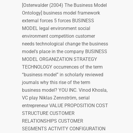
[Osterwalder (2004) The Business Model
Ontology] business model framework
external forces 5 forces BUSINESS
MODEL legal environment social
environment competition customer
needs technological change the business
model’s place in the company BUSINESS
MODEL ORGANIZATION STRATEGY
TECHNOLOGY occurrences of the term
“business model” in scholarly reviewed
journals why this rise of the term
business model? YOU INC. Vinod Khosla,
VC play Niklas Zennström, serial
entrepreneur VALUE PROPOSITION COST
STRUCTURE CUSTOMER
RELATIONSHIPS CUSTOMER
SEGMENTS ACTIVITY CONFIGURATION