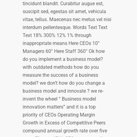
tincidunt blandit. Curabitur augue est,
suscipit sed, egestas sit amet, vehicula
vitae, tellus. Maecenas nec metus vel nisi
interdum pellentesque. Words Text Text
Text 18% 300% 12% 1% through
inappropriate means Here CEOs 10°
Managers 60° Here Staff 360° Ok how
do you implement a business model?
with outdated methods how do you
measure the success of a business
model? we don’t how do you change a
business model and innovate ? we re-
invent the wheel “ Business model
innovation matters” and it is a top
priority of CEOs Operating Margin
Growth in Excess of Competitive Peers
compound annual growth rate over five