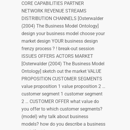
CORE CAPABILITIES PARTNER
NETWORK REVENUE STREAMS
DISTRIBUTION CHANNELS [Osterwalder
(2004) The Business Model Ontology]
design your business model choose your
market design YOUR business design
frenzy process ? ! break-out session
ISSUES OFFERS ACTORS MARKET
[Osterwalder (2004) The Business Model
Ontology] sketch out the market VALUE
PROPOSITION CUSTOMER SEGMENTS
value proposition 1 value proposition 2 …
customer segment 1 customer segment
2 … CUSTOMER OFFER what value do
you offer to which customer segments?
(model) why talk about business
models? how do you describe a business