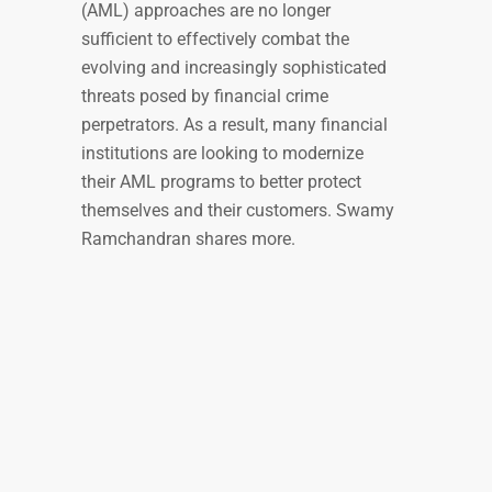
(AML) approaches are no longer
sufficient to effectively combat the
evolving and increasingly sophisticated
threats posed by financial crime
perpetrators. As a result, many financial
institutions are looking to modernize
their AML programs to better protect
themselves and their customers. Swamy
Ramchandran shares more.