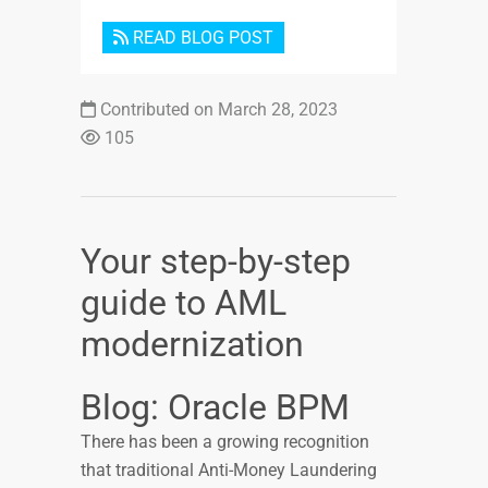
READ BLOG POST
Contributed on March 28, 2023
105
Your step-by-step
guide to AML
modernization
Blog: Oracle BPM
There has been a growing recognition
that traditional Anti-Money Laundering