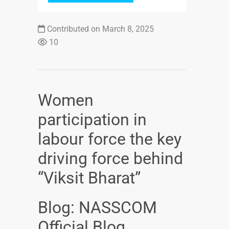
Contributed on March 8, 2025
10
Women
participation in
labour force the key
driving force behind
“Viksit Bharat”
Blog: NASSCOM
Official Blog