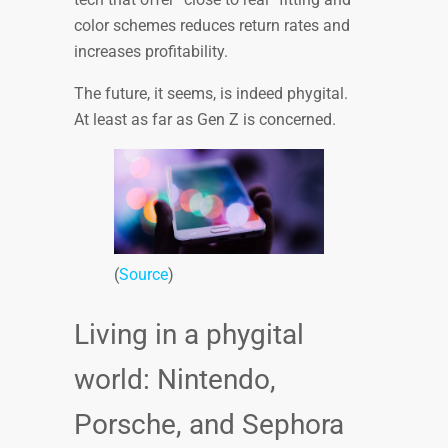
color schemes reduces return rates and
increases profitability.
The future, it seems, is indeed phygital.
At least as far as Gen Z is concerned.
(
Source
)
Living in a phygital
world: Nintendo,
Porsche, and Sephora