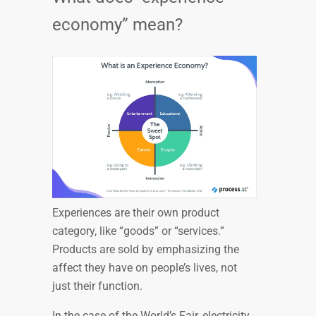
economy” mean?
Experiences are their own product
category, like “goods” or “services.”
Products are sold by emphasizing the
affect they have on people’s lives, not
just their function.
In the case of the World’s Fair, electricity