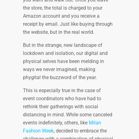
the store, the total is charged to your
Amazon account and you receive a
receipt by email. Just like buying through
the website, but in the real world.
But in the strange, new landscape of
lockdown and isolation, our digital and
physical selves have been melding in
ways we never imagined, making
phygital the buzzword of the year.
This is especially true in the case of
event coordinators who have had to
rethink their gatherings with social
distancing in mind. While some canceled
events indefinitely, others, like
Milan
Fashion Week
, decided to embrace the
challenge with a combination of physical