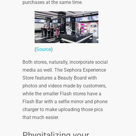
purchases at the same time.
(
Source
)
Both stores, naturally, incorporate social
media as well. The Sephora Experience
Store features a Beauty Board with
photos and videos made by customers,
while the smaller Flash stores have a
Flash Bar with a selfie mirror and phone
charger to make uploading those pics
that much easier.
Phygitalizing your