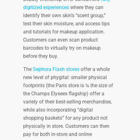
digitized experiences
where they can
identify their own skin’s “scent group,”
test their skin moisture, and access tips
and tutorials for makeup application.
Customers can even scan product
barcodes to virtually try on makeup
before they buy.
The
Sephora Flash stores
offer a whole
new level of phygital: smaller physical
footprints (the Paris store is ¼ the size of
the Champs Elysees flagship) offer a
variety of their best-selling merchandise,
while also incorporating “digital
shopping baskets” for any product not
physically in store. Customers can then
pay for both in-store and online