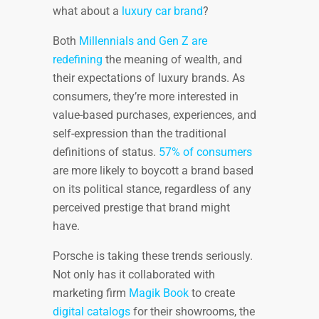
what about a
luxury car brand
?
Both
Millennials and Gen Z are
redefining
the meaning of wealth, and
their expectations of luxury brands. As
consumers, they’re more interested in
value-based purchases, experiences, and
self-expression than the traditional
definitions of status.
57% of consumers
are more likely to boycott a brand based
on its political stance, regardless of any
perceived prestige that brand might
have.
Porsche is taking these trends seriously.
Not only has it collaborated with
marketing firm
Magik Book
to create
digital catalogs
for their showrooms, the