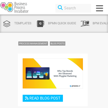
TEMPLATES
BPMN QUICK GUIDE
BPM EVAL
PROCESS MANAGEMENT
BLOG POSTS
Login or Sign Up
READ BLOG POST