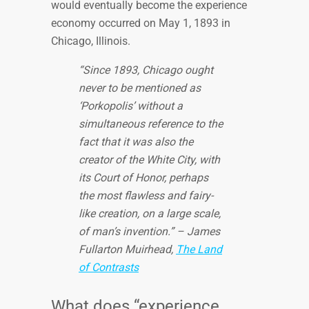
would eventually become the experience
economy occurred on May 1, 1893 in
Chicago, Illinois.
“Since 1893, Chicago ought
never to be mentioned as
‘Porkopolis’ without a
simultaneous reference to the
fact that it was also the
creator of the White City, with
its Court of Honor, perhaps
the most flawless and fairy-
like creation, on a large scale,
of man’s invention.” – James
Fullarton Muirhead,
The Land
of Contrasts
What does “experience