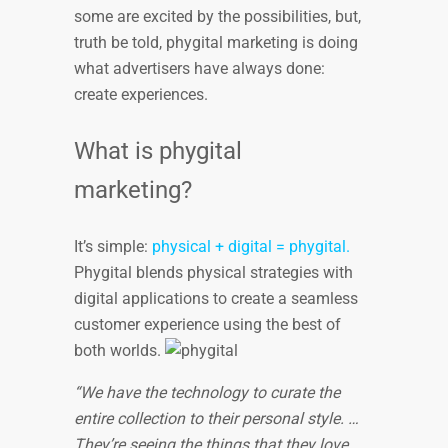
some are excited by the possibilities, but,
truth be told, phygital marketing is doing
what advertisers have always done:
create experiences.
What is phygital
marketing?
It’s simple:
physical + digital = phygital.
Phygital blends physical strategies with
digital applications to create a seamless
customer experience using the best of
both worlds.
“We have the technology to curate the
entire collection to their personal style. …
They’re seeing the things that they love,