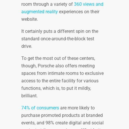
room through a variety of
360 views and
augmented reality
experiences on their
website.
It certainly puts a different spin on the
standard once-around-the-block test
drive.
To get the most out of these centers,
though, Porsche also offers meeting
spaces from intimate rooms to exclusive
access to the entire facility for various
functions, which is, to put it mildly,
brilliant.
74% of consumers
are more likely to
purchase promoted products at branded
events, and 98% create digital and social