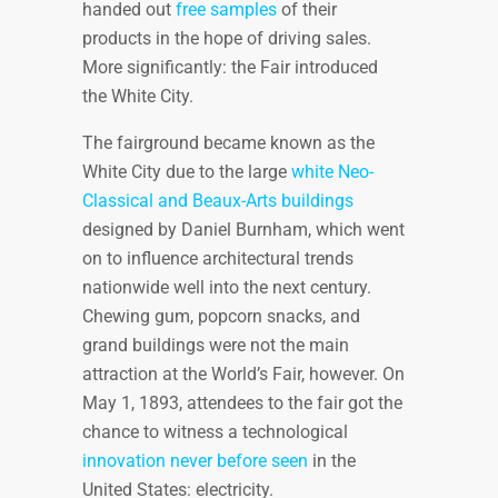
handed out
free samples
of their
products in the hope of driving sales.
More significantly: the Fair introduced
the White City.
The fairground became known as the
White City due to the large
white Neo-
Classical and Beaux-Arts buildings
designed by Daniel Burnham, which went
on to influence architectural trends
nationwide well into the next century.
Chewing gum, popcorn snacks, and
grand buildings were not the main
attraction at the World’s Fair, however. On
May 1, 1893, attendees to the fair got the
chance to witness a technological
innovation never before seen
in the
United States: electricity.