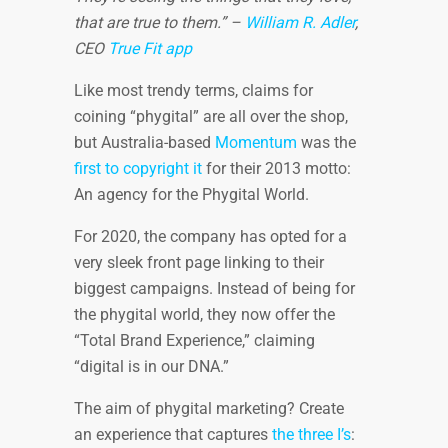
that are true to them.” –
William R. Adler
,
CEO
True Fit app
Like most trendy terms, claims for
coining “phygital” are all over the shop,
but Australia-based
Momentum
was the
first to copyright it
for their 2013 motto:
An agency for the Phygital World.
For 2020, the company has opted for a
very sleek front page linking to their
biggest campaigns. Instead of being for
the phygital world, they now offer the
“Total Brand Experience,” claiming
“digital is in our DNA.”
The aim of phygital marketing? Create
an experience that captures
the three I’s
: