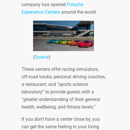
company has opened
Porsche
Experience Centers
around the world.
(
Source
)
These centers offer racing simulators,
off-road tracks, personal driving coaches,
a restaurant, and “sports science
laboratory” to provide guests with a
“greater understanding of their general
health, wellbeing, and fitness levels.”
If you don’t have a center close by, you
can get the same feeling in your living