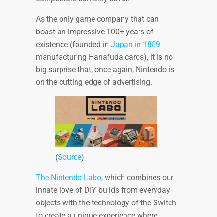
As the only game company that can
boast an impressive 100+ years of
existence (founded in
Japan in 1889
manufacturing Hanafuda cards), it is no
big surprise that, once again, Nintendo is
on the cutting edge of advertising.
(
Source
)
The Nintendo Labo
, which combines our
innate love of DIY builds from everyday
objects with the technology of the Switch
to create a unique experience where