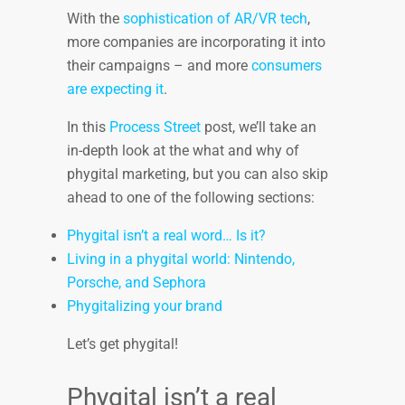
With the
sophistication of AR/VR tech
,
more companies are incorporating it into
their campaigns – and more
consumers
are expecting it
.
In this
Process Street
post, we’ll take an
in-depth look at the what and why of
phygital marketing, but you can also skip
ahead to one of the following sections:
Phygital isn’t a real word… Is it?
Living in a phygital world: Nintendo,
Porsche, and Sephora
Phygitalizing your brand
Let’s get phygital!
Phygital isn’t a real