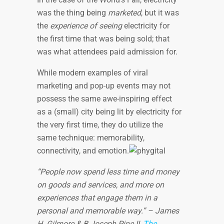
was the thing being
marketed
, but it was
the
experience of seeing
electricity for
the first time that was being sold; that
was what attendees paid admission for.
While modern examples of viral
marketing and pop-up events may not
possess the same awe-inspiring effect
as a (small) city being lit by electricity for
the very first time, they do utilize the
same technique: memorability,
connectivity, and emotion.
“People now spend less time and money
on goods and services, and more on
experiences that engage them in a
personal and memorable way.” – James
H. Gilmore & B Joseph Pine II,
The