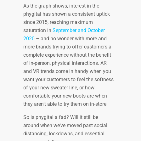
As the graph shows, interest in the
phygital has shown a consistent uptick
since 2015, reaching maximum
saturation in
September and October
2020
– and no wonder with more and
more brands trying to offer customers a
complete experience without the benefit
of in-person, physical interactions. AR
and VR trends come in handy when you
want your customers to feel the softness
of your new sweater line, or how
comfortable your new boots are when
they aren’t able to try them on in-store.
So is phygital a fad? Will it still be
around when we’ve moved past social
distancing, lockdowns, and essential