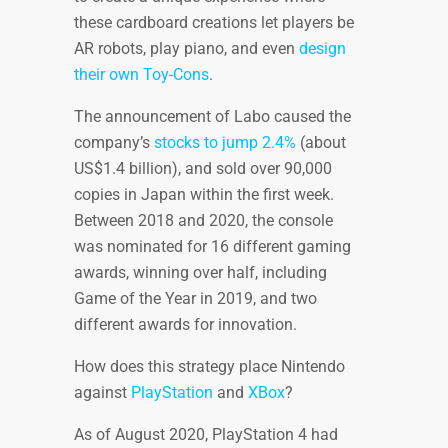
these cardboard creations let players be
AR robots, play piano, and even
design
their own Toy-Cons
.
The announcement of Labo caused the
company’s
stocks to jump 2.4%
(about
US$1.4 billion), and sold over 90,000
copies in Japan within the first week.
Between 2018 and 2020, the console
was nominated for 16 different gaming
awards, winning over half, including
Game of the Year in 2019, and two
different awards for innovation.
How does this strategy place Nintendo
against
PlayStation
and
XBox
?
As of August 2020, PlayStation 4 had