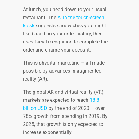
At lunch, you head down to your usual
restaurant. The
AI in the touch-screen
kiosk
suggests sandwiches you might
like based on your order history, then
uses facial recognition to complete the
order and charge your account.
This is phygital marketing – all made
possible by advances in augmented
reality (AR).
The global AR and virtual reality (VR)
markets are expected to reach
18.8
billion USD
by the end of 2020 – over
78% growth from spending in 2019. By
2025, that growth is only expected to
increase exponentially.