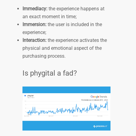
Immediacy:
the experience happens at
an exact moment in time;
Immersion:
the user is included in the
experience;
Interaction:
the experience activates the
physical and emotional aspect of the
purchasing process.
Is phygital a fad?