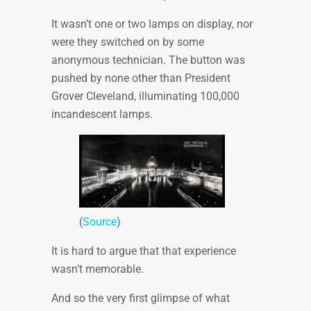
It wasn’t one or two lamps on display, nor
were they switched on by some
anonymous technician. The button was
pushed by none other than President
Grover Cleveland, illuminating 100,000
incandescent lamps.
(
Source
)
It is hard to argue that that experience
wasn’t memorable.
And so the very first glimpse of what