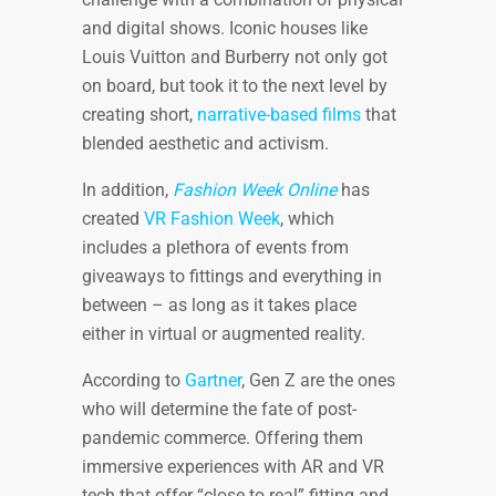
and digital shows. Iconic houses like
Louis Vuitton and Burberry not only got
on board, but took it to the next level by
creating short,
narrative-based films
that
blended aesthetic and activism.
In addition,
Fashion Week Online
has
created
VR Fashion Week
, which
includes a plethora of events from
giveaways to fittings and everything in
between – as long as it takes place
either in virtual or augmented reality.
According to
Gartner
, Gen Z are the ones
who will determine the fate of post-
pandemic commerce. Offering them
immersive experiences with AR and VR
tech that offer “close to real” fitting and