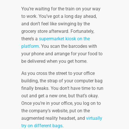
You’re waiting for the train on your way
to work. You’ve got a long day ahead,
and don’t feel like swinging by the
grocery store afterward. Fortunately,
there’s a
supermarket kiosk on the
platform
. You scan the barcodes with
your phone and arrange for your food to
be delivered when you get home.
As you cross the street to your office
building, the strap of your computer bag
finally breaks. You don’t have time to run
out and get a new one, but that’s okay.
Once you’re in your office, you log on to
the company’s website, put on the
augmented reality headset, and
virtually
try on different bags
.