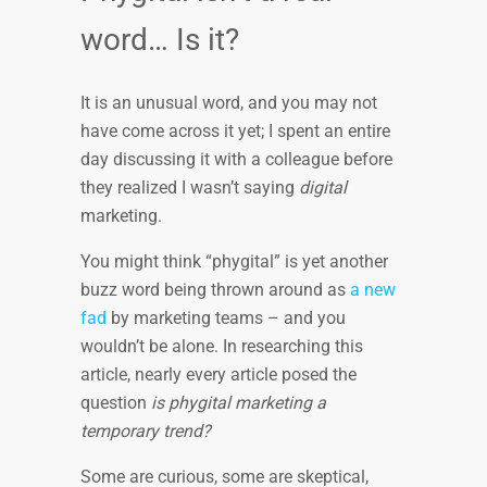
word… Is it?
It is an unusual word, and you may not
have come across it yet; I spent an entire
day discussing it with a colleague before
they realized I wasn’t saying
digital
marketing.
You might think “phygital” is yet another
buzz word being thrown around as
a new
fad
by marketing teams – and you
wouldn’t be alone. In researching this
article, nearly every article posed the
question
is phygital marketing a
temporary trend?
Some are curious, some are skeptical,