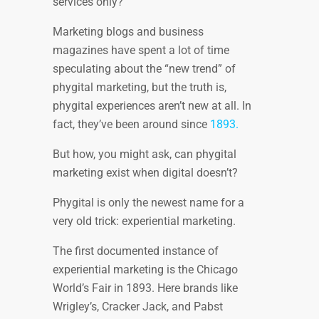
services only?
Marketing blogs and business
magazines have spent a lot of time
speculating about the “new trend” of
phygital marketing, but the truth is,
phygital experiences aren’t new at all. In
fact, they’ve been around since
1893.
But how, you might ask, can phygital
marketing exist when digital doesn’t?
Phygital is only the newest name for a
very old trick: experiential marketing.
The first documented instance of
experiential marketing is the Chicago
World’s Fair in 1893. Here brands like
Wrigley’s, Cracker Jack, and Pabst