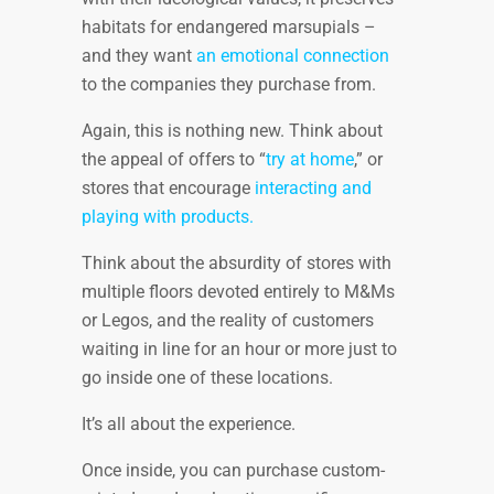
habitats for endangered marsupials –
and they want
an emotional connection
to the companies they purchase from.
Again, this is nothing new. Think about
the appeal of offers to “
try at home
,” or
stores that encourage
interacting and
playing with products.
Think about the absurdity of stores with
multiple floors devoted entirely to M&Ms
or Legos, and the reality of customers
waiting in line for an hour or more just to
go inside one of these locations.
It’s all about the experience.
Once inside, you can purchase custom-