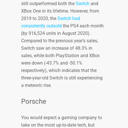
still outperformed both the
Switch
and
XBox One in its lifetime. However, from
2019 to 2020, the
Switch had
consistently outsold
the PS4 each month
(by 916,524 units in August 2020).
Compared to the previous year’s sales,
Switch saw an increase of 48.3% in
sales, while both PlayStation and XBox
were down (-43.7% and -50.1%
respectively), which indicates that the
three-year-old Switch is still experiencing
a meteoric rise.
Porsche
You would expect a gaming company to
take on the most up-to-date tech, but