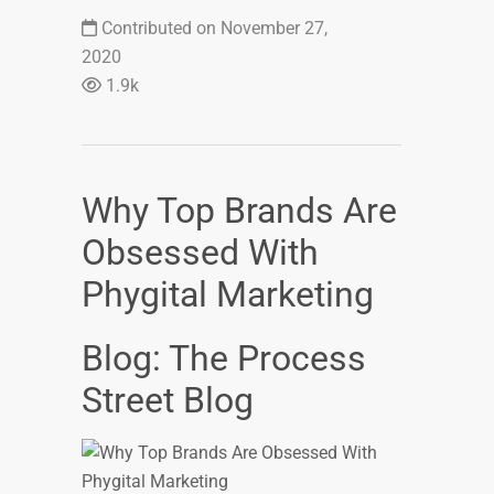
Contributed on November 27,
2020
1.9k
Why Top Brands Are
Obsessed With
Phygital Marketing
Blog: The Process
Street Blog