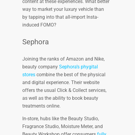
content at these experiences. What better
way to market your luxury vehicle than
by tapping into that all-import Insta-
induced FOMO?
Sephora
Joining the ranks of Amazon and Nike,
beauty company
Sephora’s phygital
stores
combine the best of the physical
and digital experience. Their website
offers the usual Click & Collect services,
as well as the ability to book beauty
treatments online.
In-store, hubs like the Beauty Studio,
Fragrance Studio, Moisture Meter, and
Beauty Workshop offer consumers
fully