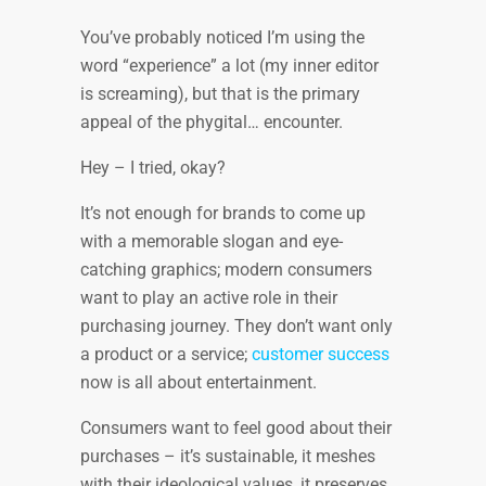
You’ve probably noticed I’m using the
word “experience” a lot (my inner editor
is screaming), but that is the primary
appeal of the phygital… encounter.
Hey – I tried, okay?
It’s not enough for brands to come up
with a memorable slogan and eye-
catching graphics; modern consumers
want to play an active role in their
purchasing journey. They don’t want only
a product or a service;
customer success
now is all about entertainment.
Consumers want to feel good about their
purchases – it’s sustainable, it meshes
with their ideological values, it preserves