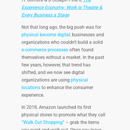
Experience Economy: Work Is Theatre &
Every Business a Stage
Not that long ago, the big push was for
physical become digital
; businesses and
organizations who couldn’t build a solid
e-commerce processes
often found
themselves without a market. In the past
few years, however, that trend has
shifted, and we now see digital
organizations are using
physical
locations
to enhance the consumer
experience.
In 2018, Amazon launched its first
physical stores to promote what they call
“Walk Out Shopping”
– grab the items
you want and walk out. Once you leave