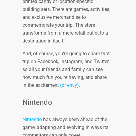
printed candy or location-specific
building sets. There are games, activities,
and exclusive merchandise to
commemorate your trip. The store
transforms from a mere retail outlet to a
destination in itself.
And, of course, you’re going to share that
trip on Facebook, Instagram, and Twitter
so all your friends and family can see
how much fun you’re having, and share
in the excitement
(or envy)
.
Nintendo
Nintendo
has always been ahead of the
game, adapting and evolving in ways its
competitors can only covet.