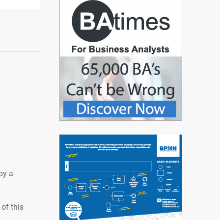
by a
of this