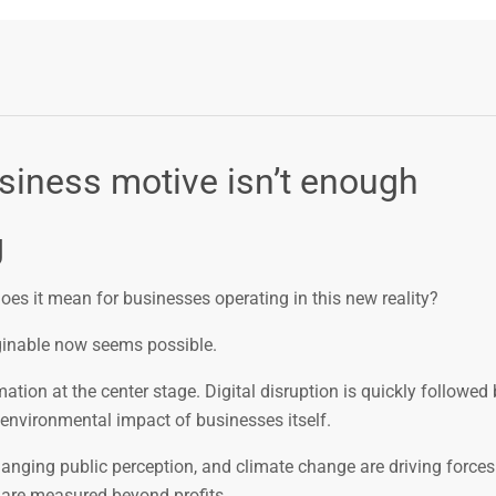
usiness motive isn’t enough
g
s it mean for businesses operating in this new reality?
aginable now seems possible.
tion at the center stage. Digital disruption is quickly followed 
environmental impact of businesses itself.
changing public perception, and climate change are driving forces 
s are measured beyond profits.