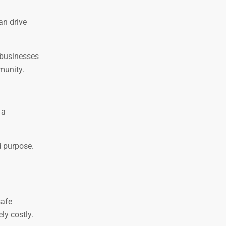
an drive
 businesses
munity.
 a
d purpose.
safe
ly costly.