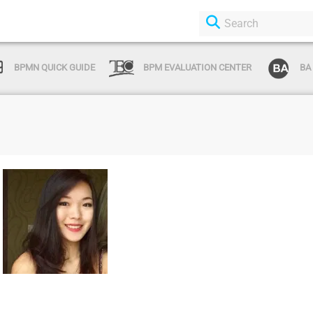
BPMN QUICK GUIDE
BPM EVALUATION CENTER
BA
Login or Sign
Up