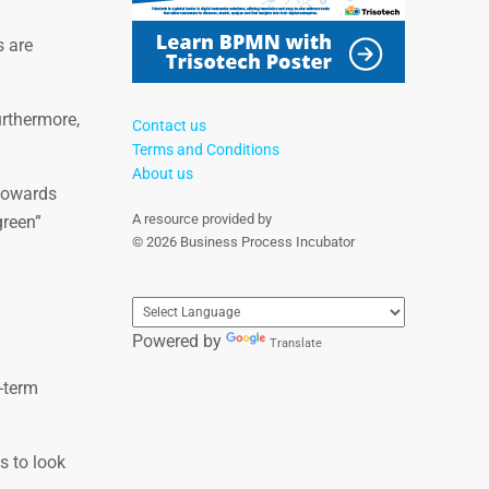
s are
urthermore,
Contact us
Terms and Conditions
About us
 towards
A resource provided by
green”
© 2026 Business Process Incubator
Powered by
Translate
-term
s to look