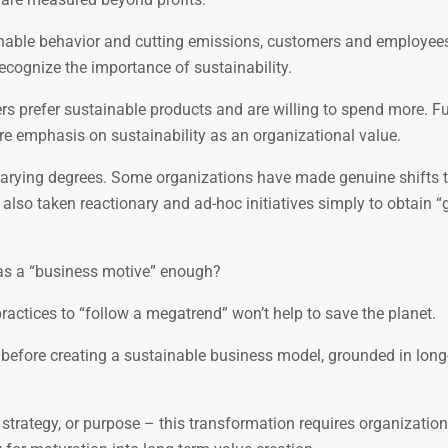
inable behavior and cutting emissions, customers and employee
ecognize the importance of sustainability.
rs prefer sustainable products and are willing to spend more. F
 emphasis on sustainability as an organizational value.
t varying degrees. Some organizations have made genuine shifts
lso taken reactionary and ad-hoc initiatives simply to obtain “
y as a “business motive” enough?
ctices to “follow a megatrend” won’t help to save the planet.
 before creating a sustainable business model, grounded in long
 strategy, or purpose – this transformation requires organization