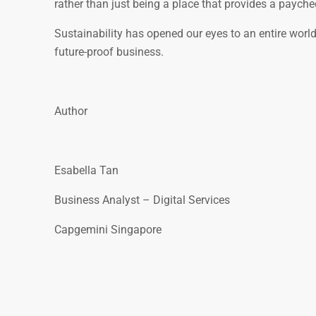
rather than just being a place that provides a paychec
Sustainability has opened our eyes to an entire world 
future-proof business.
Author
Esabella Tan
Business Analyst – Digital Services
Capgemini Singapore