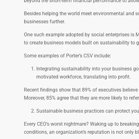
beyond the short-term financial performance to allow
Besides helping the world meet environmental and so
businesses further.
One such example adopted by social enterprises is M
to create business models built on sustainability to 
Some examples of Porter’s CSV include:
Integrating sustainability into your business g
motivated workforce, translating into profit.
Recent findings show that 89% of executives believe
Moreover, 85% agree that they are more likely to refe
Sustainable business practices can protect your
Every CEO’s worst nightmare? Waking up to breaking
conditions, an organization’s reputation is not only b