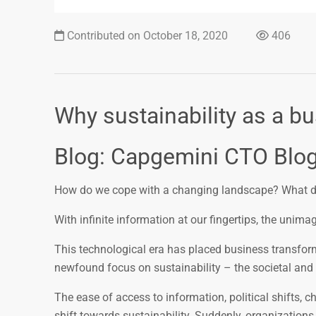
Contributed on October 18, 2020
406
Why sustainability as a b
Blog: Capgemini CTO Blo
How do we cope with a changing landscape? What doe
With infinite information at our fingertips, the unim
This technological era has placed business transforma
newfound focus on sustainability – the societal and 
The ease of access to information, political shifts, 
shift towards sustainability. Suddenly, organization