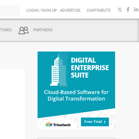
LOGIN / SIGN UP
ADVERTISE
CONTRIBUTE
 TIMES
PARTNERS