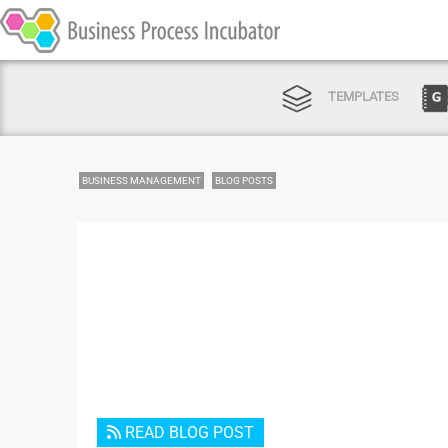
TEMPLATES
BUSINESS MANAGEMENT
BLOG POSTS
READ BLOG POST