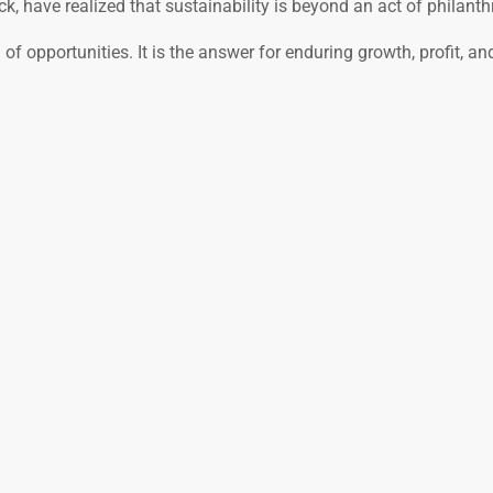
k, have realized that sustainability is beyond an act of philanth
of opportunities. It is the answer for enduring growth, profit, an