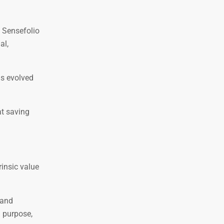
. Sensefolio
al,
as evolved
at saving
rinsic value
 and
d purpose,