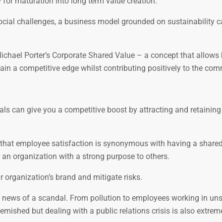
 for maturation into long term value creation.
cial challenges, a business model grounded on sustainability c
ichael Porter’s Corporate Shared Value – a concept that allows
gain a competitive edge whilst contributing positively to the com
oals can give you a competitive boost by attracting and retaining
 that employee satisfaction is synonymous with having a share
r an organization with a strong purpose to others.
 organization’s brand and mitigate risks.
 news of a scandal. From pollution to employees working in un
lemished but dealing with a public relations crisis is also extreme