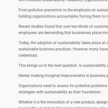
From pollution prevention to the emphasis on susta
holding organizations accountable; forcing them to r
Recent studies found that over two-thirds of custome
employees are demanding that businesses place more
Today, the adoption of sustainability takes place a
sustainable business practices. However, many have a
credentials.
This brings us to the next question. Is sustainabilit
Merely making marginal improvements in business pra
Organizations need to assess for potential problems
strategies with sustainability as their foundation.
Whether it is the innovation of a new product, design