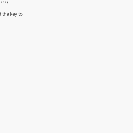
ropy.
d the key to