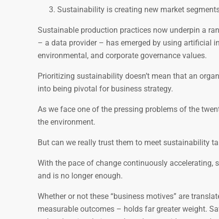
Sustainability is creating new market segments
Sustainable production practices now underpin a rang
– a data provider – has emerged by using artificial 
environmental, and corporate governance values.
Prioritizing sustainability doesn’t mean that an organ
into being pivotal for business strategy.
As we face one of the pressing problems of the twenty-
the environment.
But can we really trust them to meet sustainability 
With the pace of change continuously accelerating, si
and is no longer enough.
Whether or not these “business motives” are translat
measurable outcomes – holds far greater weight. Savv