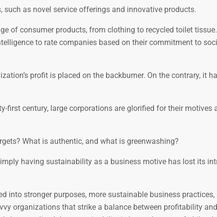
, such as novel service offerings and innovative products.
e of consumer products, from clothing to recycled toilet tissue
intelligence to rate companies based on their commitment to soci
ization’s profit is placed on the backburner. On the contrary, it h
first century, large corporations are glorified for their motives 
targets? What is authentic, and what is greenwashing?
mply having sustainability as a business motive has lost its int
ed into stronger purposes, more sustainable business practices,
y organizations that strike a balance between profitability an