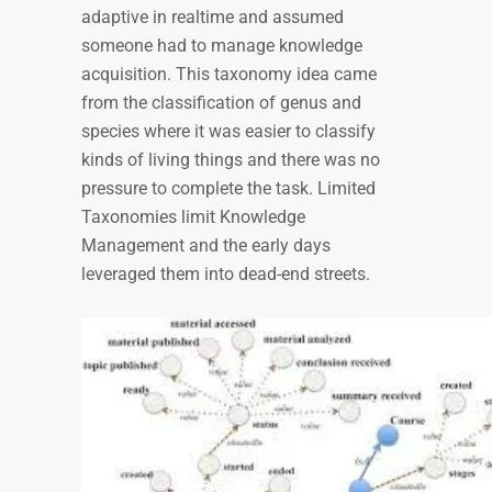
adaptive in realtime and assumed
someone had to manage knowledge
acquisition. This taxonomy idea came
from the classification of genus and
species where it was easier to classify
kinds of living things and there was no
pressure to complete the task. Limited
Taxonomies limit Knowledge
Management and the early days
leveraged them into dead-end streets.