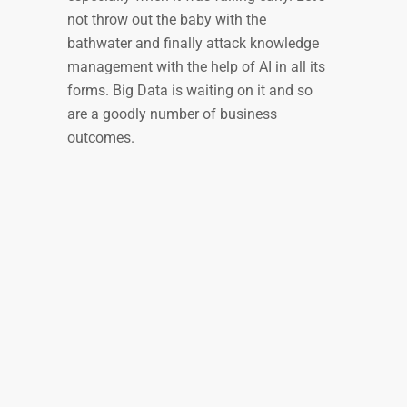
not throw out the baby with the
bathwater and finally attack knowledge
management with the help of AI in all its
forms. Big Data is waiting on it and so
are a goodly number of business
outcomes.