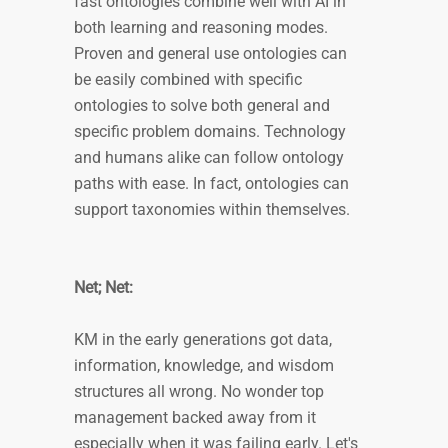
fast ontologies combine well with AI in
both learning and reasoning modes.
Proven and general use ontologies can
be easily combined with specific
ontologies to solve both general and
specific problem domains. Technology
and humans alike can follow ontology
paths with ease. In fact, ontologies can
support taxonomies within themselves.
Net; Net:
KM in the early generations got data,
information, knowledge, and wisdom
structures all wrong. No wonder top
management backed away from it
especially when it was failing early. Let's