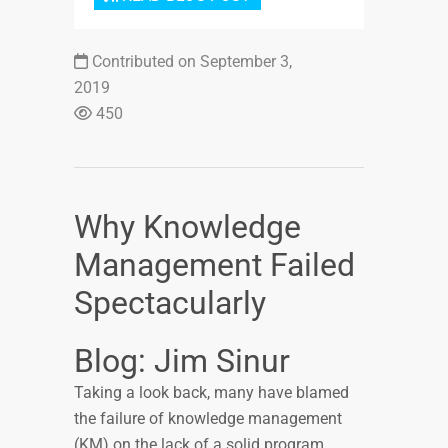
Contributed on September 3,
2019
450
Why Knowledge
Management Failed
Spectacularly
Blog: Jim Sinur
Taking a look back, many have blamed
the failure of knowledge management
(KM) on the lack of a solid program