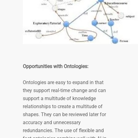
Opportunities with Ontologies:
Ontologies are easy to expand in that
they support real-time change and can
support a multitude of knowledge
relationships to create a multitude of
shapes. They can be reviewed later for
accuracy and unnecessary
redundancies. The use of flexible and