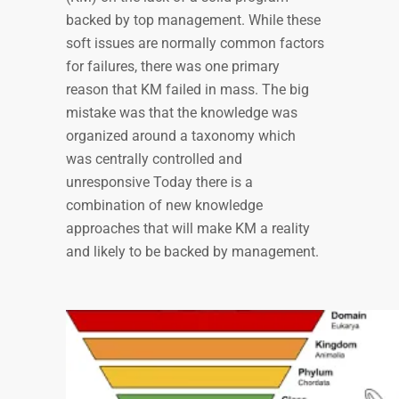
backed by top management. While these
soft issues are normally common factors
for failures, there was one primary
reason that KM failed in mass. The big
mistake was that the knowledge was
organized around a taxonomy which
was centrally controlled and
unresponsive Today there is a
combination of new knowledge
approaches that will make KM a reality
and likely to be backed by management.