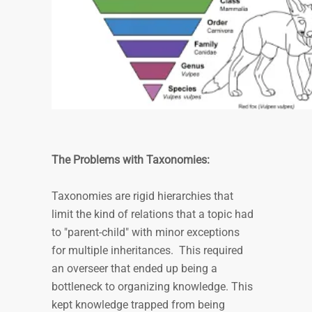
The Problems with Taxonomies:
Taxonomies are rigid hierarchies that
limit the kind of relations that a topic had
to "parent-child" with minor exceptions
for multiple inheritances. This required
an overseer that ended up being a
bottleneck to organizing knowledge. This
kept knowledge trapped from being