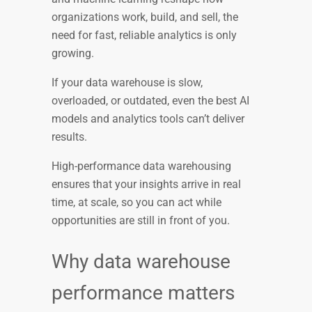
organizations work, build, and sell, the
need for fast, reliable analytics is only
growing.
If your data warehouse is slow,
overloaded, or outdated, even the best AI
models and analytics tools can’t deliver
results.
High-performance data warehousing
ensures that your insights arrive in real
time, at scale, so you can act while
opportunities are still in front of you.
Why data warehouse
performance matters