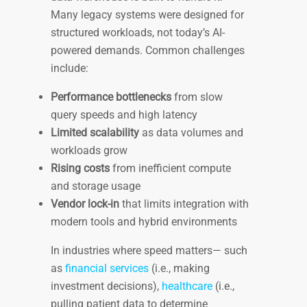
Many legacy systems were designed for
structured workloads, not today’s AI-
powered demands. Common challenges
include:
Performance bottlenecks
from slow
query speeds and high latency
Limited scalability
as data volumes and
workloads grow
Rising costs
from inefficient compute
and storage usage
Vendor lock-in
that limits integration with
modern tools and hybrid environments
In industries where speed matters— such
as
financial services
(i.e., making
investment decisions),
healthcare
(i.e.,
pulling patient data to determine