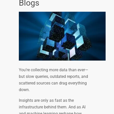
Blogs
You’re collecting more data than ever—
but slow queries, outdated reports, and
scattered sources can drag everything
down.
Insights are only as fast as the
infrastructure behind them. And as AI
and machine learning reshape how