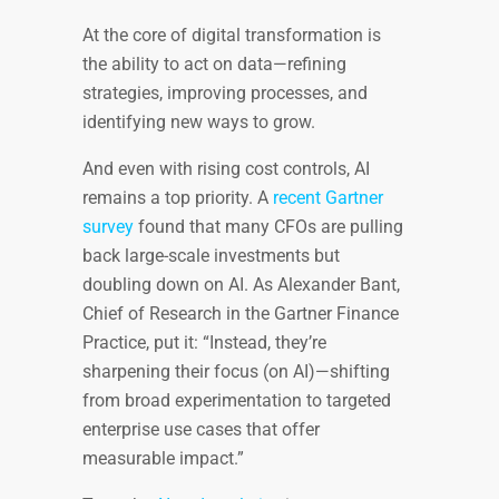
At the core of digital transformation is
the ability to act on data—refining
strategies, improving processes, and
identifying new ways to grow.
And even with rising cost controls, AI
remains a top priority. A
recent Gartner
survey
found that many CFOs are pulling
back large-scale investments but
doubling down on AI. As Alexander Bant,
Chief of Research in the Gartner Finance
Practice, put it: “Instead, they’re
sharpening their focus (on AI)—shifting
from broad experimentation to targeted
enterprise use cases that offer
measurable impact.”