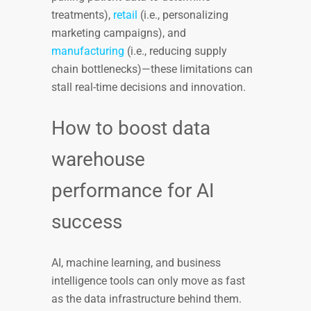
treatments),
retail
(i.e., personalizing
marketing campaigns), and
manufacturing
(i.e., reducing supply
chain bottlenecks)—these limitations can
stall real-time decisions and innovation.
How to boost data
warehouse
performance for AI
success
AI, machine learning, and business
intelligence tools can only move as fast
as the data infrastructure behind them.