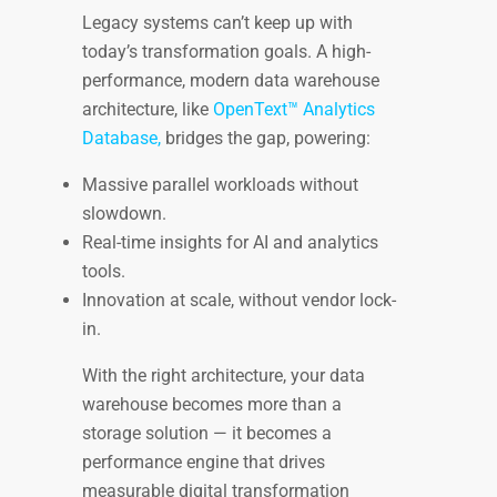
Legacy systems can’t keep up with
today’s transformation goals. A high-
performance, modern data warehouse
architecture, like
OpenText™ Analytics
Database,
bridges the gap, powering:
Massive parallel workloads without
slowdown.
Real-time insights for AI and analytics
tools.
Innovation at scale, without vendor lock-
in.
With the right architecture, your data
warehouse becomes more than a
storage solution — it becomes a
performance engine that drives
measurable digital transformation