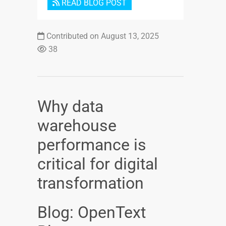
READ BLOG POST
Contributed on August 13, 2025
38
Why data
warehouse
performance is
critical for digital
transformation
Blog: OpenText