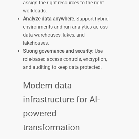
assign the right resources to the right
workloads.
Analyze data anywhere
: Support hybrid
environments and run analytics across
data warehouses, lakes, and
lakehouses.
Strong governance and security
: Use
role-based access controls, encryption,
and auditing to keep data protected.
Modern data
infrastructure for AI-
powered
transformation