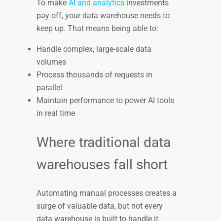
To make
AI and analytics
investments
pay off, your data warehouse needs to
keep up. That means being able to:
Handle complex, large-scale data
volumes
Process thousands of requests in
parallel
Maintain performance to power AI tools
in real time
Where traditional data
warehouses fall short
Automating manual processes creates a
surge of valuable data, but not every
data warehouse is built to handle it.