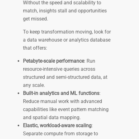
Without the speed and scalability to
match, insights stall and opportunities
get missed.
To keep transformation moving, look for
a data warehouse or analytics database
that offers:
Petabyte-scale performance
: Run
resource-intensive queries across
structured and semi-structured data, at
any scale.
Built-in analytics and ML functions
:
Reduce manual work with advanced
capabilities like event pattern matching
and spatial data mapping.
Elastic, workload-aware scaling
:
Separate compute from storage to