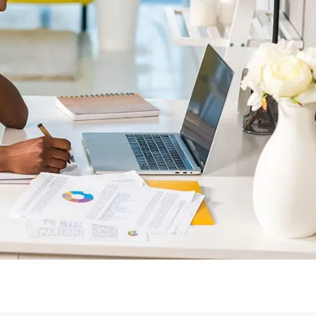
Login or Sign Up