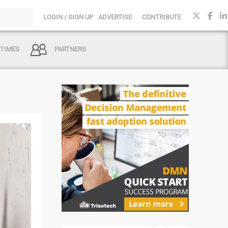
LOGIN / SIGN UP
ADVERTISE
CONTRIBUTE
 TIMES
PARTNERS