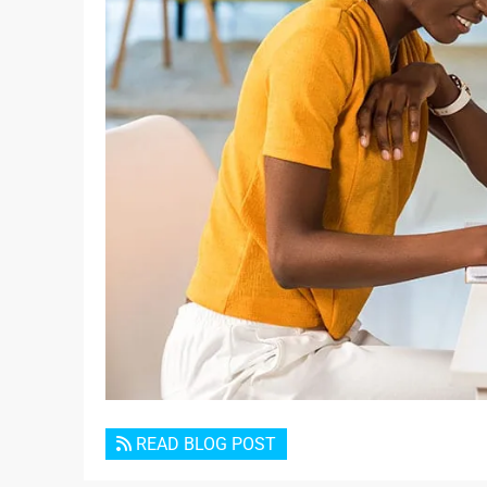
READ BLOG POST