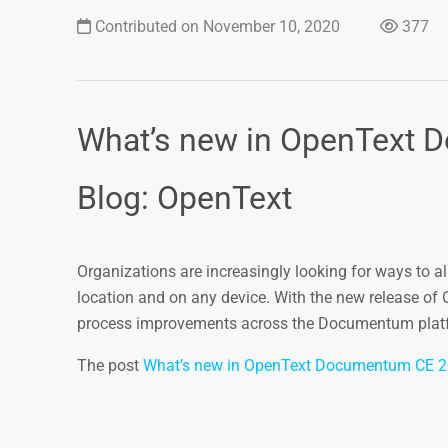
Contributed on November 10, 2020
377
What’s new in OpenText 
Blog: OpenText
Organizations are increasingly looking for ways to 
location and on any device. With the new release of
process improvements across the Documentum platfor
The post
What’s new in OpenText Documentum CE 2