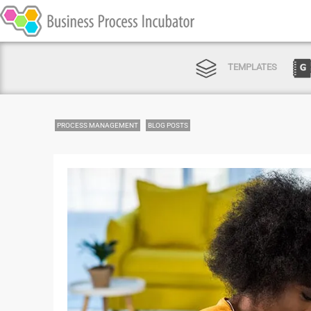
TEMPLATES
PROCESS MANAGEMENT
BLOG POSTS