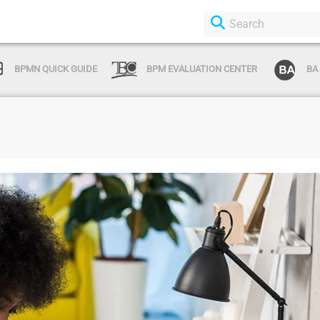
BPMN QUICK GUIDE
BPM EVALUATION CENTER
BA