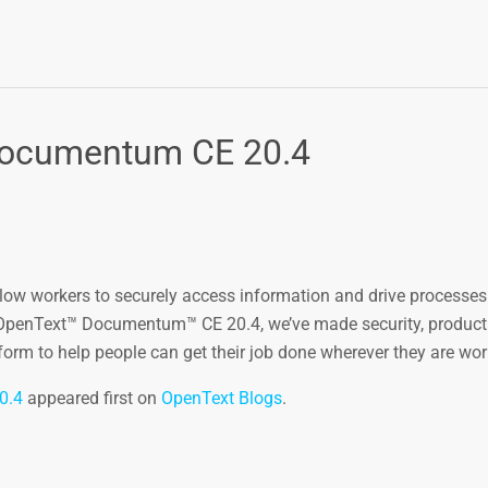
Documentum CE 20.4
allow workers to securely access information and drive processe
 OpenText™ Documentum™ CE 20.4, we’ve made security, producti
m to help people can get their job done wherever they are wor
0.4
appeared first on
OpenText Blogs
.