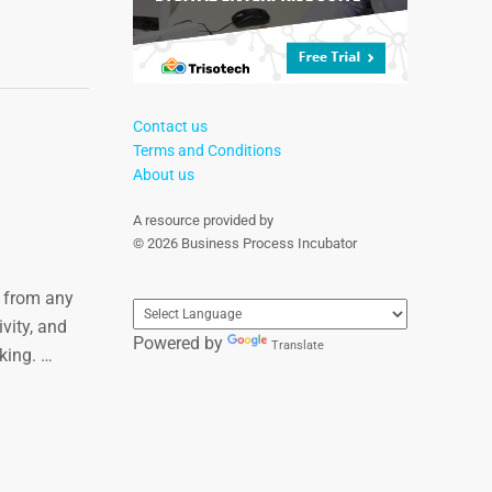
Contact us
Terms and Conditions
About us
A resource provided by
© 2026 Business Process Incubator
s from any
vity, and
Powered by
Translate
king. …