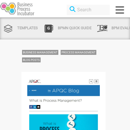
TEMPLATES
BPMN QUICK GUIDE
BPM EVAL
BUSINESS MANAGEMENT
PROCESS MANAGEMENT
BLOG POSTS