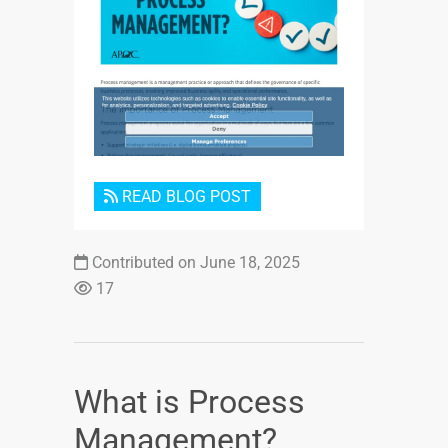
Login or Sign Up
READ BLOG POST
Contributed on June 18, 2025
17
What is Process
Management?