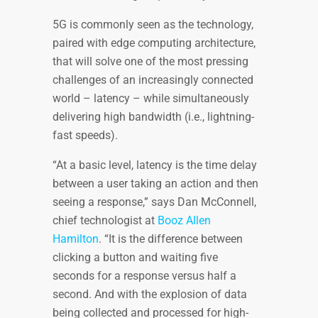
5G is commonly seen as the technology,
paired with edge computing architecture,
that will solve one of the most pressing
challenges of an increasingly connected
world – latency – while simultaneously
delivering high bandwidth (i.e., lightning-
fast speeds).
“At a basic level, latency is the time delay
between a user taking an action and then
seeing a response,” says Dan McConnell,
chief technologist at
Booz Allen
Hamilton
. “It is the difference between
clicking a button and waiting five
seconds for a response versus half a
second. And with the explosion of data
being collected and processed for high-