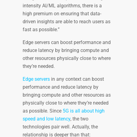
intensity AI/ML algorithms, there is a
high premium on ensuring that data-
driven insights are able to reach users as
fast as possible.”
Edge servers can boost performance and
reduce latency by bringing compute and
other resources physically close to where
they’re needed.
Edge servers
in any context can boost
performance and reduce latency by
bringing compute and other resources as
physically close to where they’re needed
as possible. Since
5G is all about high
speed and low latency
, the two
technologies pair well. Actually, the
relationship is deeper than that: