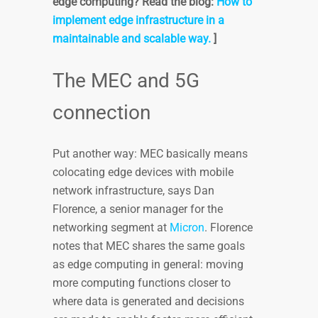
edge computing? Read the blog:
How to
implement edge infrastructure in a
maintainable and scalable way.
]
The MEC and 5G
connection
Put another way: MEC basically means
colocating edge devices with mobile
network infrastructure, says Dan
Florence, a senior manager for the
networking segment at
Micron
. Florence
notes that MEC shares the same goals
as edge computing in general: moving
more computing functions closer to
where data is generated and decisions