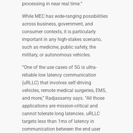
processing in near real time.”
While MEC has wide-ranging possibilities
across business, government, and
consumer contexts, it is particularly
important in any high-stakes scenario,
such as medicine, public safety, the
military, or autonomous vehicles.
“One of the use cases of 5G is ultra-
reliable low latency communication
(uRLLC) that involves self-driving
vehicles, remote medical surgeries, EMS,
and more,” Radjassamy says. “All those
applications are mission-critical and
cannot tolerate long latencies. uRLLC
targets less than 1ms of latency in
communication between the end user