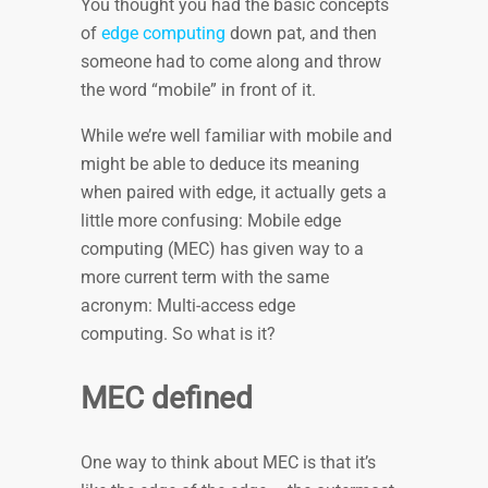
You thought you had the basic concepts
of
edge computing
down pat, and then
someone had to come along and throw
the word “mobile” in front of it.
While we’re well familiar with mobile and
might be able to deduce its meaning
when paired with edge, it actually gets a
little more confusing: Mobile edge
computing (MEC) has given way to a
more current term with the same
acronym: Multi-access edge
computing. So what is it?
MEC defined
One way to think about MEC is that it’s