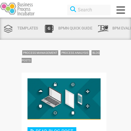
TEMPLATES
BPMN QUICK GUIDE
BPM EVAL
PROCESS MANAGEMENT
PROCESS ANALYSIS
BLOG
POSTS
Login or Sign Up