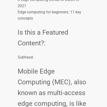
2021
Edge computing for beginners: 11 key
concepts
Is this a Featured
Content?:
Subhead:
Mobile Edge
Computing (MEC), also
known as multi-access
edge computing, is like