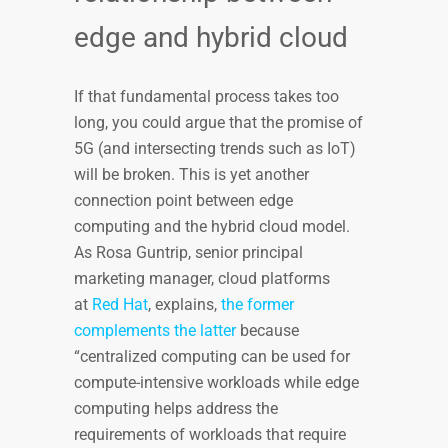
edge and hybrid cloud
If that fundamental process takes too
long, you could argue that the promise of
5G (and intersecting trends such as IoT)
will be broken. This is yet another
connection point between edge
computing and the hybrid cloud model.
As Rosa Guntrip, senior principal
marketing manager, cloud platforms
at
Red Hat
, explains,
the former
complements the latter
because
“centralized computing can be used for
compute-intensive workloads while edge
computing helps address the
requirements of workloads that require