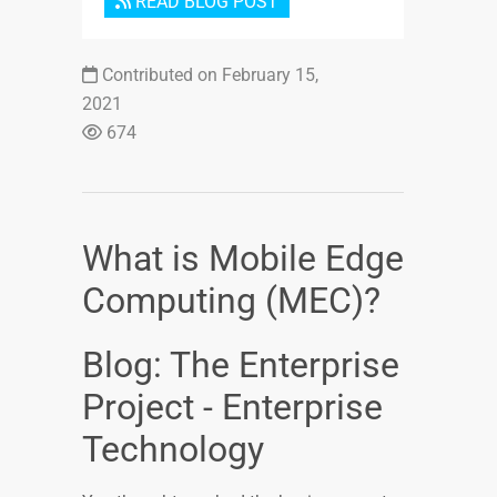
READ BLOG POST
Contributed on February 15,
2021
674
What is Mobile Edge
Computing (MEC)?
Blog: The Enterprise
Project - Enterprise
Technology