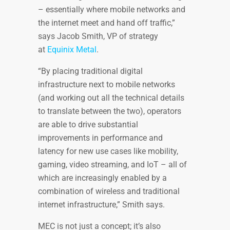
– essentially where mobile networks and
the internet meet and hand off traffic,”
says Jacob Smith, VP of strategy
at
Equinix Metal
.
“By placing traditional digital
infrastructure next to mobile networks
(and working out all the technical details
to translate between the two), operators
are able to drive substantial
improvements in performance and
latency for new use cases like mobility,
gaming, video streaming, and IoT – all of
which are increasingly enabled by a
combination of wireless and traditional
internet infrastructure,” Smith says.
MEC is not just a concept; it’s also