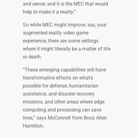
and server, and it is the MEC that would
help to make it a reality.”
So while MEC might improve, say, your
augmented reality video game
experience, there are some settings
where it might literally be a matter of life
or death.
“These emerging capabilities will have
transformative effects on what’s
possible for defense, humanitarian
assistance, and disaster recovery
missions, and other areas where edge
computing and processing can save
lives,” says McConnell from Booz Allen
Hamilton.