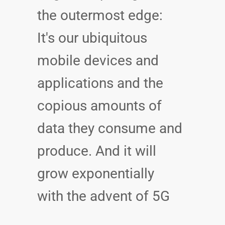
the outermost edge:
It's our ubiquitous
mobile devices and
applications and the
copious amounts of
data they consume and
produce. And it will
grow exponentially
with the advent of 5G