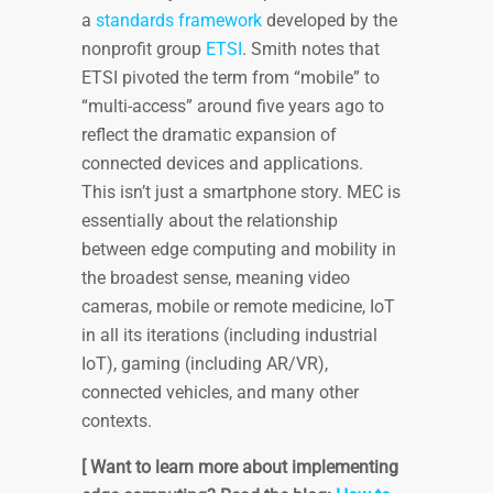
a
standards framework
developed by the
nonprofit group
ETSI
. Smith notes that
ETSI pivoted the term from “mobile” to
“multi-access” around five years ago to
reflect the dramatic expansion of
connected devices and applications.
This isn’t just a smartphone story. MEC is
essentially about the relationship
between edge computing and mobility in
the broadest sense, meaning video
cameras, mobile or remote medicine, IoT
in all its iterations (including industrial
IoT), gaming (including AR/VR),
connected vehicles, and many other
contexts.
[ Want to learn more about implementing