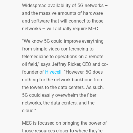
Widespread availability of 5G networks –
and the massive amounts of hardware
and software that will connect to those
networks – will actually require MEC.
“We know 5G could improve everything
from simple video conferencing to
telemedicine to operations on a remote
oil field,” says Jeffrey Ricker, CEO and co-
founder of
Hivecell
. “However, 5G does
nothing for the network backbone from
the towers to the data centers. As such,
5G could easily overwhelm the fiber
networks, the data centers, and the
cloud.”
MEC is focused on bringing the power of
those resources closer to where they’re