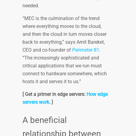
needed.
“MEC is the culmination of the trend
where everything moves to the cloud,
and then the cloud in turn moves closer
back to everything,” says Amit Bareket,
CEO and co-founder of
Perimeter 81
.
“The increasingly sophisticated and
critical applications that we run must
connect to hardware somewhere, which
hosts it and serves it to us.”
[ Get a primer in edge servers:
How edge
servers work
. ]
A beneficial
relationship between