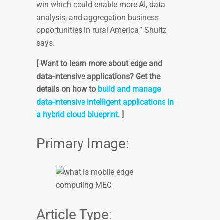
win which could enable more AI, data
analysis, and aggregation business
opportunities in rural America,” Shultz
says.
[ Want to learn more about edge and
data-intensive applications? Get the
details on how to
build and manage
data-intensive intelligent applications in
a hybrid cloud blueprint.
]
Primary Image:
Article Type: