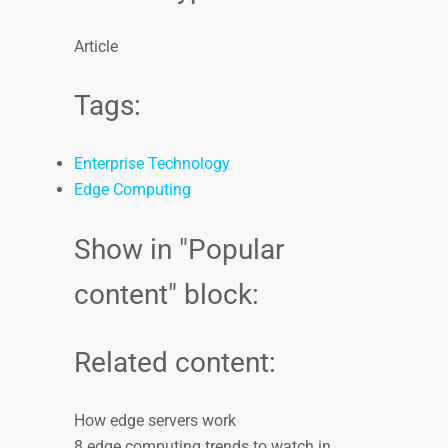
Article
Tags:
Enterprise Technology
Edge Computing
Show in "Popular
content" block:
Related content:
How edge servers work
8 edge computing trends to watch in