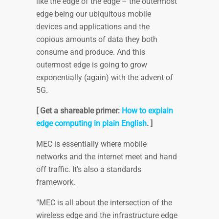
like the edge of the edge – the outermost
edge being our ubiquitous mobile
devices and applications and the
copious amounts of data they both
consume and produce. And this
outermost edge is going to grow
exponentially (again) with the advent of
5G.
[ Get a shareable primer:
How to explain
edge computing in plain English
. ]
MEC is essentially where mobile
networks and the internet meet and hand
off traffic. It's also a standards
framework.
“MEC is all about the intersection of the
wireless edge and the infrastructure edge