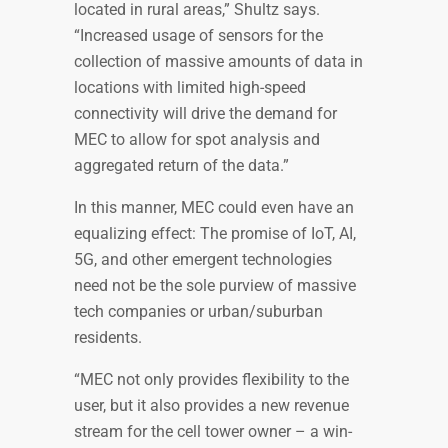
located in rural areas,” Shultz says.
“Increased usage of sensors for the
collection of massive amounts of data in
locations with limited high-speed
connectivity will drive the demand for
MEC to allow for spot analysis and
aggregated return of the data.”
In this manner, MEC could even have an
equalizing effect: The promise of IoT, AI,
5G, and other emergent technologies
need not be the sole purview of massive
tech companies or urban/suburban
residents.
“MEC not only provides flexibility to the
user, but it also provides a new revenue
stream for the cell tower owner – a win-