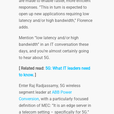
are made to enable faster, more efficient
responses. “This in turn is expected to
open up new applications requiring low
latency and/or high bandwidth,” Florence
adds.
Mention “low latency and/or high
bandwidth” in an IT conversation these
days, and you’re almost certainly going
to hear about 5G.
[ Related read:
5G: What IT leaders need
to know
. ]
Enter Raj Radjassamy, 5G wireless
segment leader at
ABB Power
Conversion
, with a particularly focused
definition of MEC: “It is an edge server in
a telecom setting – specifically for 5G.”