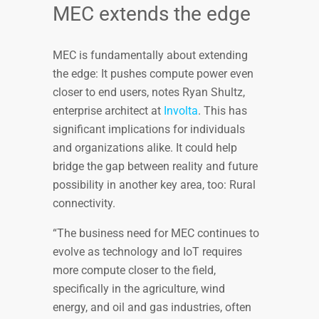
MEC extends the edge
MEC is fundamentally about extending
the edge: It pushes compute power even
closer to end users, notes Ryan Shultz,
enterprise architect at
Involta
. This has
significant implications for individuals
and organizations alike. It could help
bridge the gap between reality and future
possibility in another key area, too: Rural
connectivity.
“The business need for MEC continues to
evolve as technology and IoT requires
more compute closer to the field,
specifically in the agriculture, wind
energy, and oil and gas industries, often