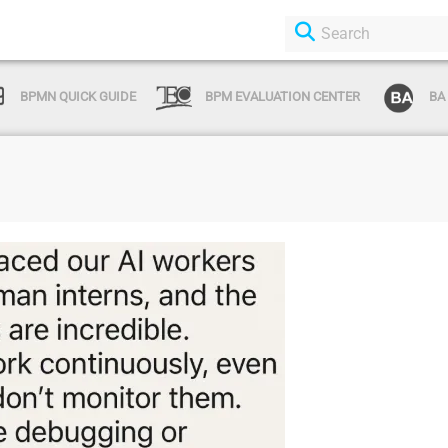
BPMN QUICK GUIDE
BPM EVALUATION CENTER
BA
Login or Sign Up