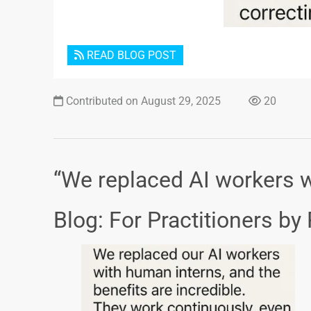
READ BLOG POST
Contributed on August 29, 2025
20
“We replaced AI workers w
Blog: For Practitioners by 