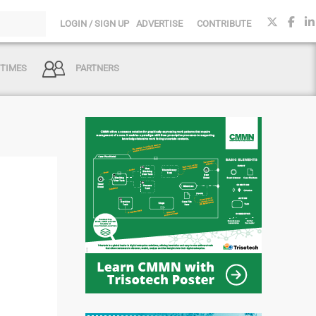
LOGIN / SIGN UP
ADVERTISE
CONTRIBUTE
 TIMES
PARTNERS