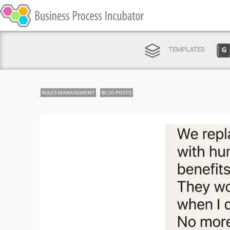
TEMPLATES
RULES MANAGEMENT
BLOG POSTS