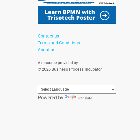
Contact us
Terms and Conditions
About us
A resource provided by
© 2026 Business Process Incubator
Powered by
Translate