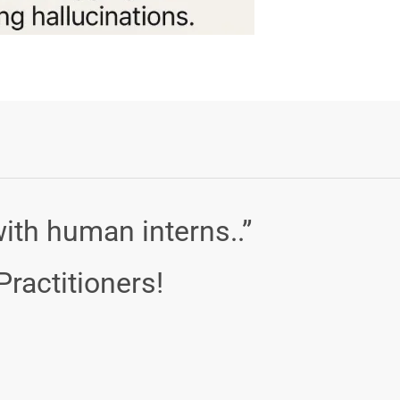
ith human interns..”
Practitioners!