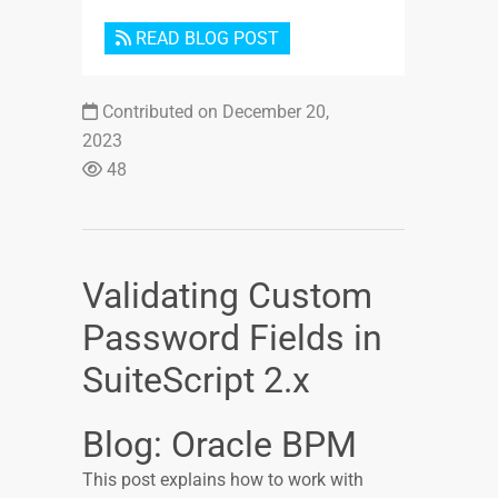
READ BLOG POST
Contributed on December 20,
2023
48
Validating Custom
Password Fields in
SuiteScript 2.x
Blog: Oracle BPM
This post explains how to work with