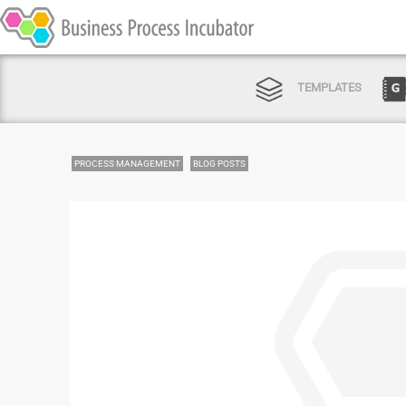
TEMPLATES
PROCESS MANAGEMENT
BLOG POSTS