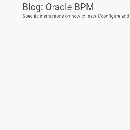
Blog: Oracle BPM
Specific instructions on how to install/configure and 