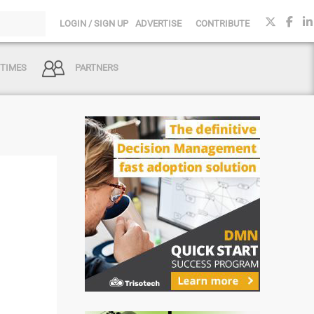
LOGIN / SIGN UP
ADVERTISE
CONTRIBUTE
 TIMES
PARTNERS