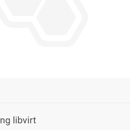
Login or Sign Up
g libvirt