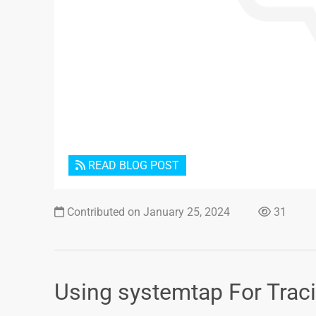
READ BLOG POST
Contributed on January 25, 2024
31
Using systemtap For Tracin