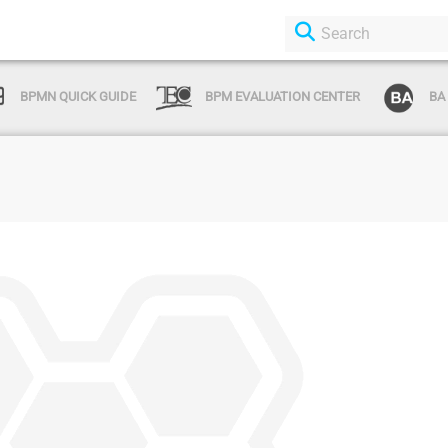
BPMN QUICK GUIDE
BPM EVALUATION CENTER
BA