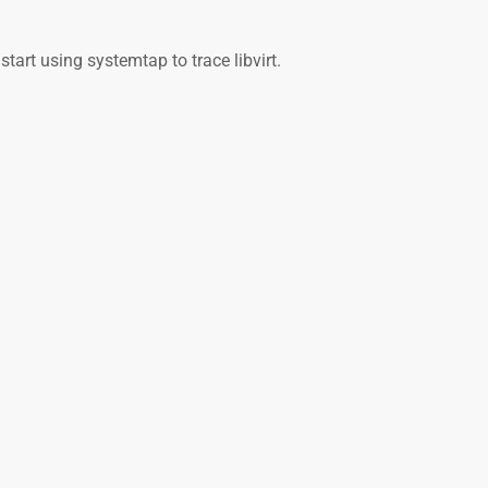
start using systemtap to trace libvirt.