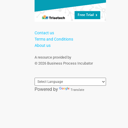
Contact us
Terms and Conditions
About us
A resource provided by
© 2026 Business Process Incubator
Powered by
Translate