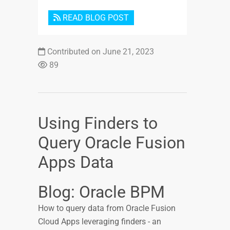
READ BLOG POST
Contributed on June 21, 2023
89
Using Finders to
Query Oracle Fusion
Apps Data
Blog: Oracle BPM
How to query data from Oracle Fusion
Cloud Apps leveraging finders - an