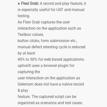
●
Flexi Grab:
A record and play feature, it
is especially useful for UAT and manual
testing.
As Flexi Grab captures the user
interaction on the application such as
Textbox values,
button clicks, form submission etc.,
manual defect retesting cycle is reduced
by at least
40% to 50% for web based applications.
uphoriX uses a browser plugin for
capturing the
user interaction on the application as
Selenium does not have a native record
& play
feature. The captured script can be
organized as scenarios and test cases.