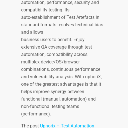
automation, performance, security and
compatibility testing. Its
auto-establishment of Test Artefacts in
standard formats resolves technical bias
and allows
business users to benefit. Enjoy
extensive QA coverage through test
automation, compatibility across
multiplex device/OS/browser
combinations, continuous performance
and vulnerability analysis. With uphoriX,
one of the greatest advantages is that it
helps improve synergy between
functional (manual, automation) and
non-functional testing teams
(performance).
The post
Uphorix – Test Automation