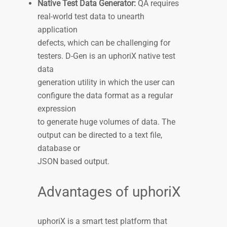
Native Test Data Generator:
QA requires
real-world test data to unearth
application
defects, which can be challenging for
testers. D-Gen is an uphoriX native test
data
generation utility in which the user can
configure the data format as a regular
expression
to generate huge volumes of data. The
output can be directed to a text file,
database or
JSON based output.
Advantages of uphoriX
uphoriX is a smart test platform that