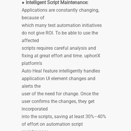
●
Intelligent Script Maintenance:
Applications are constantly changing,
because of
which many test automation initiatives
do not give ROI. To be able to use the
affected
scripts requires careful analysis and
fixing at great effort and time. uphoriX
platform’s
Auto Heal feature intelligently handles
application UI element changes and
alerts the
user of the need for change. Once the
user confirms the changes, they get
incorporated
into the scripts, saving at least 30%–40%
of effort on automation script