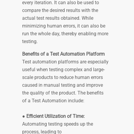
every iteration. It can also be used to
compare the desired results with the
actual test results obtained. While
minimizing human errors, it can also be
run the whole day, thereby enabling more
testing.
Benefits of a Test Automation Platform
Test automation platforms are especially
useful when testing complex and large-
scale products to reduce human errors
caused in manual testing and improve
the quality of the product. The benefits
of a Test Automation include:
●
Efficient Utilization of Time:
Automating testing speeds up the
process, leading to