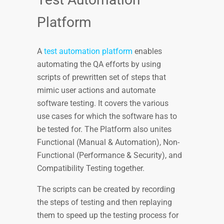
Platform
A
test automation platform
enables
automating the QA efforts by using
scripts of prewritten set of steps that
mimic user actions and automate
software testing. It covers the various
use cases for which the software has to
be tested for. The Platform also unites
Functional (Manual & Automation), Non-
Functional (Performance & Security), and
Compatibility Testing together.
The scripts can be created by recording
the steps of testing and then replaying
them to speed up the testing process for