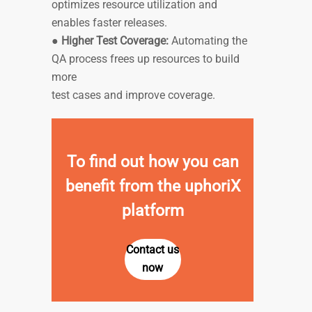
optimizes resource utilization and
enables faster releases.
●
Higher Test Coverage:
Automating the
QA process frees up resources to build
more
test cases and improve coverage.
To find out how you can
benefit from the uphoriX
platform
Contact us
now