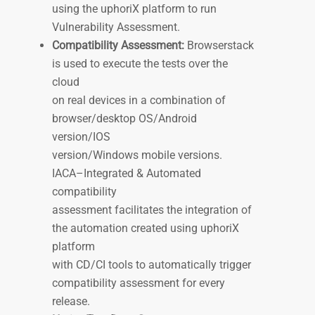
using the uphoriX platform to run
Vulnerability Assessment.
Compatibility Assessment:
Browserstack
is used to execute the tests over the
cloud
on real devices in a combination of
browser/desktop OS/Android
version/IOS
version/Windows mobile versions.
IACA–Integrated & Automated
compatibility
assessment facilitates the integration of
the automation created using uphoriX
platform
with CD/CI tools to automatically trigger
compatibility assessment for every
release.