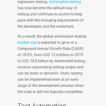
regression testing.
Automation testing
has now become the default way of
testing and continues to evolve to keep
pace with the changing requirements of
the developers and the customers.
As a result, the global automation testing
market size
is expected to grow at a
Compound Annual Growth Rate (CAGR)
of 18.0%, from USD 12.6 billion in 2019
to USD 28.8 billion by Automated testing
involves automating testing scripts and
can be static or dynamic. Static testing
can be implemented even at an early
stage of the development process when
the code is still not logically completed.
Test Automation