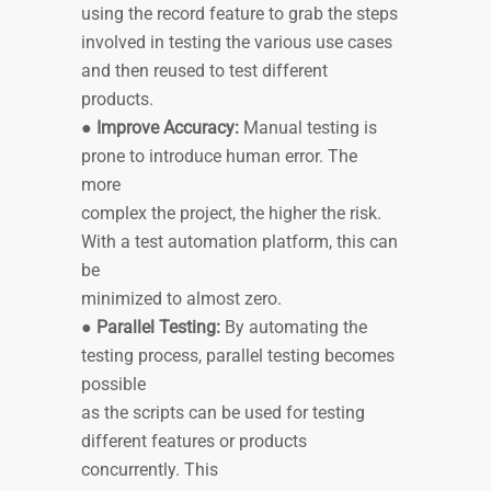
using the record feature to grab the steps
involved in testing the various use cases
and then reused to test different
products.
●
Improve Accuracy:
Manual testing is
prone to introduce human error. The
more
complex the project, the higher the risk.
With a test automation platform, this can
be
minimized to almost zero.
●
Parallel Testing:
By automating the
testing process, parallel testing becomes
possible
as the scripts can be used for testing
different features or products
concurrently. This