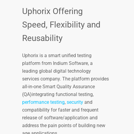
Uphorix Offering
Speed, Flexibility and
Reusability
Uphorix is a smart unified testing
platform from Indium Software, a
leading global digital technology
services company. The platform provides
all-in-one Smart Quality Assurance
(QA)integrating functional testing,
performance testing
,
security
and
compatibility for faster and frequent
release of software/application and
address the pain points of building new
age applications.