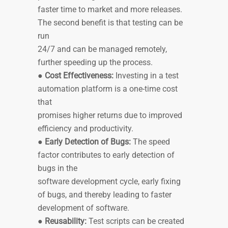
faster time to market and more releases.
The second benefit is that testing can be
run
24/7 and can be managed remotely,
further speeding up the process.
●
Cost Effectiveness:
Investing in a test
automation platform is a one-time cost
that
promises higher returns due to improved
efficiency and productivity.
●
Early Detection of Bugs:
The speed
factor contributes to early detection of
bugs in the
software development cycle, early fixing
of bugs, and thereby leading to faster
development of software.
●
Reusability:
Test scripts can be created