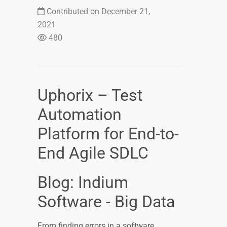
Contributed on December 21,
2021
480
Uphorix – Test
Automation
Platform for End-to-
End Agile SDLC
Blog: Indium
Software - Big Data
From finding errors in a software