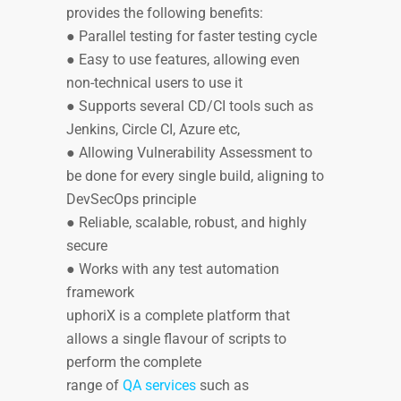
provides the following benefits:
● Parallel testing for faster testing cycle
● Easy to use features, allowing even
non-technical users to use it
● Supports several CD/CI tools such as
Jenkins, Circle CI, Azure etc,
● Allowing Vulnerability Assessment to
be done for every single build, aligning to
DevSecOps principle
● Reliable, scalable, robust, and highly
secure
● Works with any test automation
framework
uphoriX is a complete platform that
allows a single flavour of scripts to
perform the complete
range of
QA services
such as