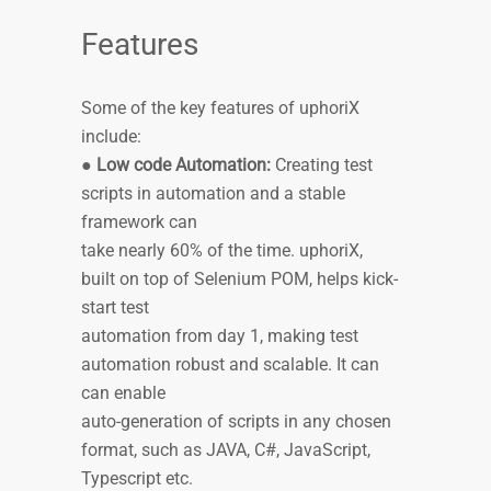
Features
Some of the key features of uphoriX
include:
●
Low code Automation:
Creating test
scripts in automation and a stable
framework can
take nearly 60% of the time. uphoriX,
built on top of Selenium POM, helps kick-
start test
automation from day 1, making test
automation robust and scalable. It can
can enable
auto-generation of scripts in any chosen
format, such as JAVA, C#, JavaScript,
Typescript etc.