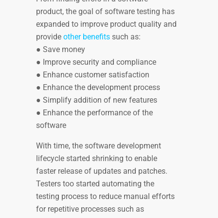
product, the goal of software testing has
expanded to improve product quality and
provide
other benefits
such as:
● Save money
● Improve security and compliance
● Enhance customer satisfaction
● Enhance the development process
● Simplify addition of new features
● Enhance the performance of the
software
With time, the software development
lifecycle started shrinking to enable
faster release of updates and patches.
Testers too started automating the
testing process to reduce manual efforts
for repetitive processes such as