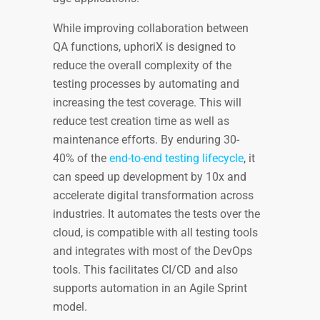
While improving collaboration between
QA functions, uphoriX is designed to
reduce the overall complexity of the
testing processes by automating and
increasing the test coverage. This will
reduce test creation time as well as
maintenance efforts. By enduring 30-
40% of the
end-to-end testing lifecycle
, it
can speed up development by 10x and
accelerate digital transformation across
industries. It automates the tests over the
cloud, is compatible with all testing tools
and integrates with most of the DevOps
tools. This facilitates CI/CD and also
supports automation in an Agile Sprint
model.