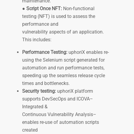
maintenance.
●
Script Once NFT:
Non-functional
testing (NFT) is used to assess the
performance and
vulnerability aspects of an application.
This includes:
Performance Testing:
uphoriX enables re-
using the Selenium script generated for
automation and run performance tests,
speeding up the seamless release cycle
times and bottlenecks.
Security testing:
uphoriX platform
supports DevSecOps and ICOVA–
Integrated &
Continuous Vulnerability Analysis–
enables re-use of automation scripts
created