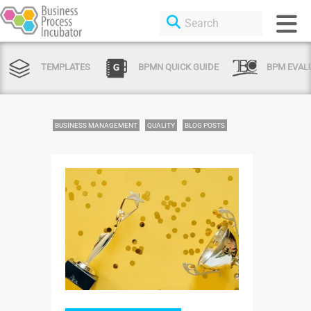
TEMPLATES
BPMN QUICK GUIDE
BPM EVAL
BUSINESS MANAGEMENT
QUALITY
BLOG POSTS
Login or Sign Up