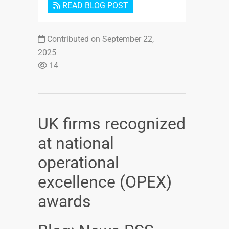
READ BLOG POST
Contributed on September 22,
2025
14
UK firms recognized
at national
operational
excellence (OPEX)
awards