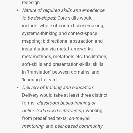
redesign.
Nature of required skills and experience
to be developed
: Core skills would
include: whole-of-context sensemaking,
systems-thinking and context-space
mapping; bidirectional abstraction and
instantiation via metaframeworks,
metamethods, metatools etc; facilitation,
soft-skills and presentation-skills; skills
in ‘translation’ between domains, and
‘learning to learn’.
Delivery of training and education
:
Delivery would take at least three distinct
forms:
classroom-based training or
online text-based self-training
, working
from predefined texts;
on-the-job
mentoring
; and
peer-based community