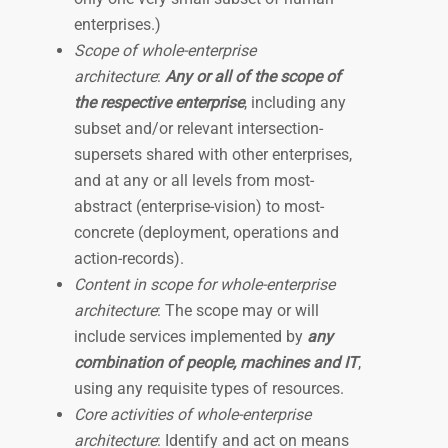
enterprises.)
Scope of whole-enterprise
architecture
:
Any or all of the scope of
the respective enterprise
, including any
subset and/or relevant intersection-
supersets shared with other enterprises,
and at any or all levels from most-
abstract (enterprise-vision) to most-
concrete (deployment, operations and
action-records).
Content in scope for whole-enterprise
architecture
: The scope may or will
include services implemented by
any
combination of people, machines and IT
,
using any requisite types of resources.
Core activities of whole-enterprise
architecture
: Identify and act on means