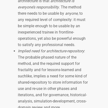
architecture is that
architecture is
everyone’s responsibility
. The method
there needs to be usable by
anyone
, to
any required level of complexity: it must
be simple enough to be usable by an
inexperienced trainee in frontline-
operations, yet also be powerful enough
to satisfy any professional needs.
Implied need for architecture-repository
:
The probable phased nature of the
method, and the required support for
fractality and for lessons-learned and
suchlike, implies a need for some kind of
shared-repository to store information for
use and re-use in other phases and
iterations, and for governance, historical-
analysis, simulation-development, cross-
domain review and more.