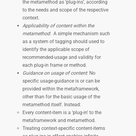
the metamethod as ‘plug-ins’, according
to the needs and scope of the respective
context.
Applicability of content within the
metamethod
: A simple mechanism such
as a system of tagging should used to
identify the applicable scope of
recommended-usage and validity for
each plug-in frame or method.
Guidance on usage of content
: No
specific usage-guidance is or can be
provided within the metaframework,
other than for the basic usage of the
metamethod itself. Instead:
Every content-item is a ‘plug-in’ to the
metaframework and metamethod.
Treating context-specific content-items