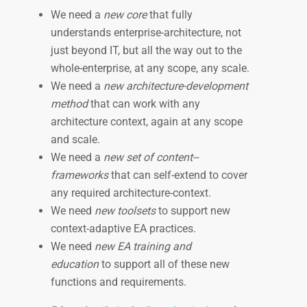
We need a
new core
that fully
understands enterprise-­architecture, not
just beyond IT, but all the way out to the
whole-enterprise, at any scope, any scale.
We need a
new architecture­-development
method
that can work with any
architecture context, again at any scope
and scale.
We need a
new set of content-­
frameworks
that can self­-extend to cover
any required architecture-­context.
We need
new toolsets
to support new
context-adaptive EA practices.
We need
new EA training and
education
to support all of these new
functions and requirements.