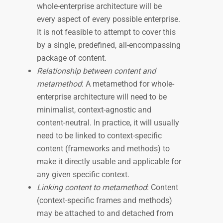
whole-enterprise architecture will be
every aspect of every possible enterprise.
It is not feasible to attempt to cover this
by a single, predefined, all-encompassing
package of content.
Relationship between content and
metamethod
: A metamethod for whole-
enterprise architecture will need to be
minimalist, context-agnostic and
content-neutral. In practice, it will usually
need to be linked to context-specific
content (frameworks and methods) to
make it directly usable and applicable for
any given specific context.
Linking content to metamethod
: Content
(context-specific frames and methods)
may be attached to and detached from