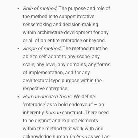
Role of method
: The purpose and role of
the method is to support iterative
sensemaking and decision-making
within architecture-development for any
or all of an entire enterprise or beyond.
Scope of method
: The method must be
able to self-adapt to any scope, any
scale, any level, any domains, any forms
of implementation, and for any
architectural-type purpose within the
respective enterprise.
Human-oriented focus
: We define
‘enterprise’ as ‘a bold endeavour’ – an
inherently
human
construct. There need
to be distinct and explicit elements
within the method that work with and
acknowledge human
feelings
as well as