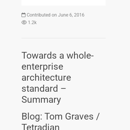
Contributed on June 6, 2016
1.2k
Towards a whole-
enterprise
architecture
standard –
Summary
Blog: Tom Graves /
Tetradian