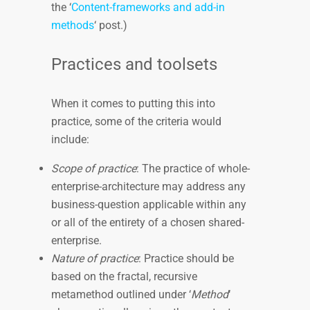
the ‘
Content-frameworks and add-in
methods
‘ post.)
Practices and toolsets
When it comes to putting this into
practice, some of the criteria would
include:
Scope of practice
: The practice of whole-
enterprise-architecture may address any
business-question applicable within any
or all of the entirety of a chosen shared-
enterprise.
Nature of practice
: Practice should be
based on the fractal, recursive
metamethod outlined under ‘
Method
‘