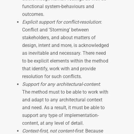
functional system-behaviours and
outcomes.
Explicit support for conflict-resolution
:
Conflict and ‘Storming’ between
stakeholders, and about matters of
design, intent and more, is acknowledged
as inevitable and necessary. There need
to be explicit elements within the method
that identify, work with and provide
resolution for such conflicts.
Support for any architectural-content
:
The method must to be able to work with
and adapt to any architectural context
and need. As a result, it must be able to
support any type of implementation-
content, at any level of detail.
Context-first, not content-first
: Because