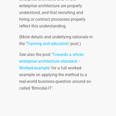
enterprise architecture are properly
understood, and that recruiting and
hiring or contract processes properly
reflect this understanding.
(More details and underlying rationale in
the ‘
Training and education
‘ post.)
See also the post ‘
Towards a whole-
enterprise architecture standard –
Worked-example
‘ for a full worked-
example on applying the method to a
real-world business-question around so-
called ‘Bimodal-IT’.