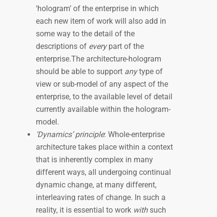
‘hologram’ of the enterprise in which
each new item of work will also add in
some way to the detail of the
descriptions of
every
part of the
enterprise.The architecture-hologram
should be able to support
any
type of
view or sub-model of any aspect of the
enterprise, to the available level of detail
currently available within the hologram-
model.
‘Dynamics’ principle
: Whole-enterprise
architecture takes place within a context
that is inherently complex in many
different ways, all undergoing continual
dynamic change, at many different,
interleaving rates of change. In such a
reality, it is essential to work
with
such