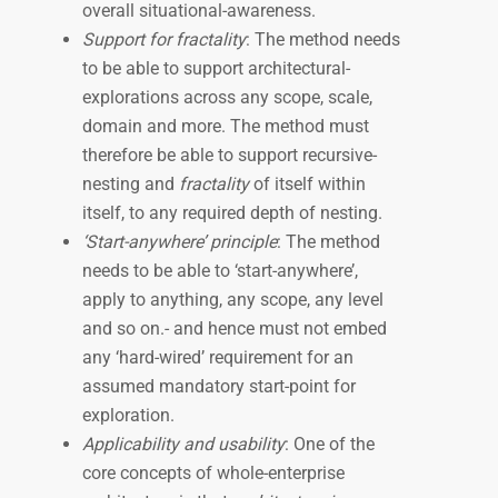
overall situational-awareness.
Support for fractality
: The method needs
to be able to support architectural-
explorations across any scope, scale,
domain and more. The method must
therefore be able to support recursive-
nesting and
fractality
of itself within
itself, to any required depth of nesting.
‘Start-anywhere’ principle
: The method
needs to be able to ‘start-anywhere’,
apply to anything, any scope, any level
and so on.- and hence must not embed
any ‘hard-wired’ requirement for an
assumed mandatory start-point for
exploration.
Applicability and usability
: One of the
core concepts of whole-enterprise