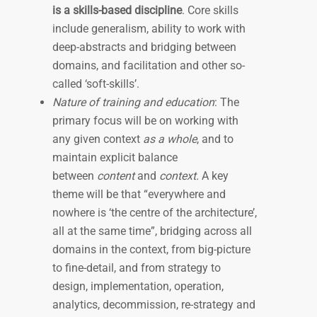
is a skills-based discipline
. Core skills
include generalism, ability to work with
deep-abstracts and bridging between
domains, and facilitation and other so-
called ‘soft-skills’.
Nature of training and education
: The
primary focus will be on working with
any given context
as a whole
, and to
maintain explicit balance
between
content
and
context.
A key
theme will be that “everywhere and
nowhere is ‘the centre of the architecture’,
all at the same time”, bridging across all
domains in the context, from big-picture
to fine-detail, and from strategy to
design, implementation, operation,
analytics, decommission, re-strategy and