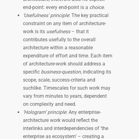
end-point: every end-point is a
choice
.
‘Usefulness’ principle
: The key practical
constraint on any item of architecture-
work is its
usefulness
– that it
contributes usefully to the overall
architecture within a reasonable
expenditure of effort and time. Each item
of architecture-work should address a
specific
business-question
, indicating its
scope, scale, success-criteria and
suchlike. Timescales for such work may
vary from minutes to years, dependent
on complexity and need.
‘Hologram’ principle
: Any enterprise-
architecture work would reflect the
interlinks and interdependencies of ‘the
enterprise as ecosystem’ – creating a