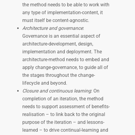
the method needs to be able to work with
any type of implementation-content, it
must itself be content-agnostic.
Architecture and governance
:
Governance is an essential aspect of
architecture-development, design,
implementation and deployment. The
architecture-method needs to embed and
apply change-governance, to guide all of
the stages throughout the change-
lifecycle and beyond.
Closure and continuous learning
: On
completion of an iteration, the method
needs to support assessment of benefits-
realisation – to link back to the original
purpose of the iteration – and lessons-
learned – to drive continual-learning and