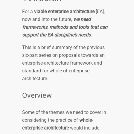
For a
viable enterprise ­architecture
[EA],
now and into the future,
we need
frameworks, methods and tools that can
support the EA discipline’s needs
.
This is a brief summary of the previous
six-part series on proposals towards an
enterprise-architecture framework and
standard for whole-of-enterprise
architecture.
Overview
Some of the themes we need to cover in
considering the practice of
whole-
enterprise architecture
would include: