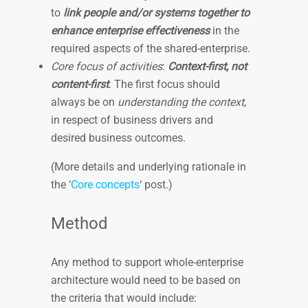
to
link people and/or systems together to
enhance enterprise effectiveness
in the
required aspects of the shared-enterprise.
Core focus of activities
:
Context-first, not
content-first
. The first focus should
always be on
understanding the context
,
in respect of business drivers and
desired business outcomes.
(More details and underlying rationale in
the ‘
Core concepts
‘ post.)
Method
Any method to support whole-enterprise
architecture would need to be based on
the criteria that would include: