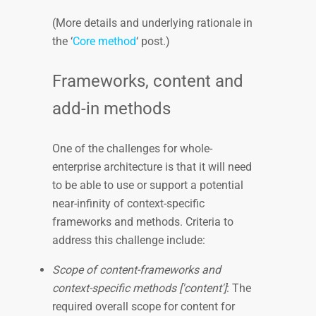
(More details and underlying rationale in
the ‘
Core method
‘ post.)
Frameworks, content and
add-in methods
One of the challenges for whole-
enterprise architecture is that it will need
to be able to use or support a potential
near-infinity of context-specific
frameworks and methods. Criteria to
address this challenge include:
Scope of content-frameworks and
context-specific methods ['content']
: The
required overall scope for content for