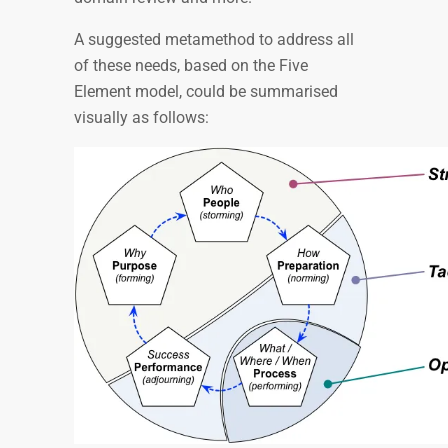
A suggested metamethod to address all
of these needs, based on the Five
Element model, could be summarised
visually as follows: