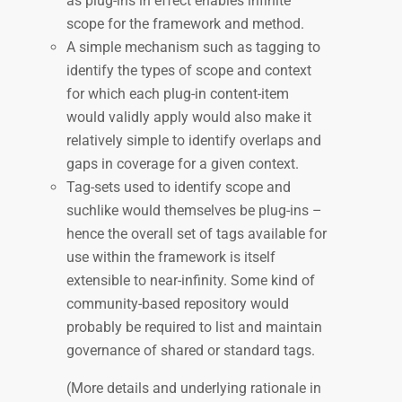
as plug-ins in effect enables infinite
scope for the framework and method.
A simple mechanism such as tagging to
identify the types of scope and context
for which each plug-in content-item
would validly apply would also make it
relatively simple to identify overlaps and
gaps in coverage for a given context.
Tag-sets used to identify scope and
suchlike would themselves be plug-ins –
hence the overall set of tags available for
use within the framework is itself
extensible to near-infinity. Some kind of
community-based repository would
probably be required to list and maintain
governance of shared or standard tags.
(More details and underlying rationale in