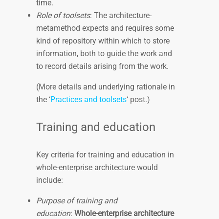
time.
Role of toolsets
: The architecture-
metamethod expects and requires some
kind of repository within which to store
information, both to guide the work and
to record details arising from the work.
(More details and underlying rationale in
the ‘
Practices and toolsets
‘ post.)
Training and education
Key criteria for training and education in
whole-enterprise architecture would
include:
Purpose of training and
education
:
Whole-enterprise architecture