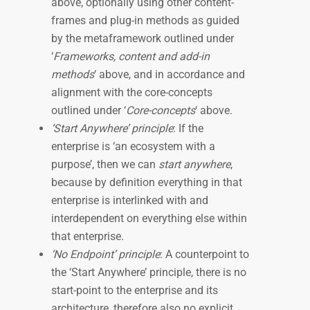
above, optionally using other content-
frames and plug-in methods as guided
by the metaframework outlined under
‘
Frameworks, content and add-in
methods
‘ above, and in accordance and
alignment with the core-concepts
outlined under ‘
Core-concepts
‘ above.
‘Start Anywhere’ principle
: If the
enterprise is ‘an ecosystem with a
purpose’, then we can
start anywhere
,
because by definition everything in that
enterprise is interlinked with and
interdependent on everything else within
that enterprise.
‘No Endpoint’ principle
: A counterpoint to
the ‘Start Anywhere’ principle, there is no
start-point to the enterprise and its
architecture, therefore also no explicit