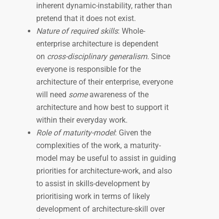
inherent dynamic-instability, rather than
pretend that it does not exist.
Nature of required skills
: Whole-
enterprise architecture is dependent
on
cross-disciplinary generalism
. Since
everyone is responsible for the
architecture of their enterprise, everyone
will need
some
awareness of the
architecture and how best to support it
within their everyday work.
Role of maturity-model
: Given the
complexities of the work, a maturity-
model may be useful to assist in guiding
priorities for architecture-work, and also
to assist in skills-development by
prioritising work in terms of likely
development of architecture-skill over