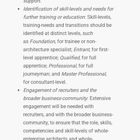
support
.
Identification of skill-levels and needs for
further training or education
: Skill-levels,
training-needs and transitions should be
identified at distinct levels, such
as
Foundation
, for trainee or non-
architecture specialist;
Entrant
, for first-
level apprentice;
Qualified
, for full
apprentice;
Professional
, for full
journeyman; and
Master Professional
,
for consultant-level.
Engagement of recruiters and the
broader business-community
: Extensive
engagement will be needed with
recruiters, and with the broader business-
community, to ensure that the role, skills,
competencies and skill-levels of whole-
enterprise architects and whole-