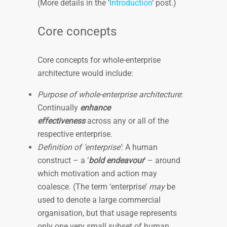
(More details in the ‘
Introduction
‘ post.)
Core concepts
Core concepts for whole-enterprise
architecture would include:
Purpose of whole-enterprise architecture
:
Continually
enhance
effectiveness
across any or all of the
respective enterprise.
Definition of ‘enterprise’
: A human
construct – a ‘
bold endeavour
’ – around
which motivation and action may
coalesce. (The term ‘enterprise’
may
be
used to denote a large commercial
organisation, but that usage represents
only one very small subset of human