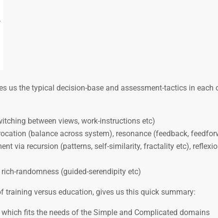
es us the typical decision-base and assessment-tactics in each 
switching between views, work-instructions etc)
rocation (balance across system), resonance (feedback, feedfor
nt via recursion (patterns, self-similarity, fractality etc), reflexi
, rich-randomness (guided-serendipity etc)
f training versus education, gives us this quick summary:
, which fits the needs of the Simple and Complicated domains