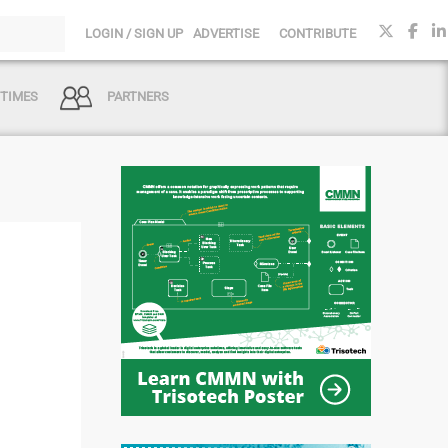
LOGIN / SIGN UP
ADVERTISE
CONTRIBUTE
 TIMES
PARTNERS