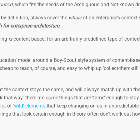
ontext
, which fits the needs of the Ambiguous and Not-known 
 by definition, always cover the
whole
of an enterprise’s context-
 for enterprise-architecture
.
ning
is
content-based, for an arbitrarily-predefined type of contex
education’ model around a Boy-Scout style system of content-bas
heap to teach, of course, and easy to whip up ‘collect-them-all’ i
t the context stays the same, and will always match up with th
rk that way: there are
some
things that are ‘tame’ enough to sta
lot of
‘wild’ elements
that keep changing on us in unpredictable
 things that look certain enough in theory often don’t work out h