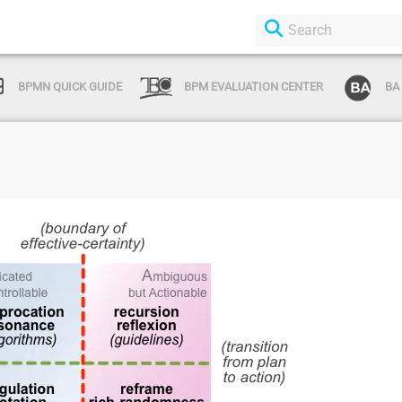
BPMN QUICK GUIDE
BPM EVALUATION CENTER
BA