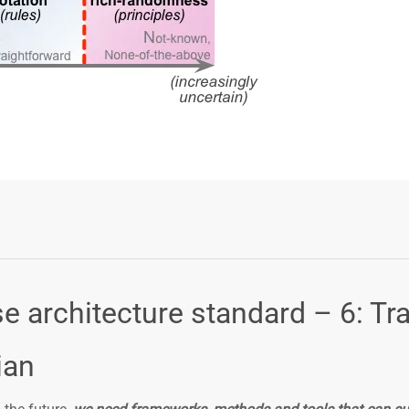
Login or Sign Up
e architecture standard – 6: Tr
ian