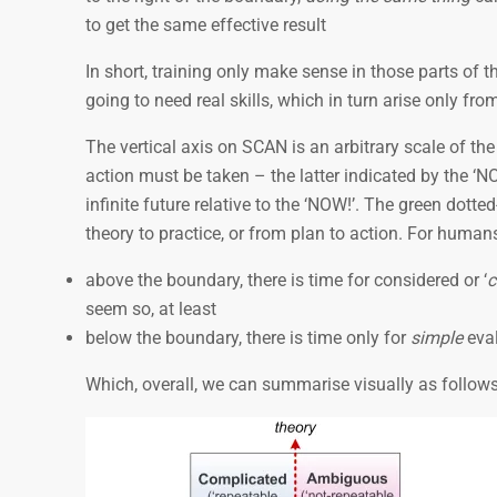
to get the same effective result
In short, training only make sense in those parts of th
going to need real skills, which in turn arise only f
The vertical axis on SCAN is an arbitrary scale of t
action must be taken – the latter indicated by the ‘
infinite future relative to the ‘NOW!’. The green dotte
theory to practice, or from plan to action. For humans
above the boundary, there is time for considered or ‘
c
seem so, at least
below the boundary, there is time only for
simple
eval
Which, overall, we can summarise visually as follows