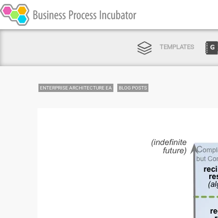
TEMPLATES
ENTERPRISE ARCHITECTURE EA
BLOG POSTS