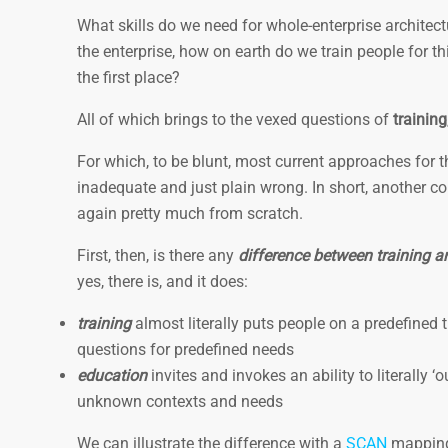
What skills do we need for whole-enterprise architectu
the enterprise, how on earth do we train people for 
the first place?
All of which brings to the vexed questions of
training
For which, to be blunt, most current approaches for 
inadequate and just plain wrong. In short, another co
again pretty much from scratch.
First, then, is there any
difference between training 
yes, there is, and it does:
training
almost literally puts people on a predefined 
questions for predefined needs
education
invites and invokes an ability to literally 
unknown contexts and needs
We can illustrate the difference with a
SCAN
mappin