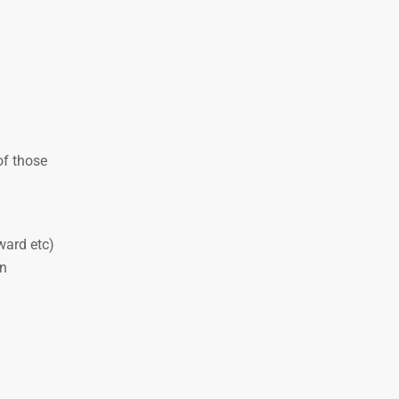
of those
ward etc)
on