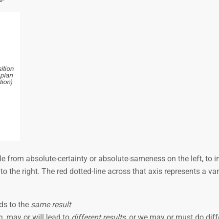
 from absolute-certainty or absolute-sameness on the left, to inf
 the right. The red dotted-line across that axis represents a var
ds to the
same result
, may or will lead to
different results
, or we may or must do diff