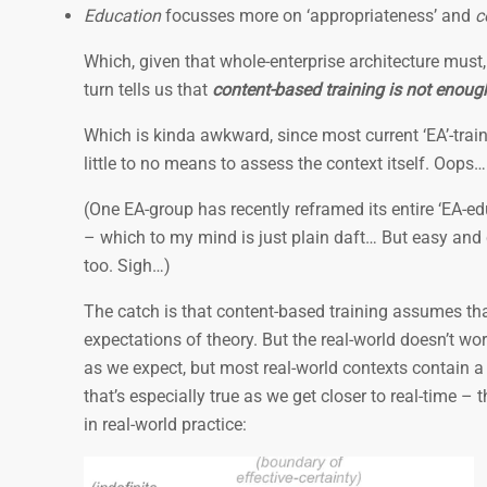
Education
focusses more on ‘appropriateness’ and
c
Which, given that whole-enterprise architecture must,
turn tells us that
content-based training is not enough
Which is kinda awkward, since most current ‘EA’-trai
little to no means to assess the context itself. Oops…
(One EA-group has recently reframed its entire ‘EA-
– which to my mind is just plain daft… But easy and c
too. Sigh…)
The catch is that content-based training assumes tha
expectations of theory. But the real-world doesn’t wo
as we expect, but most real-world contexts contain a 
that’s especially true as we get closer to real-time –
in real-world practice: