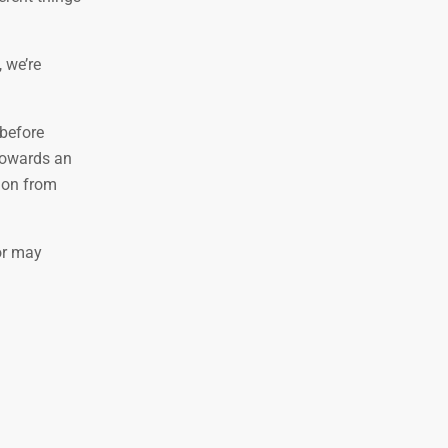
, we’re
 before
 towards an
tion from
r may