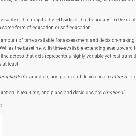
e context that map to the left-side of that boundary. To the right
rom some form of education or self-education.
he amount of time available for assessment and decision-making
NOW!’ as the baseline, with time-available extending ever upward
d-line across that axis represents a highly-variable yet real transi
 at least:
omplicated
‘ evaluation, and plans and decisions are
rational
– o
uation in real-time, and plans and decisions are
emotional
: