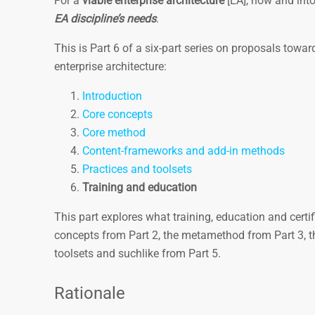
For a
viable enterprise ­architecture
[EA], now and into
EA discipline’s needs
.
This is Part 6 of a six-part series on proposals towa
enterprise architecture:
Introduction
Core concepts
Core method
Content-frameworks and add-in methods
Practices and toolsets
Training and education
This part explores what training, education and certif
concepts from Part 2, the metamethod from Part 3, t
toolsets and suchlike from Part 5.
Rationale