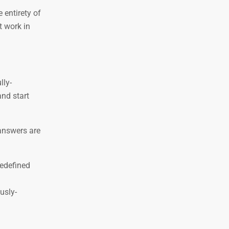
 entirety of
t work in
lly-
and start
-answers are
redefined
usly-