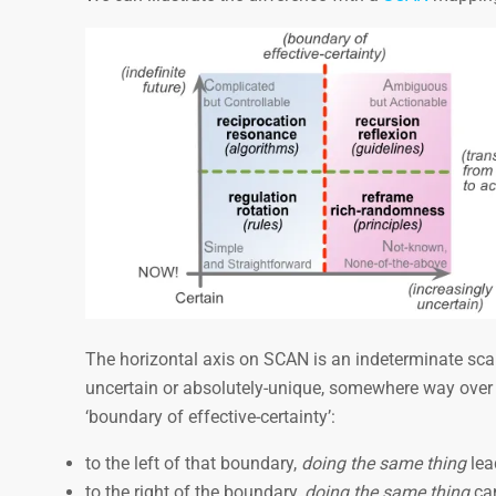
The horizontal axis on SCAN is an indeterminate scale
uncertain or absolutely-unique, somewhere way over to
‘boundary of effective-certainty’:
to the left of that boundary,
doing the same thing
lea
to the right of the boundary,
doing the same thing
can