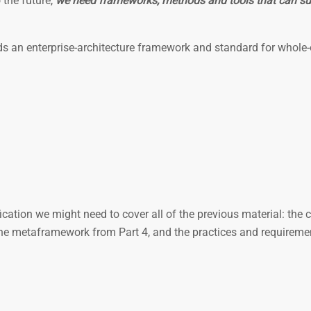
 the future,
we need frameworks, methods and tools that can su
rds an enterprise-architecture framework and standard for whole-
ication we might need to cover all of the previous material: the c
he metaframework from Part 4, and the practices and requireme