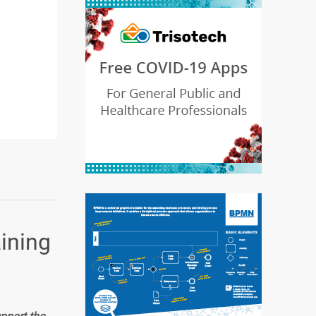
aining