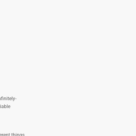
initely-
iable
erent things