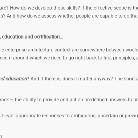
re? How do we develop those skills? If the effective scope is the
this? And how do we assess whether people are capable to do tha
, education and certification
…
the enterprise-architecture context are somewhere between woefu
ncern around which we need to go right back to first-principles, 
and education
? And if there is, does it matter anyway? The short
track – the ability to provide and act on predefined answers to p
‘out-lead’ appropriate responses to ambiguous, uncertain or previo
g: