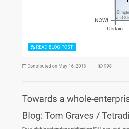
READ BLOG POST
Contributed on May 16, 2016
998
Towards a whole-enterpris
Blog: Tom Graves / Tetrad