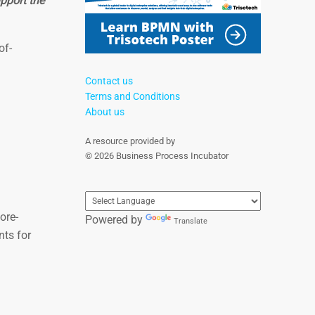
pport the
of-
Contact us
Terms and Conditions
About us
A resource provided by
© 2026 Business Process Incubator
ore-
Powered by
Translate
nts for