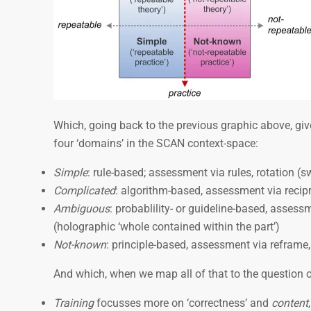
Which, going back to the previous graphic above, giv
four ‘domains’ in the SCAN context-space:
Simple
: rule-based; assessment via rules, rotation (
Complicated
: algorithm-based, assessment via recip
Ambiguous
: probablility- or guideline-based, assessme
(holographic ‘whole contained within the part’)
Not-known
: principle-based, assessment via reframe
And which, when we map all of that to the question o
Training
focusses more on ‘correctness’ and
content