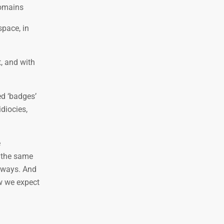
domains
space, in
t, and with
ed ‘badges’
diocies,
e
y the same
 ways. And
ow we expect