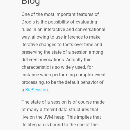
Blog
One of the most important features of
Drools is the possibility of evaluating
rules in an interactive and conversational
way, allowing to use inference to make
iterative changes to facts over time and
preserving the state of a session among
different invocations. Actually this
characteristic is so widely used, for
instance when performing complex event
processing, to be the default behavior of
a
KieSession
.
The state of a session is of course made
of many different data structures that
live on the JVM heap. This implies that
its lifespan is bound to the one of the