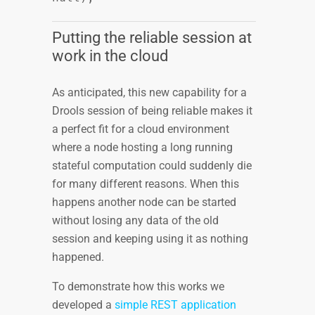
Putting the reliable session at
work in the cloud
As anticipated, this new capability for a
Drools session of being reliable makes it
a perfect fit for a cloud environment
where a node hosting a long running
stateful computation could suddenly die
for many different reasons. When this
happens another node can be started
without losing any data of the old
session and keeping using it as nothing
happened.
To demonstrate how this works we
developed a
simple REST application