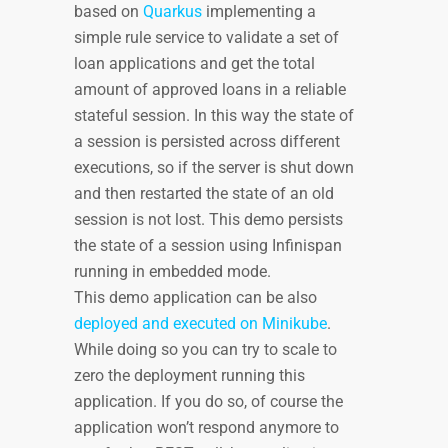
based on
Quarkus
implementing a
simple rule service to validate a set of
loan applications and get the total
amount of approved loans in a reliable
stateful session. In this way the state of
a session is persisted across different
executions, so if the server is shut down
and then restarted the state of an old
session is not lost. This demo persists
the state of a session using Infinispan
running in embedded mode.
This demo application can be also
deployed and executed on Minikube
.
While doing so you can try to scale to
zero the deployment running this
application. If you do so, of course the
application won’t respond anymore to