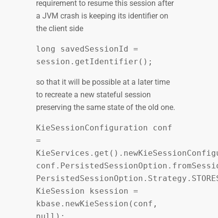
requirement to resume this session after
a JVM crash is keeping its identifier on
the client side
long savedSessionId =
session.getIdentifier();
so that it will be possible at a later time
to recreate a new stateful session
preserving the same state of the old one.
KieSessionConfiguration conf
=
KieServices.get().newKieSessionConfig
conf.PersistedSessionOption.fromSessi
PersistedSessionOption.Strategy.STORE
KieSession ksession =
kbase.newKieSession(conf,
null);