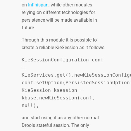
on
Infinispan
, while other modules
relying on different technologies for
persistence will be made available in
future.
Through this module it is possible to
create a reliable KieSession as it follows
KieSessionConfiguration conf
=
KieServices.get().newKieSessionConfig
conf.setOption(PersistedSessionOption
KieSession ksession =
kbase.newKieSession(conf,
null);
and start using it as any other normal
Drools stateful session. The only