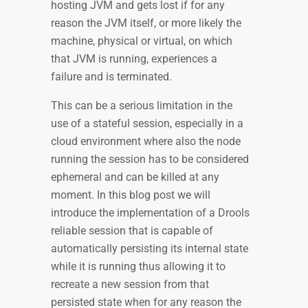
hosting JVM and gets lost if for any
reason the JVM itself, or more likely the
machine, physical or virtual, on which
that JVM is running, experiences a
failure and is terminated.
This can be a serious limitation in the
use of a stateful session, especially in a
cloud environment where also the node
running the session has to be considered
ephemeral and can be killed at any
moment. In this blog post we will
introduce the implementation of a Drools
reliable session that is capable of
automatically persisting its internal state
while it is running thus allowing it to
recreate a new session from that
persisted state when for any reason the