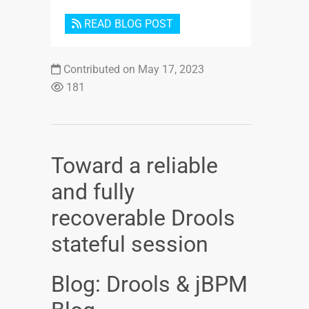
READ BLOG POST
Contributed on May 17, 2023
181
Toward a reliable
and fully
recoverable Drools
stateful session
Blog: Drools & jBPM