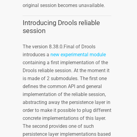
original session becomes unavailable.
Introducing Drools reliable
session
The version 8.38.0.Final of Drools
introduces a
new experimental module
containing a first implementation of the
Drools reliable session. At the moment it
is made of 2 submodules. The first one
defines the common API and general
implementation of the reliable session,
abstracting away the persistence layer in
order to make it possible to plug different
concrete implementations of this layer.
The second provides one of such
persistence layer implementations based