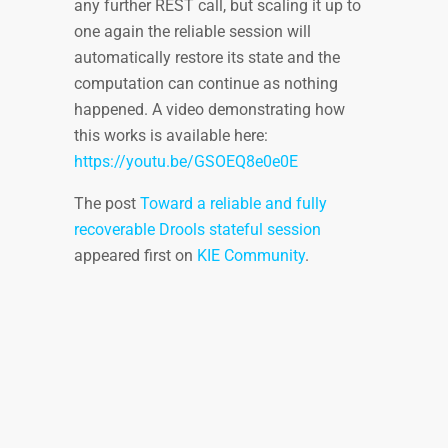
any further REST call, but scaling it up to
one again the reliable session will
automatically restore its state and the
computation can continue as nothing
happened. A video demonstrating how
this works is available here:
https://youtu.be/GSOEQ8e0e0E
The post
Toward a reliable and fully
recoverable Drools stateful session
appeared first on
KIE Community
.