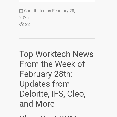
Contributed on February 28,
2025
22
Top Worktech News
From the Week of
February 28th:
Updates from
Deloitte, IFS, Cleo,
and More