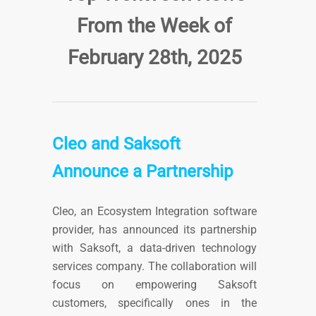
From the Week of
February 28th
, 2025
Cleo and Saksoft
Announce a Partnership
Cleo, an Ecosystem Integration software
provider, has announced its partnership
with Saksoft, a data-driven technology
services company. The collaboration will
focus on empowering Saksoft
customers, specifically ones in the