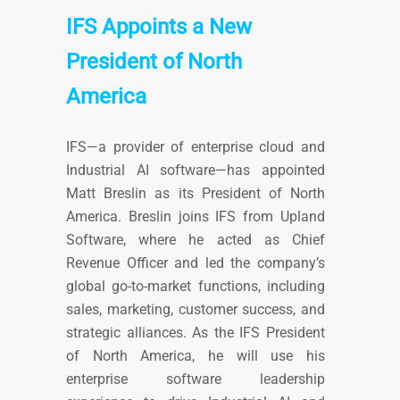
IFS Appoints a New
President of North
America
IFS—a provider of enterprise cloud and
Industrial AI software—has appointed
Matt Breslin as its President of North
America. Breslin joins IFS from Upland
Software, where he acted as Chief
Revenue Officer and led the company’s
global go-to-market functions, including
sales, marketing, customer success, and
strategic alliances. As the IFS President
of North America, he will use his
enterprise software leadership