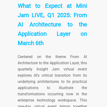
What to Expect at Mini
Jam LIVE, Q1 2025: From
AI Architecture to the
Application Layer on
March 6th
Centered on the theme From AI
Architecture to the Application Layer, this
quarterly Insight Jam virtual event
explores AI’s critical transition from its
underlying architectures to its practical
applications to illustrate the
transformations occurring now in the
enterprise technology workspace. This
one-day virtual event brings together