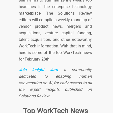
team aims to summarize the week’s top
headlines in the enterprise technology
marketplace. The Solutions Review
editors will compile a weekly round-up of
vendor product news, mergers and
acquisitions, venture capital funding,
talent acquisition, and other noteworthy
WorkTech information. With that in mind,
here is some of the top WorkTech news
for February 28th.
Join Insight Jam
, a community
dedicated to enabling human
conversation on AI, for early access to all
the expert insights published on
Solutions Review
.
Top WorkTech News