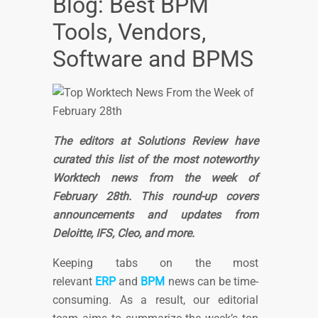
Blog: Best BPM
Tools, Vendors,
Software and BPMS
The editors at Solutions Review have
curated this list of the most noteworthy
Worktech news from the week of
February 28th. This round-up covers
announcements and updates from
Deloitte, IFS, Cleo, and more.
Keeping tabs on the most
relevant
ERP
and
BPM
news can be time-
consuming. As a result, our editorial