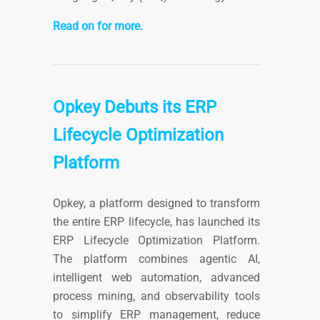
Read on for more.
Opkey Debuts its ERP
Lifecycle Optimization
Platform
Opkey, a platform designed to transform
the entire ERP lifecycle, has launched its
ERP Lifecycle Optimization Platform.
The platform combines agentic AI,
intelligent web automation, advanced
process mining, and observability tools
to simplify ERP management, reduce