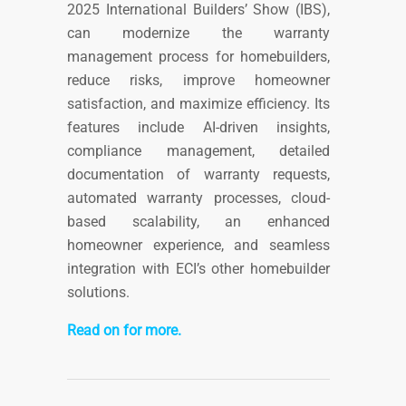
2025 International Builders’ Show (IBS),
can modernize the warranty
management process for homebuilders,
reduce risks, improve homeowner
satisfaction, and maximize efficiency. Its
features include AI-driven insights,
compliance management, detailed
documentation of warranty requests,
automated warranty processes, cloud-
based scalability, an enhanced
homeowner experience, and seamless
integration with ECI’s other homebuilder
solutions.
Read on for more.