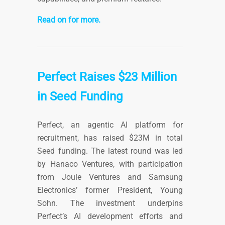
Read on for more.
Perfect Raises $23 Million
in Seed Funding
Perfect, an agentic AI platform for
recruitment, has raised $23M in total
Seed funding. The latest round was led
by Hanaco Ventures, with participation
from Joule Ventures and Samsung
Electronics’ former President, Young
Sohn. The investment underpins
Perfect’s AI development efforts and