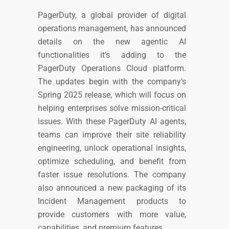
PagerDuty, a global provider of digital
operations management, has announced
details on the new agentic AI
functionalities it’s adding to the
PagerDuty Operations Cloud platform.
The updates begin with the company’s
Spring 2025 release, which will focus on
helping enterprises solve mission-critical
issues. With these PagerDuty AI agents,
teams can improve their site reliability
engineering, unlock operational insights,
optimize scheduling, and benefit from
faster issue resolutions. The company
also announced a new packaging of its
Incident Management products to
provide customers with more value,
capabilities, and premium features.