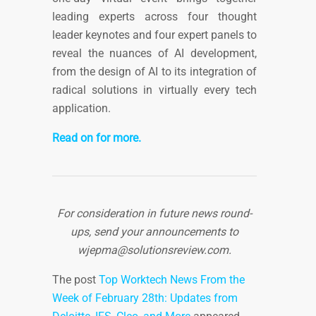
leading experts across four thought
leader keynotes and four expert panels to
reveal the nuances of AI development,
from the design of AI to its integration of
radical solutions in virtually every tech
application.
Read on for more.
For consideration in future news round-
ups, send your announcements to
wjepma@solutionsreview.com
.
The post
Top Worktech News From the
Week of February 28th: Updates from