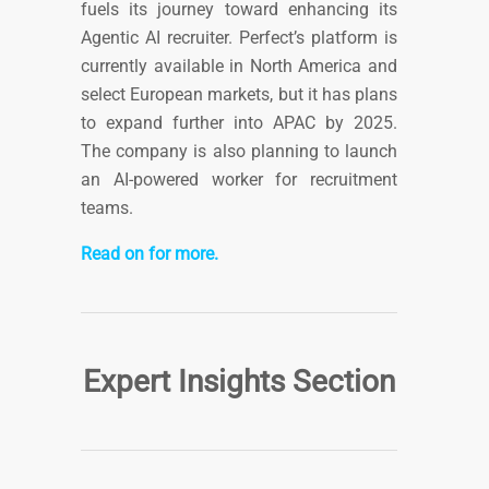
fuels its journey toward enhancing its
Agentic AI recruiter. Perfect’s platform is
currently available in North America and
select European markets, but it has plans
to expand further into APAC by 2025.
The company is also planning to launch
an AI-powered worker for recruitment
teams.
Read on for more.
Expert Insights Section