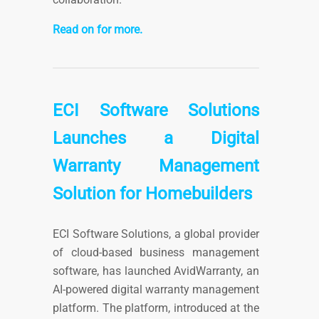
Read on for more.
ECI Software Solutions
Launches a Digital
Warranty Management
Solution for Homebuilders
ECI Software Solutions, a global provider
of cloud-based business management
software, has launched AvidWarranty, an
AI-powered digital warranty management
platform. The platform, introduced at the