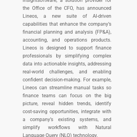
insightsoftware, a solution provider for
the Office of the CFO, has announced
Lineos, a new suite of AI-driven
capabilities that enhance the company’s
financial planning and analysis (FP&A),
accounting, and operations products.
Lineos is designed to support finance
professionals by simplifying complex
data into actionable insights, addressing
real-world challenges, and enabling
confident decision-making. For example,
Lineos can streamline manual tasks so
finance teams can focus on the big
picture, reveal hidden trends, identify
cost-saving opportunities, integrate with
a company’s existing systems, and
simplify workflows with Natural
Language Query (NLQ) technology.