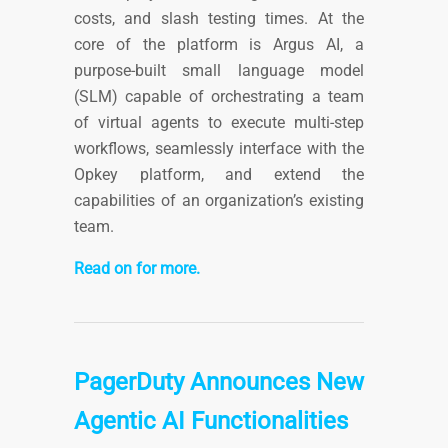
costs, and slash testing times. At the
core of the platform is Argus AI, a
purpose-built small language model
(SLM) capable of orchestrating a team
of virtual agents to execute multi-step
workflows, seamlessly interface with the
Opkey platform, and extend the
capabilities of an organization’s existing
team.
Read on for more.
PagerDuty Announces New
Agentic AI Functionalities