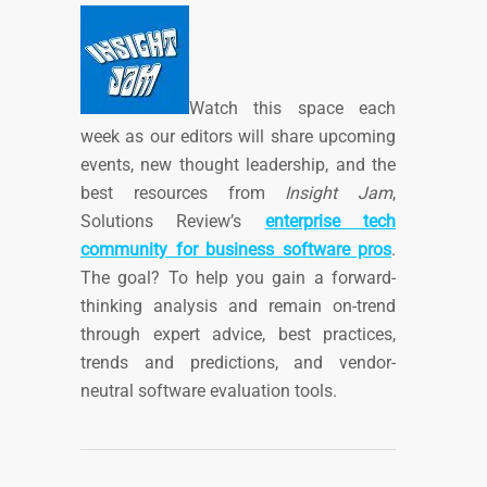
Watch this space each
week as our editors will share upcoming
events, new thought leadership, and the
best resources from
Insight Jam
,
Solutions Review’s
enterprise tech
community for business software pros
.
The goal? To help you gain a forward-
thinking analysis and remain on-trend
through expert advice, best practices,
trends and predictions, and vendor-
neutral software evaluation tools.