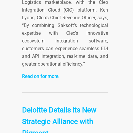
Logistics marketplace, with the Cleo
Integration Cloud (CIC) platform. Ken
Lyons, Cleo’s Chief Revenue Officer, says,
“By combining Saksoft’s technological
expertise with Cleo’s innovative
ecosystem integration software,
customers can experience seamless EDI
and API integration, real-time data, and
greater operational efficiency.”
Read on for more.
Deloitte Details its New
Strategic Alliance with