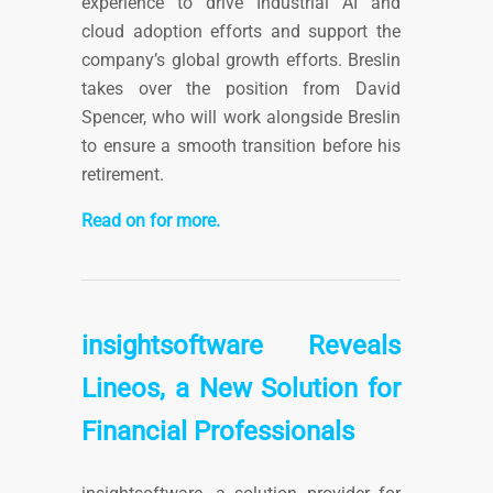
experience to drive Industrial AI and
cloud adoption efforts and support the
company’s global growth efforts. Breslin
takes over the position from David
Spencer, who will work alongside Breslin
to ensure a smooth transition before his
retirement.
Read on for more.
insightsoftware Reveals
Lineos, a New Solution for
Financial Professionals