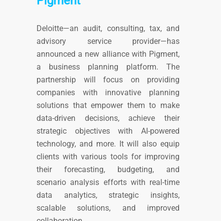
Pigment
Deloitte—an audit, consulting, tax, and
advisory service provider—has
announced a new alliance with Pigment,
a business planning platform. The
partnership will focus on providing
companies with innovative planning
solutions that empower them to make
data-driven decisions, achieve their
strategic objectives with AI-powered
technology, and more. It will also equip
clients with various tools for improving
their forecasting, budgeting, and
scenario analysis efforts with real-time
data analytics, strategic insights,
scalable solutions, and improved
collaboration.