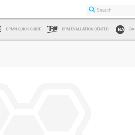
BPMN QUICK GUIDE
BPM EVALUATION CENTER
BA