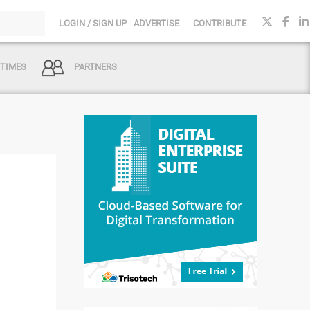
LOGIN / SIGN UP
ADVERTISE
CONTRIBUTE
 TIMES
PARTNERS