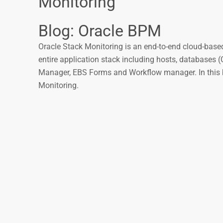
Monitoring
Blog: Oracle BPM
Oracle Stack Monitoring is an end-to-end cloud-based
entire application stack including hosts, database
Manager, EBS Forms and Workflow manager. In this blo
Monitoring.