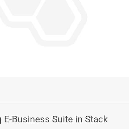
Login or Sign Up
g E-Business Suite in Stack