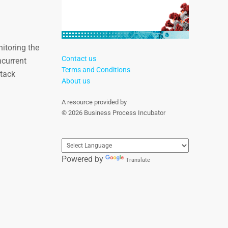
itoring the
Contact us
ncurrent
Terms and Conditions
Stack
About us
A resource provided by
© 2026 Business Process Incubator
Powered by
Translate