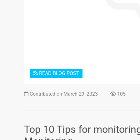
READ BLOG POST
Contributed on March 29, 2023
105
Top 10 Tips for monitorin