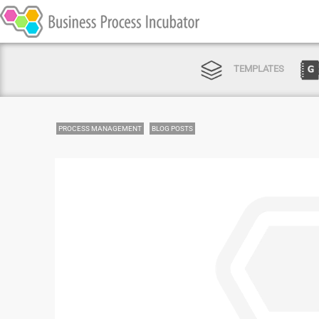
TEMPLATES
PROCESS MANAGEMENT
BLOG POSTS