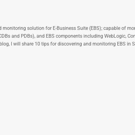
 monitoring solution for E-Business Suite (EBS); capable of mon
s (CDBs and PDBs), and EBS components including WebLogic, Co
g, I will share 10 tips for discovering and monitoring EBS in 