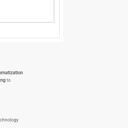
omatization
ing
to
technology