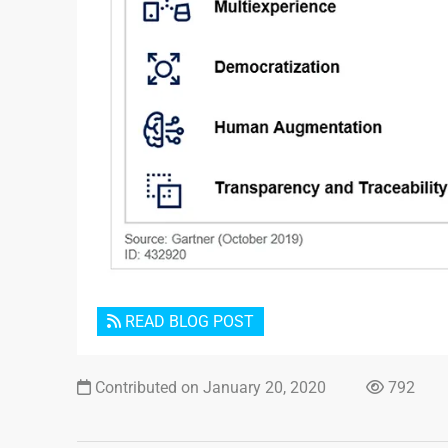
READ BLOG POST
Contributed on January 20, 2020
792