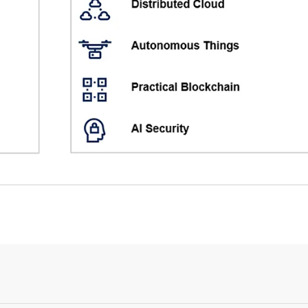
Login or Sign Up