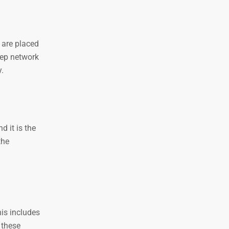
 are placed
eep network
y.
d it is the
the
is includes
 these