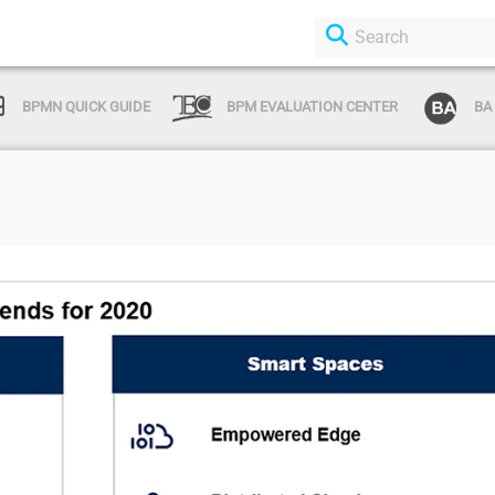
BPMN QUICK GUIDE
BPM EVALUATION CENTER
BA