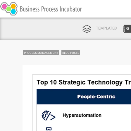
TEMPLATES
PROCESS MANAGEMENT
BLOG POSTS