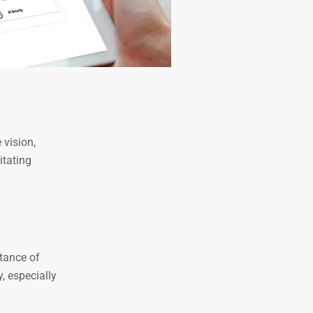
 vision,
itating
rtance of
, especially