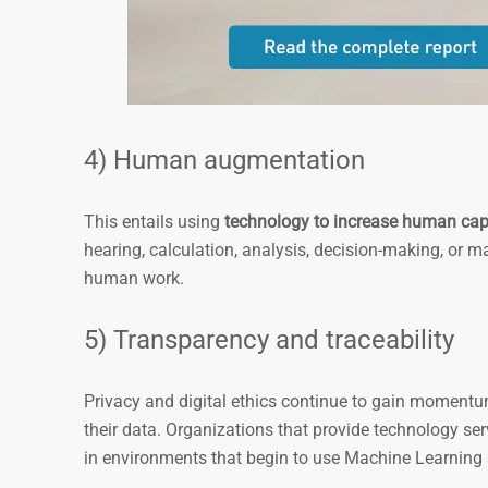
4) Human augmentation
This entails using
technology to increase human capa
hearing, calculation, analysis, decision-making, or m
human work.
5) Transparency and traceability
Privacy and digital ethics continue to gain momentum
their data. Organizations that provide technology serv
in environments that begin to use Machine Learning 