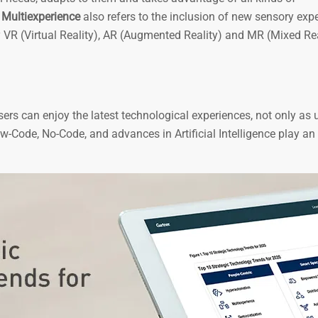
.
Multiexperience
also refers to the inclusion of new sensory exp
 by VR (Virtual Reality), AR (Augmented Reality) and MR (Mixed Rea
users can enjoy the latest technological experiences, not only as 
ow-Code, No-Code, and advances in Artificial Intelligence play an