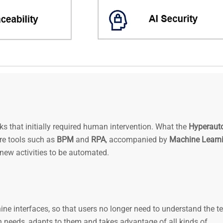
s that initially required human intervention. What the
Hyperaut
re tools such as
BPM
and
RPA
, accompanied by
Machine Learn
new activities to be automated.
ne interfaces, so that users no longer need to understand the 
an needs, adapts to them and takes advantage of all kinds of