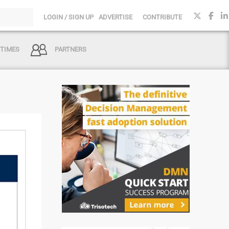
LOGIN / SIGN UP
ADVERTISE
CONTRIBUTE
 TIMES
PARTNERS