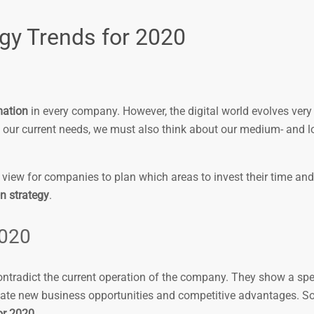
gy Trends for 2020
mation
in every company. However, the digital world evolves very 
 our current needs, we must also think about our medium- and 
view for companies to plan which areas to invest their time and 
on strategy
.
2020
contradict the current operation of the company. They show a sp
create new business opportunities and competitive advantages. So,
or 2020
.