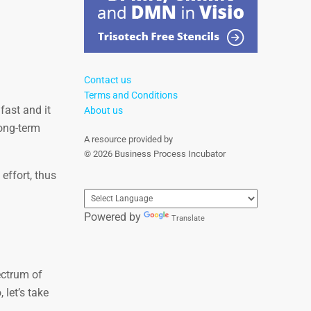
Contact us
Terms and Conditions
fast and it
About us
long-term
A resource provided by
© 2026 Business Process Incubator
effort, thus
Powered by
Translate
ectrum of
 let’s take