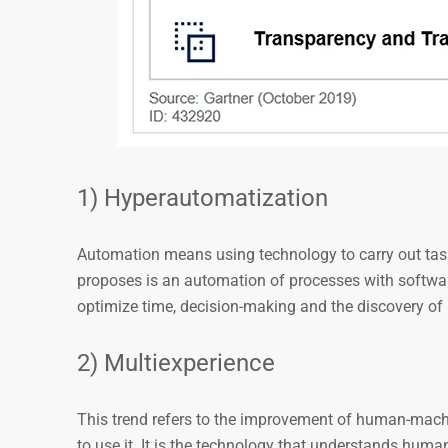
1) Hyperautomatization
Automation means using technology to carry out task
proposes is an automation of processes with softwa
optimize time, decision-making and the discovery of 
2) Multiexperience
This trend refers to the improvement of human-machi
to use it. It is the technology that understands hum