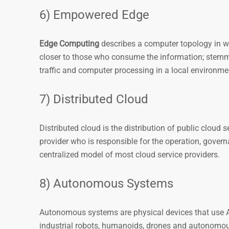
6) Empowered Edge
Edge Computing
describes a computer topology in wh
closer to those who consume the information; stem
traffic and computer processing in a local environmen
7) Distributed Cloud
Distributed cloud is the distribution of public cloud s
provider who is responsible for the operation, gove
centralized model of most cloud service providers.
8) Autonomous Systems
Autonomous systems are physical devices that use AI 
industrial robots, humanoids, drones and autonomou