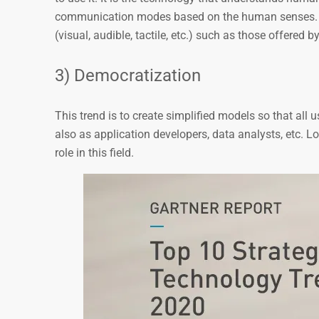
communication modes based on the human senses
(visual, audible, tactile, etc.) such as those offered
3) Democratization
This trend is to create simplified models so that all 
also as application developers, data analysts, etc. L
role in this field.