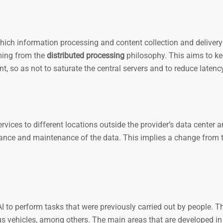
ich information processing and content collection and delivery
ming from the
distributed processing
philosophy. This aims to k
t, so as not to saturate the central servers and to reduce latenc
ervices to different locations outside the provider’s data center an
rnance and maintenance of the data. This implies a change from 
to perform tasks that were previously carried out by people. Th
s vehicles, among others. The main areas that are developed in