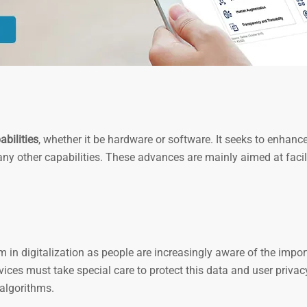
bilities
, whether it be hardware or software. It seeks to enhance
any other capabilities. These advances are mainly aimed at facil
 in digitalization as people are increasingly aware of the impo
ices must take special care to protect this data and user privacy
algorithms.