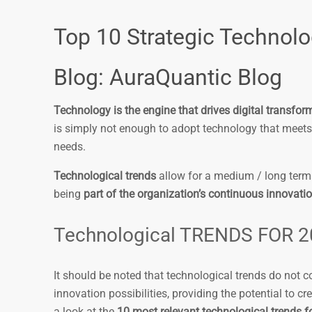
Top 10 Strategic Technolo
Blog: AuraQuantic Blog
Technology is the engine that drives digital transfor
is simply not enough to adopt technology that meets
needs.
Technological trends
allow for a medium / long term 
being
part of the organization’s continuous innovati
Technological TRENDS FOR 
It should be noted that technological trends do not 
innovation possibilities, providing the potential to 
a look at the
10 most relevant technological trends f