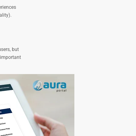
eriences
lity).
users, but
 important