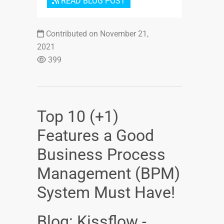
READ BLOG POST
Contributed on November 21,
2021
399
Top 10 (+1)
Features a Good
Business Process
Management (BPM)
System Must Have!
Blog: Kissflow -