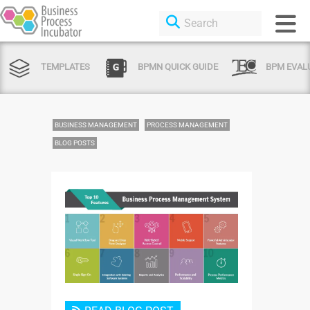
TEMPLATES
BPMN QUICK GUIDE
BPM EVAL
BUSINESS MANAGEMENT
PROCESS MANAGEMENT
BLOG POSTS
Login or Sign Up