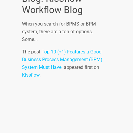
Workflow Blog
When you search for BPMS or BPM
system, there are a ton of options.
Some...
The post
Top 10 (+1) Features a Good
Business Process Management (BPM)
System Must Have!
appeared first on
Kissflow
.