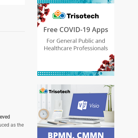
ieved
duced as the