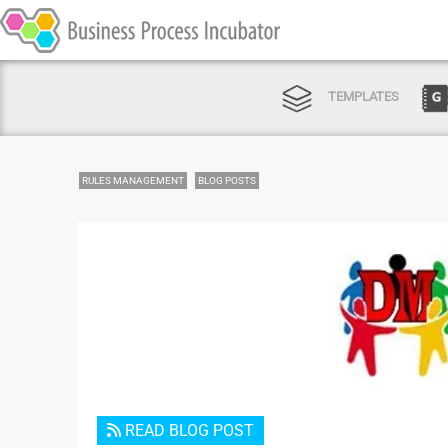
TEMPLATES
RULES MANAGEMENT
BLOG POSTS
READ BLOG POST