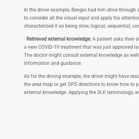
In the driver example, Bengio had him drive through 
to consider all the visual input and apply his attenti
characterized it as being slow, logical, sequential, c
·
Retrieved external knowledge:
A patient asks their 
a new COVID-19 treatment that was just approved last
The doctor might consult external knowledge as well 
information and guidance.
As for the driving example, the driver might have reac
the area map or get GPS directions to know how to pro
external knowledge. Applying the 3LK terminology, we 