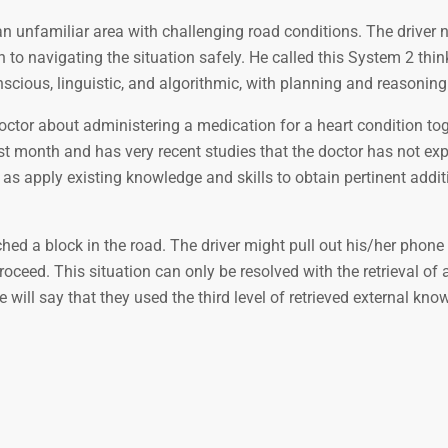
an unfamiliar area with challenging road conditions. The driver
on to navigating the situation safely. He called this System 2 thi
onscious, linguistic, and algorithmic, with planning and reasoning
doctor about administering a medication for a heart condition to
 month and has very recent studies that the doctor has not expl
as apply existing knowledge and skills to obtain pertinent addit
hed a block in the road. The driver might pull out his/her phone 
ceed. This situation can only be resolved with the retrieval of 
will say that they used the third level of retrieved external kno