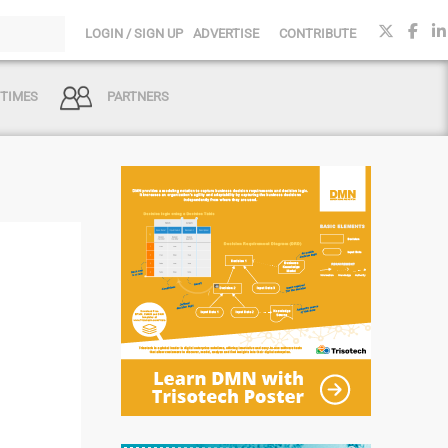
LOGIN / SIGN UP
ADVERTISE
CONTRIBUTE
 TIMES
PARTNERS