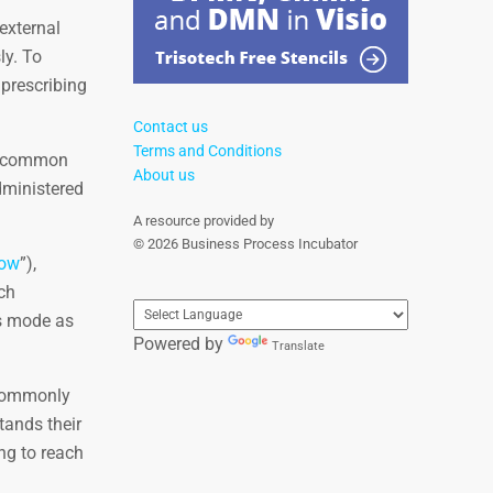
external
ly. To
 prescribing
Contact us
Terms and Conditions
 a common
About us
dministered
A resource provided by
© 2026 Business Process Incubator
low
”),
ch
is mode as
Powered by
Translate
 commonly
tands their
ng to reach