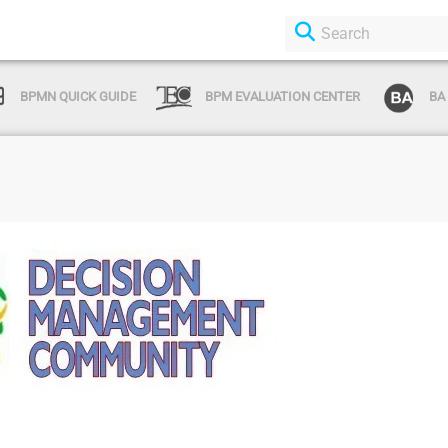
BPMN QUICK GUIDE
BPM EVALUATION CENTER
BA
Login or Sign Up