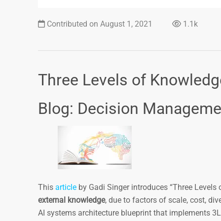
Contributed on August 1, 2021
1.1k
Three Levels of Knowledg
Blog: Decision Managem
This
article
by Gadi Singer introduces “Three Level
external knowledge
, due to factors of scale, cost, di
AI systems architecture blueprint that implements 3LK