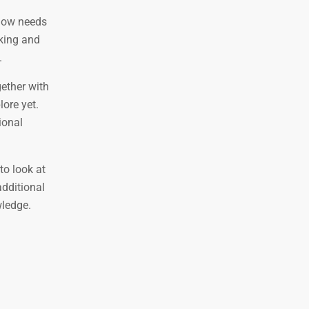
 now needs
nking and
.
gether with
ore yet.
ional
to look at
additional
wledge.