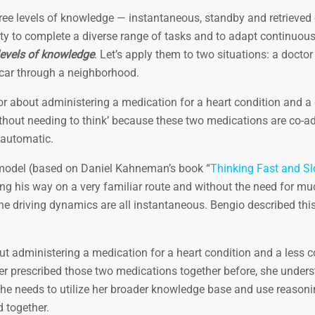
ee levels of knowledge — instantaneous, standby and retrieved 
ty to complete a diverse range of tasks and to adapt continuous
levels of knowledge
. Let’s apply them to two situations: a doctor
s car through a neighborhood.
ctor about administering a medication for a heart condition and
ithout needing to think’ because these two medications are co-a
 automatic.
odel (based on Daniel Kahneman’s book “
Thinking Fast and S
ng his way on a very familiar route and without the need for mu
the driving dynamics are all instantaneous. Bengio described th
out administering a medication for a heart condition and a less
er prescribed those two medications together before, she unders
he needs to utilize her broader knowledge base and use reasoni
 together.