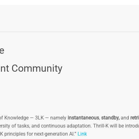
e
ent Community
s of Knowledge — 3LK — namely
instantaneous
,
standby,
and
retr
versity of tasks, and continuous adaptation. Thrill-K will be intro
 principles for next-generation AI.”
Link