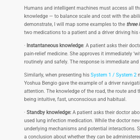
Humans and intelligent machines must access all thr
knowledge — to balance scale and cost with the abili
demonstrate, I will map some examples to the
three 
two medications to a patient and a driver driving hi
·
Instantaneous knowledge
: A patient asks their do
pain-relief medicine. She approves it immediately ‘w
routinely and safely. The response is immediate and
Similarly, when presenting his
System 1 / System 2
m
Yoshua Bengio gave the example of a driver navigati
attention. The knowledge of the road, the route and 
being intuitive, fast, unconscious and habitual.
·
Standby knowledge:
A patient asks their doctor ab
used lung infection medication. While the doctor nev
underlying mechanisms and potential interactions. S
a conclusion about whether they can be administered