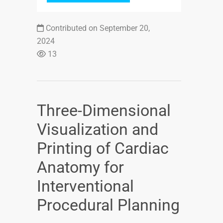
Contributed on September 20,
2024
13
Three-Dimensional
Visualization and
Printing of Cardiac
Anatomy for
Interventional
Procedural Planning