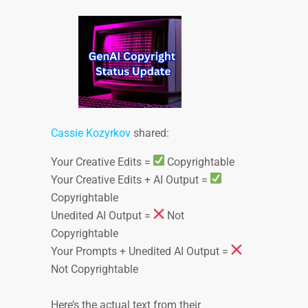
Cassie Kozyrkov
shared:
Your Creative Edits =
Copyrightable
Your Creative Edits + AI Output =
Copyrightable
Unedited AI Output =
Not
Copyrightable
Your Prompts + Unedited AI Output =
Not Copyrightable
Here’s the actual text from their