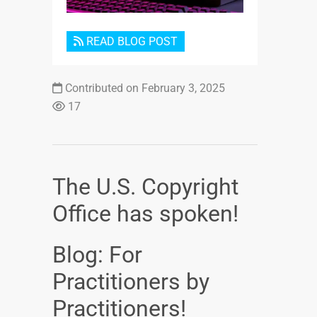
READ BLOG POST
Contributed on February 3, 2025
17
The U.S. Copyright
Office has spoken!
Blog: For
Practitioners by
Practitioners!