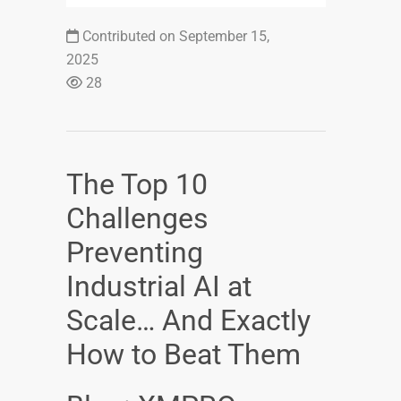
Contributed on September 15,
2025
28
The Top 10
Challenges
Preventing
Industrial AI at
Scale… And Exactly
How to Beat Them