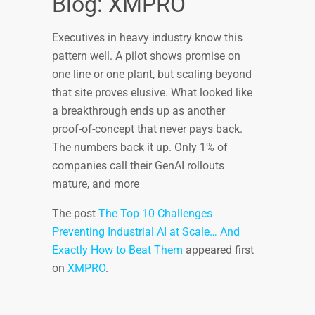
Blog: XMPRO
Executives in heavy industry know this
pattern well. A pilot shows promise on
one line or one plant, but scaling beyond
that site proves elusive. What looked like
a breakthrough ends up as another
proof-of-concept that never pays back.
The numbers back it up. Only 1% of
companies call their GenAI rollouts
mature, and more
The post
The Top 10 Challenges
Preventing Industrial AI at Scale… And
Exactly How to Beat Them
appeared first
on
XMPRO
.