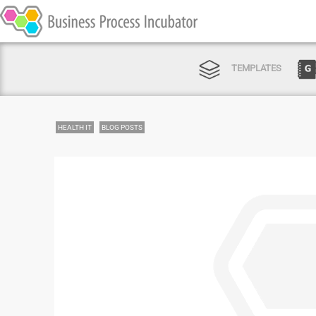
TEMPLATES
HEALTH IT
BLOG POSTS