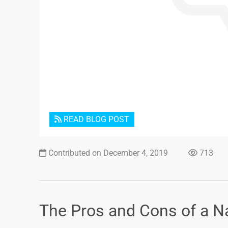
READ BLOG POST
Contributed on December 4, 2019
713
The Pros and Cons of a Nat