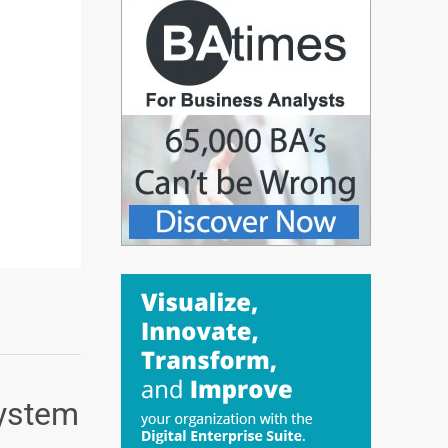
System