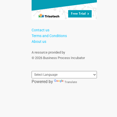
Contact us
Terms and Conditions
About us
A resource provided by
© 2026 Business Process Incubator
Powered by
Translate