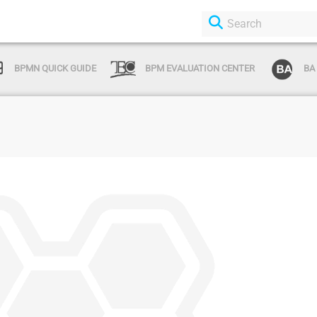
BPMN QUICK GUIDE
BPM EVALUATION CENTER
BA