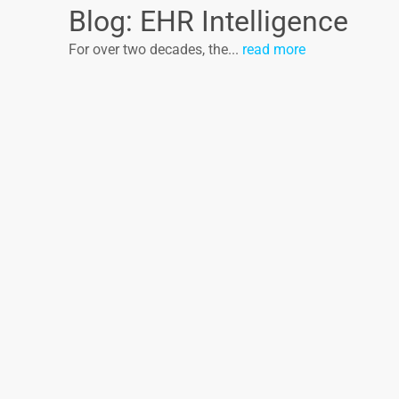
Blog: EHR Intelligence
For over two decades, the...
read more