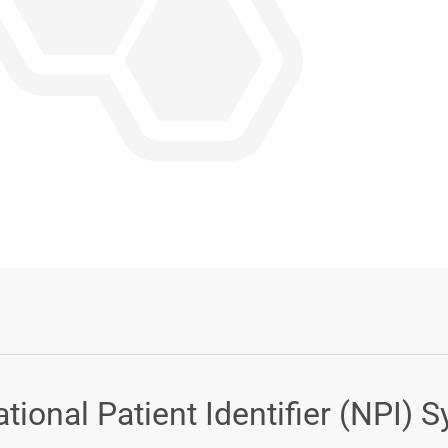
Login or Sign Up
ional Patient Identifier (NPI) 