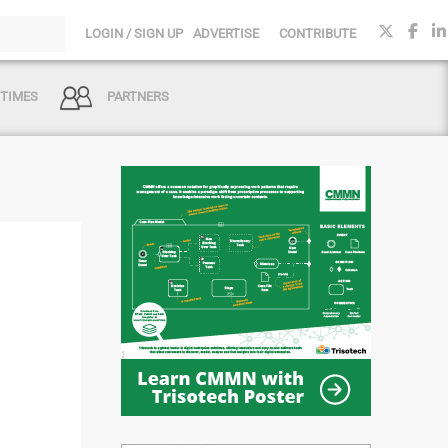
LOGIN / SIGN UP
ADVERTISE
CONTRIBUTE
 TIMES
PARTNERS