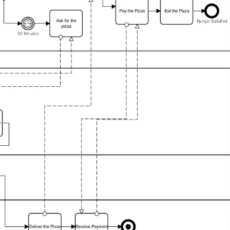
Login or Sign Up