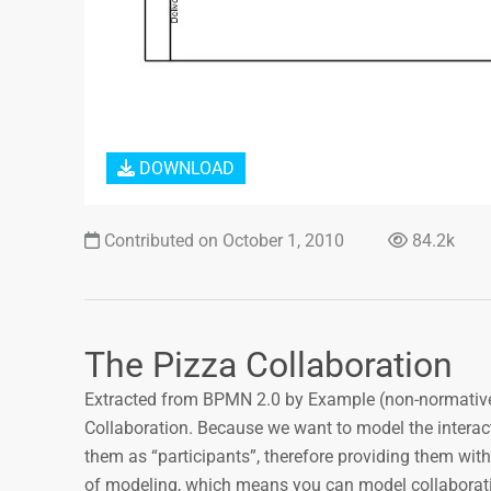
DOWNLOAD
Contributed on October 1, 2010
84.2k
The Pizza Collaboration
Extracted from BPMN 2.0 by Example (non-normativ
Collaboration. Because we want to model the interact
them as “participants”, therefore providing them with
of modeling, which means you can model collaborati