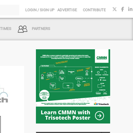
LOGIN / SIGN UP
ADVERTISE
CONTRIBUTE
 TIMES
PARTNERS