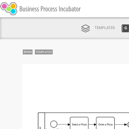
TEMPLATES
BPMN
TEMPLATES