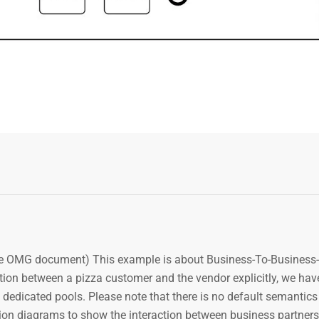
e OMG document) This example is about Business-To-Business-
ion between a pizza customer and the vendor explicitly, we have
 dedicated pools. Please note that there is no default semantics 
on diagrams to show the interaction between business partners,