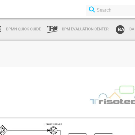
BPMN QUICK GUIDE
BPM EVALUATION CENTER
BA