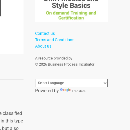
Contact us
Terms and Conditions
About us
A resource provided by
© 2026 Business Process Incubator
Powered by
Translate
 classified
in this type
 but also