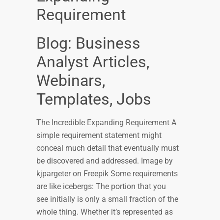
Requirement
Blog: Business
Analyst Articles,
Webinars,
Templates, Jobs
The Incredible Expanding Requirement A
simple requirement statement might
conceal much detail that eventually must
be discovered and addressed. Image by
kjpargeter on Freepik Some requirements
are like icebergs: The portion that you
see initially is only a small fraction of the
whole thing. Whether it’s represented as