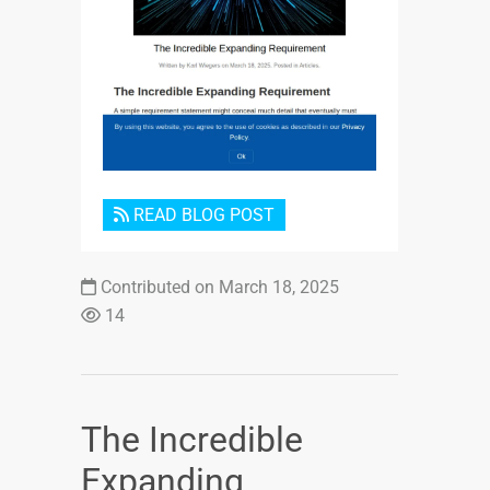
Login or Sign Up
READ BLOG POST
Contributed on March 18, 2025
14
The Incredible
Expanding