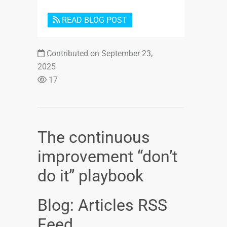
READ BLOG POST
Contributed on September 23,
2025
17
The continuous
improvement “don’t
do it” playbook
Blog: Articles RSS
Feed