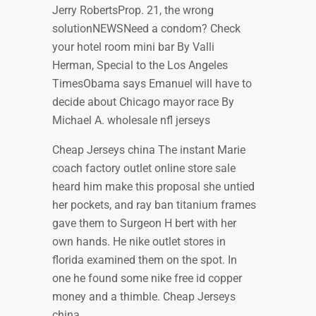
Jerry RobertsProp. 21, the wrong
solutionNEWSNeed a condom? Check
your hotel room mini bar By Valli
Herman, Special to the Los Angeles
TimesObama says Emanuel will have to
decide about Chicago mayor race By
Michael A. wholesale nfl jerseys
Cheap Jerseys china The instant Marie
coach factory outlet online store sale
heard him make this proposal she untied
her pockets, and ray ban titanium frames
gave them to Surgeon H bert with her
own hands. He nike outlet stores in
florida examined them on the spot. In
one he found some nike free id copper
money and a thimble. Cheap Jerseys
china