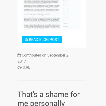
Login or Sign Up
READ BLOG POST
Contributed on September 2,
2017
3.9k
That’s a shame for
me personally