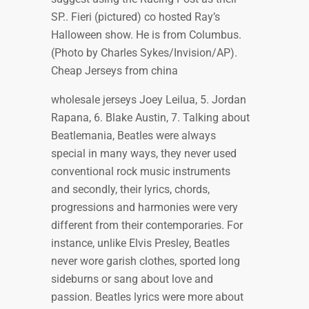
SP.. Fieri (pictured) co hosted Ray’s
Halloween show. He is from Columbus.
(Photo by Charles Sykes/Invision/AP).
Cheap Jerseys from china
wholesale jerseys Joey Leilua, 5. Jordan
Rapana, 6. Blake Austin, 7. Talking about
Beatlemania, Beatles were always
special in many ways, they never used
conventional rock music instruments
and secondly, their lyrics, chords,
progressions and harmonies were very
different from their contemporaries. For
instance, unlike Elvis Presley, Beatles
never wore garish clothes, sported long
sideburns or sang about love and
passion. Beatles lyrics were more about