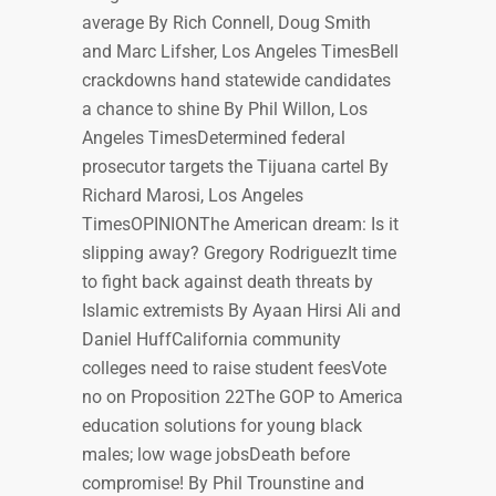
average By Rich Connell, Doug Smith
and Marc Lifsher, Los Angeles TimesBell
crackdowns hand statewide candidates
a chance to shine By Phil Willon, Los
Angeles TimesDetermined federal
prosecutor targets the Tijuana cartel By
Richard Marosi, Los Angeles
TimesOPINIONThe American dream: Is it
slipping away? Gregory RodriguezIt time
to fight back against death threats by
Islamic extremists By Ayaan Hirsi Ali and
Daniel HuffCalifornia community
colleges need to raise student feesVote
no on Proposition 22The GOP to America
education solutions for young black
males; low wage jobsDeath before
compromise! By Phil Trounstine and