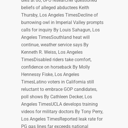
dies at 80; UFO researcher questioned
beliefs of alleged abductees Keith
Thursby, Los Angeles TimesDecline of
burrowing owl in Imperial Valley prompts
calls for inquiry By Louis Sahagun, Los
Angeles TimesSouthland heat will
continue, weather service says By
Kenneth R. Weiss, Los Angeles
TimesDisabled riders take comfort,
confidence on horseback By Molly
Hennessy Fiske, Los Angeles
TimesLatino voters in California still
reluctant to embrace GOP candidates,
poll shows By Cathleen Decker, Los
Angeles TimesUCLA develops training
videos for military doctors By Tony Perry,
Los Angeles TimesReported leak rate for
PG gas lines far exceeds national