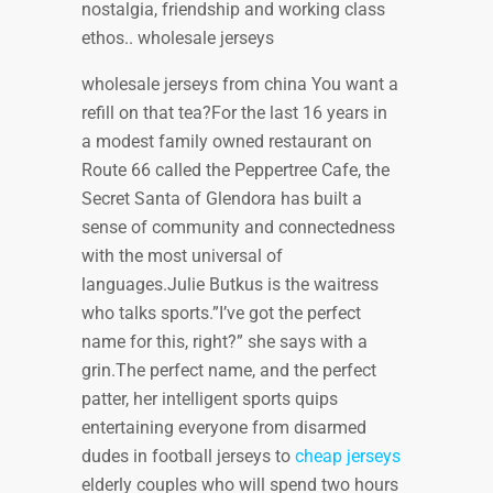
nostalgia, friendship and working class
ethos.. wholesale jerseys
wholesale jerseys from china You want a
refill on that tea?For the last 16 years in
a modest family owned restaurant on
Route 66 called the Peppertree Cafe, the
Secret Santa of Glendora has built a
sense of community and connectedness
with the most universal of
languages.Julie Butkus is the waitress
who talks sports.”I’ve got the perfect
name for this, right?” she says with a
grin.The perfect name, and the perfect
patter, her intelligent sports quips
entertaining everyone from disarmed
dudes in football jerseys to
cheap jerseys
elderly couples who will spend two hours