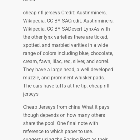
cheap nfl jerseys Credit: Austinminers,
Wikipedia, CC BY SACredit: Austinminers,
Wikipedia, CC BY SADesert LynxAs with
the other lynx varieties there are ticked,
spotted, and marbled varities in a wide
range of colors including blue, chocolate,
cream, fawn, lilac, red, silver, and sorrel.
They have a large head, a well developed
muzzle, and prominent whisker pads.
The ears have tuffs at the tip. cheap nfl
jerseys
Cheap Jerseys from china What it pays
though depends on how many others
share the pool. One final note with
reference to which paper to use. I
suggest using the Racing Post as their