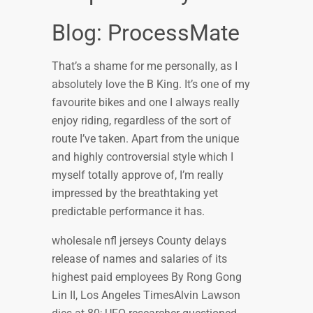
Blog: ProcessMate
That’s a shame for me personally, as I
absolutely love the B King. It’s one of my
favourite bikes and one I always really
enjoy riding, regardless of the sort of
route I’ve taken. Apart from the unique
and highly controversial style which I
myself totally approve of, I’m really
impressed by the breathtaking yet
predictable performance it has.
wholesale nfl jerseys County delays
release of names and salaries of its
highest paid employees By Rong Gong
Lin II, Los Angeles TimesAlvin Lawson