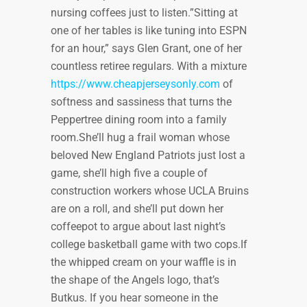
nursing coffees just to listen.”Sitting at
one of her tables is like tuning into ESPN
for an hour,” says Glen Grant, one of her
countless retiree regulars. With a mixture
https://www.cheapjerseysonly.com
of
softness and sassiness that turns the
Peppertree dining room into a family
room.She’ll hug a frail woman whose
beloved New England Patriots just lost a
game, she’ll high five a couple of
construction workers whose UCLA Bruins
are on a roll, and she’ll put down her
coffeepot to argue about last night’s
college basketball game with two cops.If
the whipped cream on your waffle is in
the shape of the Angels logo, that’s
Butkus. If you hear someone in the