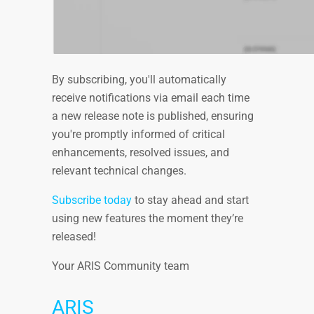
By subscribing, you'll automatically
receive notifications via email each time
a new release note is published, ensuring
you're promptly informed of critical
enhancements, resolved issues, and
relevant technical changes.
Subscribe today
to stay ahead and start
using new features the moment they’re
released!
Your ARIS Community team
ARIS