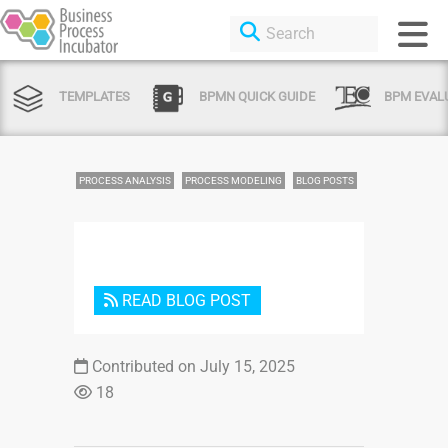
TEMPLATES
BPMN QUICK GUIDE
BPM EVAL
PROCESS ANALYSIS
PROCESS MODELING
BLOG POSTS
READ BLOG POST
Login
Contributed on July 15, 2025
or Sign
18
Up