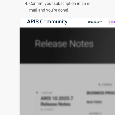
Confirm your subscription in an e-
mail and you’re done!