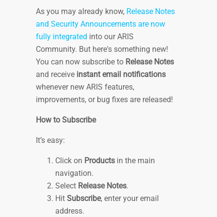
As you may already know,
Release Notes
and Security Announcements are now
fully integrated
into our ARIS
Community. But here's something new!
You can now subscribe to
Release Notes
and receive
instant email notifications
whenever new ARIS features,
improvements, or bug fixes are released!
How to Subscribe
It’s easy:
Click on
Products
in the main
navigation.
Select
Release Notes
.
Hit
Subscribe
, enter your email
address.