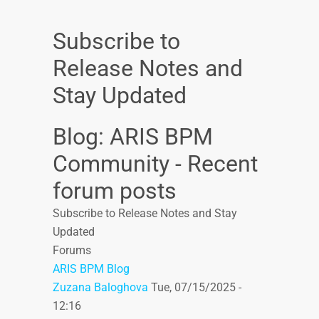
Subscribe to
Release Notes and
Stay Updated
Blog: ARIS BPM
Community - Recent
forum posts
Subscribe to Release Notes and Stay
Updated
Forums
ARIS BPM Blog
Zuzana Baloghova
Tue, 07/15/2025 -
12:16