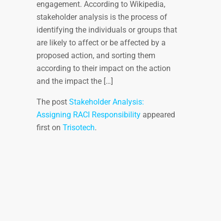
engagement. According to Wikipedia,
stakeholder analysis is the process of
identifying the individuals or groups that
are likely to affect or be affected by a
proposed action, and sorting them
according to their impact on the action
and the impact the […]
The post
Stakeholder Analysis:
Assigning RACI Responsibility
appeared
first on
Trisotech
.