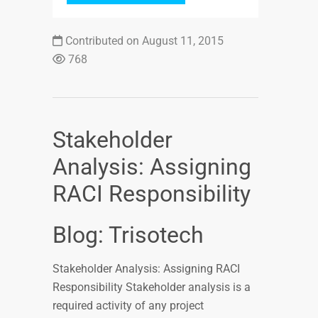
Contributed on August 11, 2015
768
Stakeholder
Analysis: Assigning
RACI Responsibility
Blog: Trisotech
Stakeholder Analysis: Assigning RACI
Responsibility Stakeholder analysis is a
required activity of any project