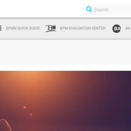
BPMN QUICK GUIDE
BPM EVALUATION CENTER
BA