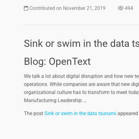
Contributed on November 21, 2019
494
Sink or swim in the data 
Blog: OpenText
We talk a lot about digital disruption and how new 
operations. While companies are aware that new digit
organizational culture has to transform to meet toda
Manufacturing Leadership …
The post
Sink or swim in the data tsunami
appeared 