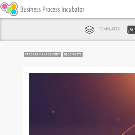
TEMPLATES
PROCESS MANAGEMENT
BLOG POSTS