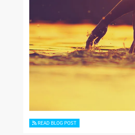
READ BLOG POST