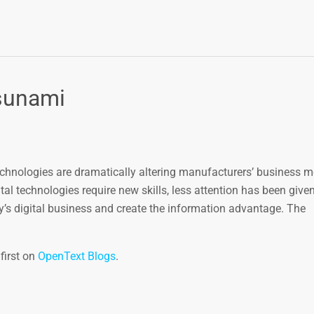
tsunami
technologies are dramatically altering manufacturers’ business 
al technologies require new skills, less attention has been give
y’s digital business and create the information advantage. The
first on
OpenText Blogs
.