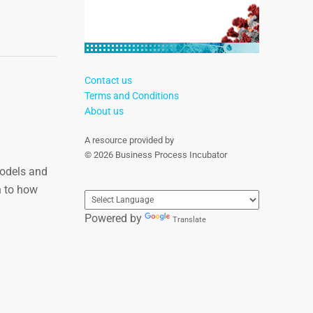
Contact us
Terms and Conditions
About us
A resource provided by
© 2026 Business Process Incubator
models and
n to how
Powered by
Translate