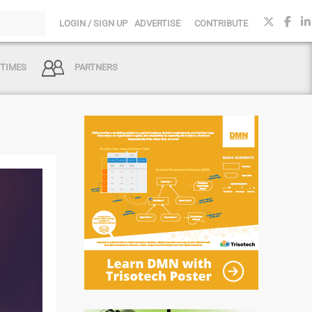
LOGIN / SIGN UP
ADVERTISE
CONTRIBUTE
 TIMES
PARTNERS