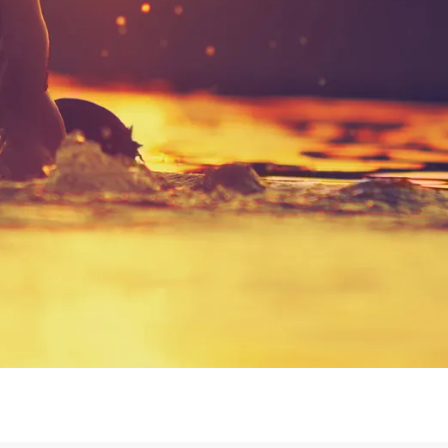
Login or Sign Up