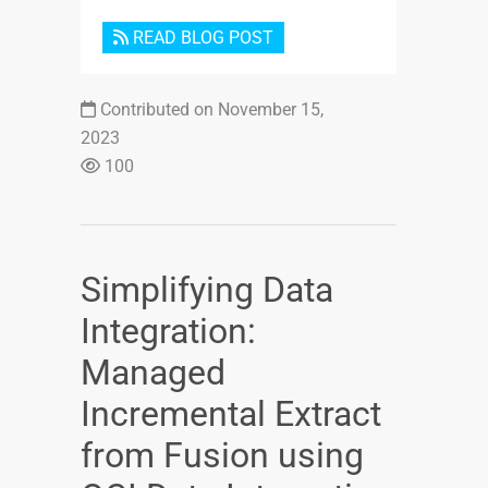
READ BLOG POST
Contributed on November 15,
2023
100
Simplifying Data
Integration:
Managed
Incremental Extract
from Fusion using