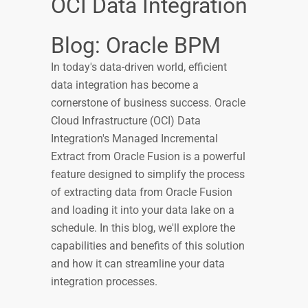
OCI Data Integration
Blog: Oracle BPM
In today's data-driven world, efficient
data integration has become a
cornerstone of business success. Oracle
Cloud Infrastructure (OCI) Data
Integration's Managed Incremental
Extract from Oracle Fusion is a powerful
feature designed to simplify the process
of extracting data from Oracle Fusion
and loading it into your data lake on a
schedule. In this blog, we'll explore the
capabilities and benefits of this solution
and how it can streamline your data
integration processes.