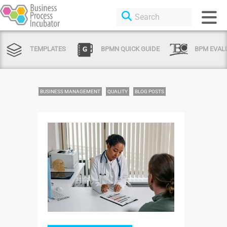
TEMPLATES
BPMN QUICK GUIDE
BPM EVAL
BUSINESS MANAGEMENT
QUALITY
BLOG POSTS
Login or Sign Up