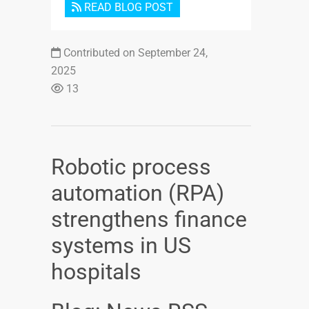
READ BLOG POST
Contributed on September 24,
2025
13
Robotic process
automation (RPA)
strengthens finance
systems in US
hospitals