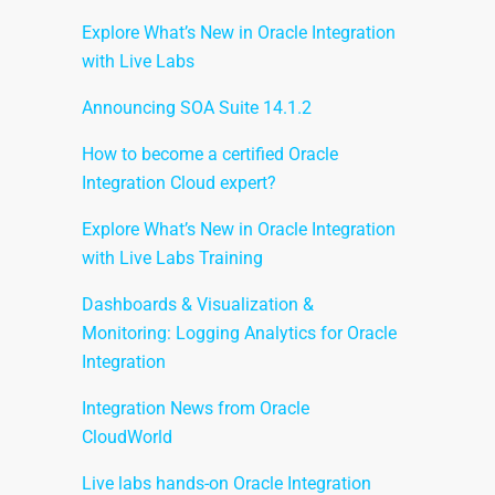
Explore What’s New in Oracle Integration
with Live Labs
Announcing SOA Suite 14.1.2
How to become a certified Oracle
Integration Cloud expert?
Explore What’s New in Oracle Integration
with Live Labs Training
Dashboards & Visualization &
Monitoring: Logging Analytics for Oracle
Integration
Integration News from Oracle
CloudWorld
Live labs hands-on Oracle Integration