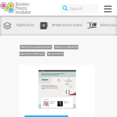
TEMPLATES
BPMN QUICK GUIDE
BPM EVAL
PROCESS MANAGEMENT
SERVICE ORIENTED
ARCHITECTURE SOA
BLOG POSTS
Login or Sign
Up