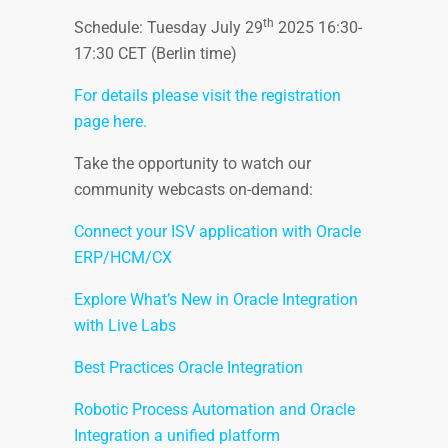
th
Schedule: Tuesday July 29
2025 16:30-
17:30 CET (Berlin time)
For details please visit the registration
page here.
Take the opportunity to watch our
community webcasts on-demand:
Connect your ISV application with Oracle
ERP/HCM/CX
Explore What’s New in Oracle Integration
with Live Labs
Best Practices Oracle Integration
Robotic Process Automation and Oracle
Integration a unified platform