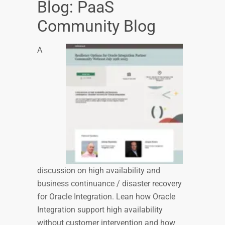
Blog: PaaS
Community Blog
A
discussion on high availability and
business continuance / disaster recovery
for Oracle Integration. Lean how Oracle
Integration support high availability
without customer intervention and how