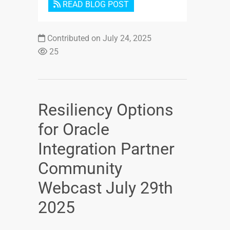
READ BLOG POST
Contributed on July 24, 2025
25
Resiliency Options
for Oracle
Integration Partner
Community
Webcast July 29th
2025