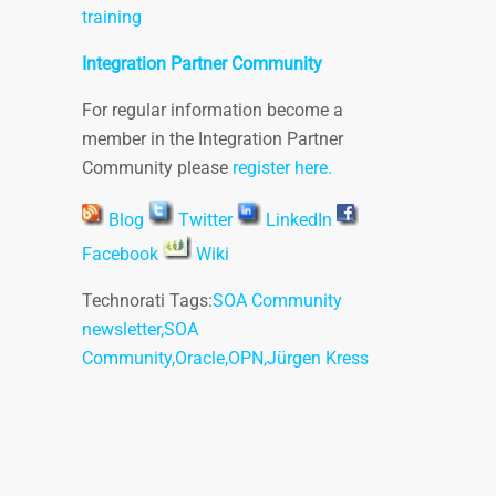
training
Integration Partner Community
For regular information become a
member in the Integration Partner
Community please
register here.
Blog
Twitter
LinkedIn
Facebook
Wiki
Technorati Tags:
SOA Community
newsletter
,
SOA
Community
,
Oracle
,
OPN
,
Jürgen Kress