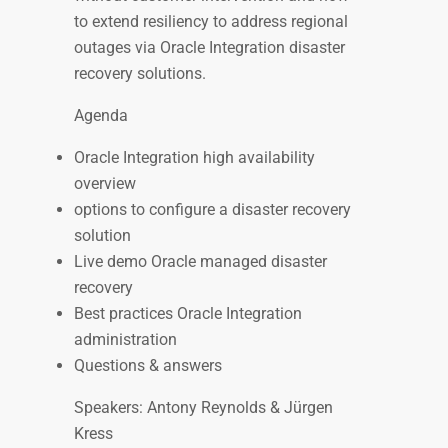
to extend resiliency to address regional
outages via Oracle Integration disaster
recovery solutions.
Agenda
Oracle Integration high availability
overview
options to configure a disaster recovery
solution
Live demo Oracle managed disaster
recovery
Best practices Oracle Integration
administration
Questions & answers
Speakers: Antony Reynolds & Jürgen
Kress