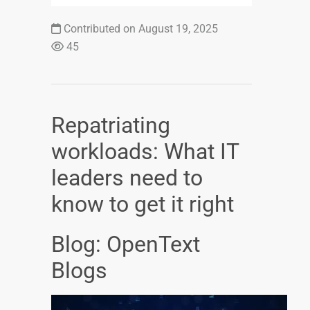
Contributed on August 19, 2025
45
Repatriating
workloads: What IT
leaders need to
know to get it right
Blog: OpenText
Blogs