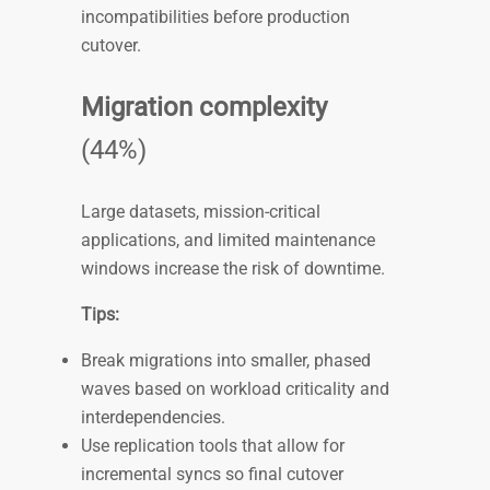
incompatibilities before production
cutover.
Migration complexity
(44%)
Large datasets, mission-critical
applications, and limited maintenance
windows increase the risk of downtime.
Tips:
Break migrations into smaller, phased
waves based on workload criticality and
interdependencies.
Use replication tools that allow for
incremental syncs so final cutover