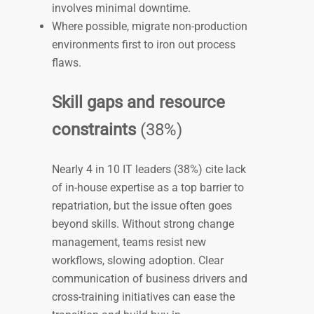
involves minimal downtime.
Where possible, migrate non-production
environments first to iron out process
flaws.
Skill gaps and resource
constraints
(38%)
Nearly 4 in 10 IT leaders (38%) cite lack
of in-house expertise as a top barrier to
repatriation, but the issue often goes
beyond skills. Without strong change
management, teams resist new
workflows, slowing adoption. Clear
communication of business drivers and
cross-training initiatives can ease the