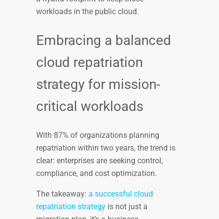
workloads in the public cloud.
Embracing a balanced
cloud repatriation
strategy for mission-
critical workloads
With 87% of organizations planning
repatriation within two years, the trend is
clear: enterprises are seeking control,
compliance, and cost optimization.
The takeaway:
a successful cloud
repatriation strategy
is not just a