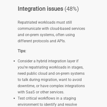
Integration issues
(48%)
Repatriated workloads must still
communicate with cloud-based services
and on-prem systems, often using
different protocols and APIs.
Tips:
Consider a hybrid integration layer if
you’re repatriating workloads in stages,
need public cloud and on-prem systems
to talk during migration, want to avoid
downtime, or have complex integrations
with SaaS or other services.
Test critical workflows in a staging
environment to identify and resolve