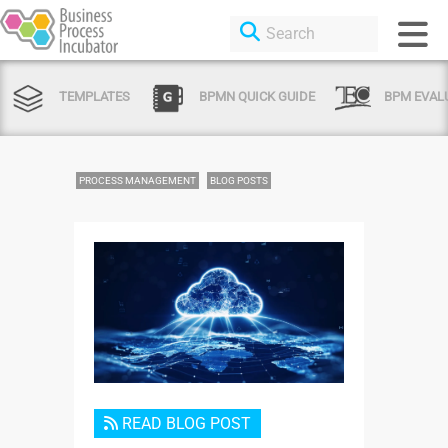
TEMPLATES
BPMN QUICK GUIDE
BPM EVAL
PROCESS MANAGEMENT
BLOG POSTS
Login or Sign Up
READ BLOG POST