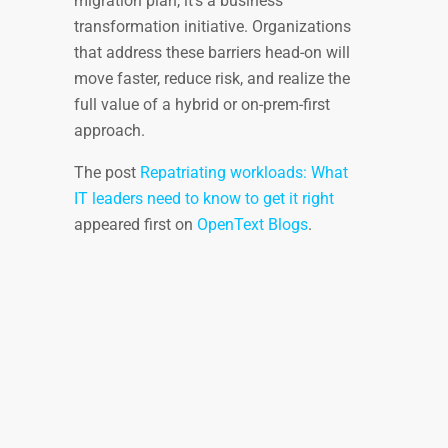
migration plan, it’s a business
transformation initiative. Organizations
that address these barriers head-on will
move faster, reduce risk, and realize the
full value of a hybrid or on-prem-first
approach.
The post
Repatriating workloads: What
IT leaders need to know to get it right
appeared first on
OpenText Blogs
.