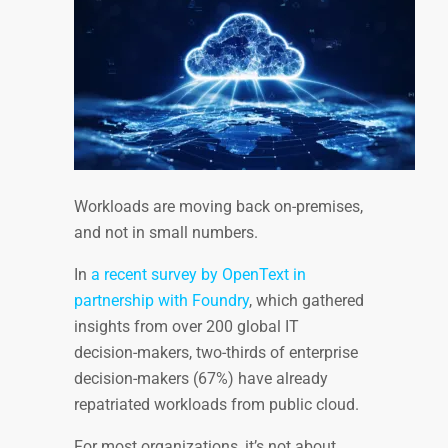
Workloads are moving back on-premises,
and not in small numbers.
In
a recent survey by OpenText in
partnership with Foundry
, which gathered
insights from over 200 global IT
decision-makers, two-thirds of enterprise
decision-makers (67%) have already
repatriated workloads from public cloud.
For most organizations, it’s not about