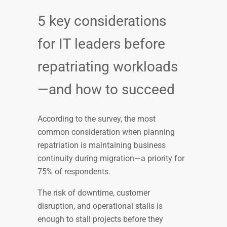
5 key considerations
for IT leaders before
repatriating workloads
—and how to succeed
According to the survey, the most
common consideration when planning
repatriation is maintaining business
continuity during migration—a priority for
75% of respondents.
The risk of downtime, customer
disruption, and operational stalls is
enough to stall projects before they