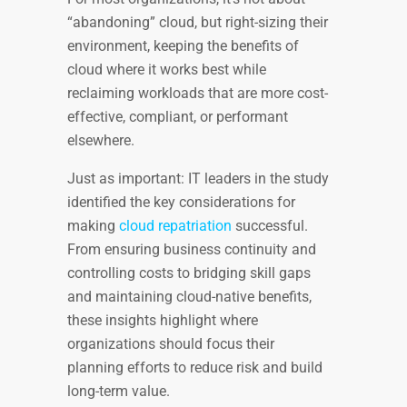
“abandoning” cloud, but right-sizing their
environment, keeping the benefits of
cloud where it works best while
reclaiming workloads that are more cost-
effective, compliant, or performant
elsewhere.
Just as important: IT leaders in the study
identified the key considerations for
making
cloud repatriation
successful.
From ensuring business continuity and
controlling costs to bridging skill gaps
and maintaining cloud-native benefits,
these insights highlight where
organizations should focus their
planning efforts to reduce risk and build
long-term value.