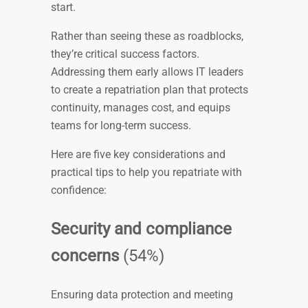
start.
Rather than seeing these as roadblocks,
they’re critical success factors.
Addressing them early allows IT leaders
to create a repatriation plan that protects
continuity, manages cost, and equips
teams for long-term success.
Here are five key considerations and
practical tips to help you repatriate with
confidence:
Security and compliance
concerns
(54%)
Ensuring data protection and meeting