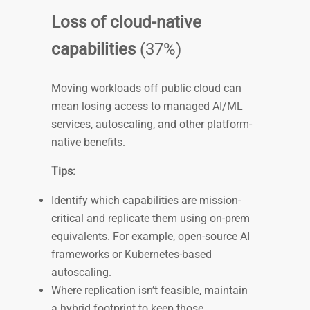
Loss of cloud-native
capabilities
(37%)
Moving workloads off public cloud can
mean losing access to managed AI/ML
services, autoscaling, and other platform-
native benefits.
Tips:
Identify which capabilities are mission-
critical and replicate them using on-prem
equivalents. For example, open-source AI
frameworks or Kubernetes-based
autoscaling.
Where replication isn’t feasible, maintain
a hybrid footprint to keep those