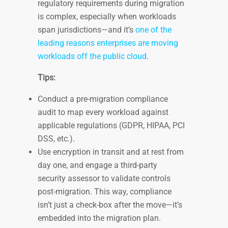
regulatory requirements during migration
is complex, especially when workloads
span jurisdictions—and it’s
one of the
leading reasons enterprises are moving
workloads off the public cloud
.
Tips:
Conduct a pre-migration compliance
audit to map every workload against
applicable regulations (GDPR, HIPAA, PCI
DSS, etc.).
Use encryption in transit and at rest from
day one, and engage a third-party
security assessor to validate controls
post-migration. This way, compliance
isn’t just a check-box after the move—it’s
embedded into the migration plan.