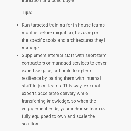
transition and build buy-in.
Tips:
Run targeted training for in-house teams
months before migration, focusing on
the specific tools and architectures they’ll
manage.
Supplement internal staff with short-term
contractors or managed services to cover
expertise gaps, but build long-term
resilience by pairing them with internal
staff in joint teams. This way, external
experts accelerate delivery while
transferring knowledge, so when the
engagement ends, your in-house team is
fully equipped to own and scale the
solution.