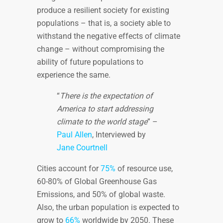
produce a resilient society for existing
populations – that is, a society able to
withstand the negative effects of climate
change – without compromising the
ability of future populations to
experience the same.
“
There is the expectation of
America to start addressing
climate to the world stage
” –
Paul Allen
, Interviewed by
Jane Courtnell
Cities account for
75%
of resource use,
60-80% of Global Greenhouse Gas
Emissions, and 50% of global waste.
Also, the urban population is expected to
grow to
66%
worldwide by 2050. These