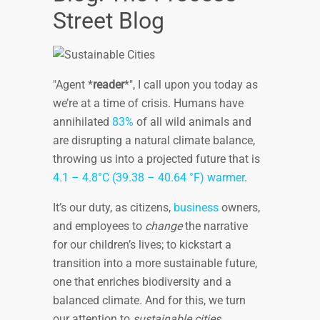
Street Blog
Agent *
reader
*
, I call upon you today as
we’re at a time of crisis. Humans have
annihilated
83%
of all wild animals and
are disrupting a natural climate balance,
throwing us into a projected future that is
4.1 – 4.8°C (39.38 – 40.64 °F) warmer
.
It’s our duty, as citizens,
business
owners,
and employees to
change
the narrative
for our children’s lives; to kickstart a
transition into a more sustainable future,
one that enriches biodiversity and a
balanced climate. And for this, we turn
our attention to
sustainable cities
.