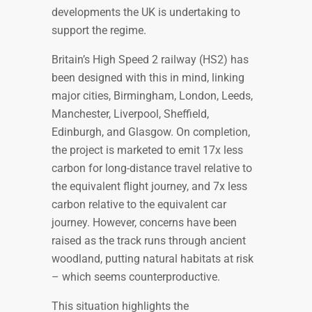
developments the UK is undertaking to
support the regime.
Britain’s High Speed 2 railway (HS2) has
been designed with this in mind, linking
major cities, Birmingham, London, Leeds,
Manchester, Liverpool, Sheffield,
Edinburgh, and Glasgow. On completion,
the project is marketed to emit 17x less
carbon for long-distance travel relative to
the equivalent flight journey, and 7x less
carbon relative to the equivalent car
journey. However, concerns have been
raised as the track runs through ancient
woodland, putting natural habitats at risk
– which seems counterproductive.
This situation highlights the