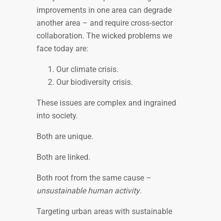
improvements in one area can degrade
another area – and require cross-sector
collaboration. The wicked problems we
face today are:
Our climate crisis.
Our biodiversity crisis.
These issues are complex and ingrained
into society.
Both are unique.
Both are linked.
Both root from the same cause –
unsustainable human activity
.
Targeting urban areas with sustainable