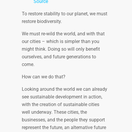
Source
To restore stability to our planet, we must
restore biodiversity.
We must re-wild the world, and with that
our cities – which is simpler than you
might think. Doing so will only benefit
ourselves, and future generations to
come.
How can we do that?
Looking around the world we can already
see sustainable development in action,
with the creation of sustainable cities
well underway. These cities, the
businesses, and the people they support
represent the future, an alternative future