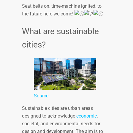
Seat belts on, time-machine ignited, to
the future here we come!
What are sustainable
cities?
Source
Sustainable cities are urban areas
designed to acknowledge
economic
,
societal, and environmental needs for
design and development. The aim is to