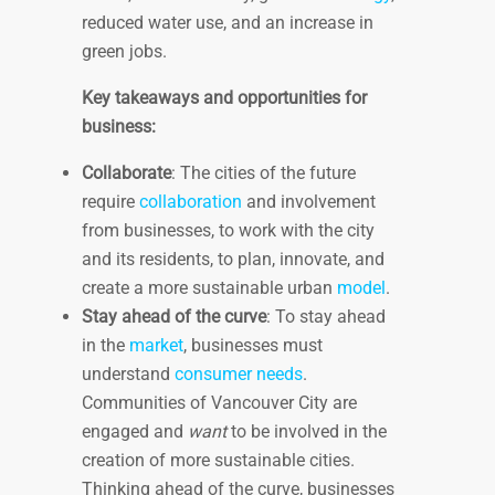
reduced water use, and an increase in
green jobs.
Key takeaways and opportunities for
business:
Collaborate
: The cities of the future
require
collaboration
and involvement
from businesses, to work with the city
and its residents, to plan, innovate, and
create a more sustainable urban
model
.
Stay ahead of the curve
: To stay ahead
in the
market
, businesses must
understand
consumer needs
.
Communities of Vancouver City are
engaged and
want
to be involved in the
creation of more sustainable cities.
Thinking ahead of the curve, businesses