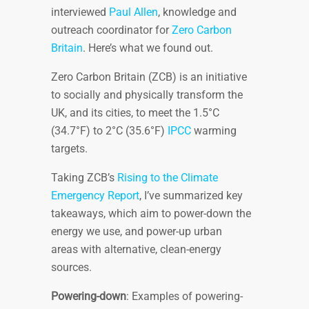
interviewed
Paul Allen
, knowledge and
outreach coordinator for
Zero Carbon
Britain
. Here’s what we found out.
Zero Carbon Britain (ZCB) is an initiative
to socially and physically transform the
UK, and its cities, to meet the 1.5°C
(34.7°F) to 2°C (35.6°F)
IPCC
warming
targets.
Taking ZCB’s
Rising to the Climate
Emergency Report
, I’ve summarized key
takeaways, which aim to power-down the
energy we use, and power-up urban
areas with alternative, clean-energy
sources.
Powering-down
: Examples of powering-