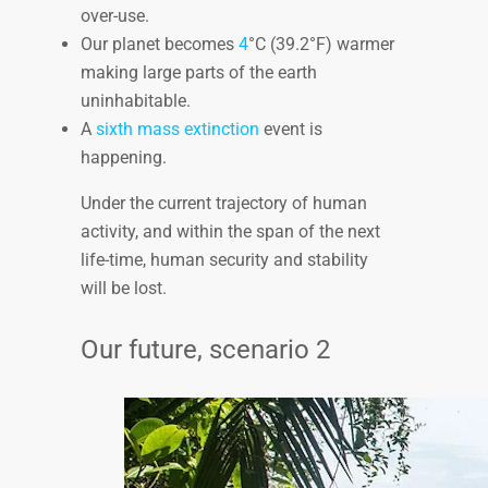
over-use.
Our planet becomes
4
°C (39.2°F) warmer
making large parts of the earth
uninhabitable.
A
sixth mass extinction
event is
happening.
Under the current trajectory of human
activity, and within the span of the next
life-time, human security and stability
will be lost.
Our future, scenario 2