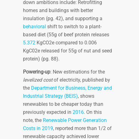
down ambitions include: Retrofitting
homes and buildings with better
insulation (pg. 42), and supporting a
behavioral
shift to switch to a plant-
based diet (55g of beef protein releases
5.372
KgCO2e compared to 0.006
KgC02e released for 55g of nut and seed
protein) (pg. 88).
Powering-up
: New estimations for the
levelized cost
of electricity, published by
the
Department for Business, Energy and
Industrial Strategy (BEIS)
, shows
renewables to be cheaper today than
previously expected in
2016
. On this
note, the
Renewable Power Generation
Costs in 2019
, reported more than 1/2 of
renewable capacity achieved lower