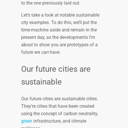
to the one previously laid out.
Let’s take a look at notable sustainable
city examples. To do this, we’ll put the
time-machine aside and remain in the
present day, as the developments I’m
about to show you are prototypes of a
future we
can
have.
Our future cities are
sustainable
Our future cities are sustainable cities.
They’re cities that have been created
using the concept of carbon neutrality,
green
infrastructure, and climate