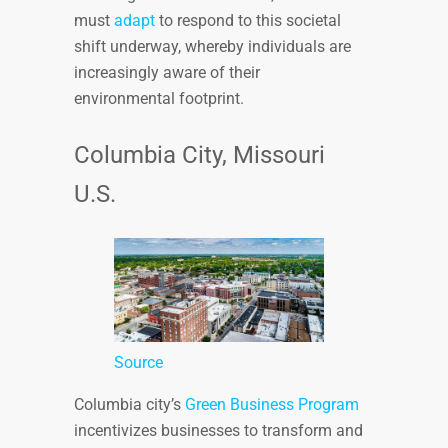
must
adapt
to respond to this societal
shift underway, whereby individuals are
increasingly aware of their
environmental footprint.
Columbia City, Missouri
U.S.
Source
Columbia city’s
Green Business Program
incentivizes businesses to transform and