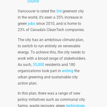
Source
Vancouver is rated the
3rd
greenest city
in the world, it’s seen a 35% increase in
green
jobs
since 2010, and is home to
23% of Canada’s CleanTech companies.
The city has an ambitious climate plan,
to switch to run entirely on renewable
energy. To achieve this, the city needs to
work with a broad range of stakeholders.
As such,
35,000
residents and 180
organizations took part in
writing
the
urban greening and sustainable city
action plan.
In this plan, there was a range of new
policy initiatives such as communal city
farms, waste recovery, green
technology
,