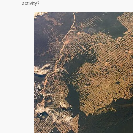
activity?