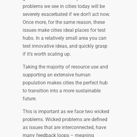
problems we see in cities today will be
severely exacerbated if we don’t act now.
Once more, for the same reason, these
issues make cities ideal places for test
hubs. In a relatively small area you can
test innovative ideas, and quickly grasp
if it’s worth scaling up.
Taking the majority of resource use and
supporting an extensive human
population makes cities the perfect hub
to transition into a more sustainable
future.
This is important as we face two wicked
problems. Wicked problems are defined
as issues that are interconnected, have
many feedback loops – meaning