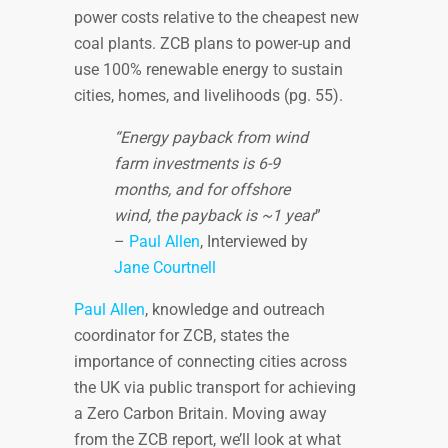
power costs relative to the cheapest new
coal plants. ZCB plans to power-up and
use 100% renewable energy to sustain
cities, homes, and livelihoods (pg. 55).
“Energy payback from wind
farm investments is 6-9
months, and for offshore
wind, the payback is ~1 year
”
–
Paul Allen
, Interviewed by
Jane Courtnell
Paul Allen
, knowledge and outreach
coordinator for ZCB, states the
importance of connecting cities across
the UK via public transport for achieving
a Zero Carbon Britain. Moving away
from the ZCB report, we’ll look at what