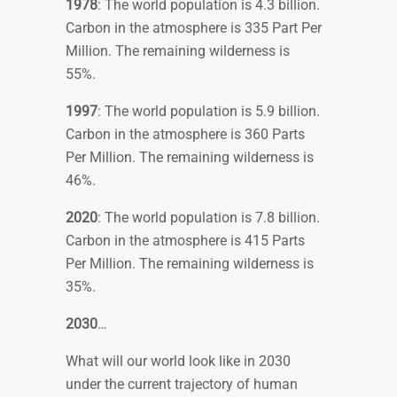
1978
: The world population is 4.3 billion.
Carbon in the atmosphere is 335 Part Per
Million. The remaining wilderness is
55%.
1997
: The world population is 5.9 billion.
Carbon in the atmosphere is 360 Parts
Per Million. The remaining wilderness is
46%.
2020
: The world population is 7.8 billion.
Carbon in the atmosphere is 415 Parts
Per Million. The remaining wilderness is
35%.
2030
…
What will our world look like in 2030
under the current trajectory of human