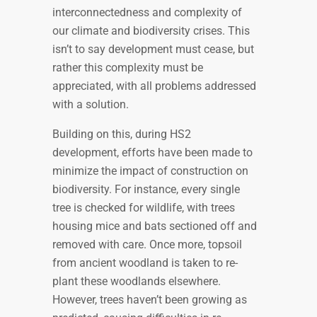
interconnectedness and complexity of
our climate and biodiversity crises. This
isn’t to say development must cease, but
rather this complexity must be
appreciated, with all problems addressed
with a solution.
Building on this, during HS2
development, efforts have been made to
minimize the impact of construction on
biodiversity. For instance, every single
tree is checked for wildlife, with trees
housing mice and bats sectioned off and
removed with care. Once more, topsoil
from ancient woodland is taken to re-
plant these woodlands elsewhere.
However, trees haven’t been growing as