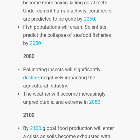
become more acidic, killing coral reefs.
Under current human activity, coral reefs
are predicted to be gone by
2050
.
Fish populations will crash. Scientists
predict the collapse of seafood fisheries
by
2050
2080
…
Pollinating insects will significantly
decline
, negatively impacting the
agricultural industry.
The weather will become increasingly
unpredictable, and extreme in
2080
.
2100
…
By
2100
global food production will enter
a crisis as soils become exhausted with