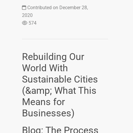
Contributed on December 28,
2020
574
Rebuilding Our
World With
Sustainable Cities
(&amp; What This
Means for
Businesses)
Blog: The Process