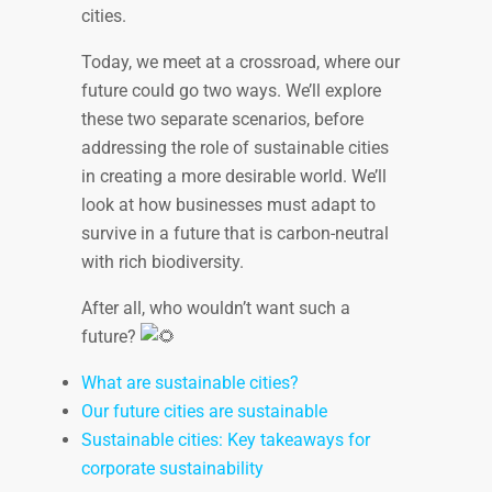
cities.
Today, we meet at a crossroad, where our
future could go two ways. We’ll explore
these two separate scenarios, before
addressing the role of sustainable cities
in creating a more desirable world. We’ll
look at how businesses must adapt to
survive in a future that is carbon-neutral
with rich biodiversity.
After all, who wouldn’t want such a
future?
What are sustainable cities?
Our future cities are sustainable
Sustainable cities: Key takeaways for
corporate sustainability