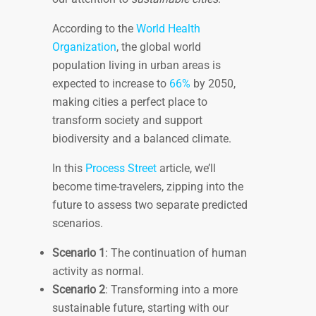
According to the
World Health
Organization
, the global world
population living in urban areas is
expected to increase to
66%
by 2050,
making cities a perfect place to
transform society and support
biodiversity and a balanced climate.
In this
Process Street
article, we’ll
become time-travelers, zipping into the
future to assess two separate predicted
scenarios.
Scenario 1
: The continuation of human
activity as normal.
Scenario 2
: Transforming into a more
sustainable future, starting with our