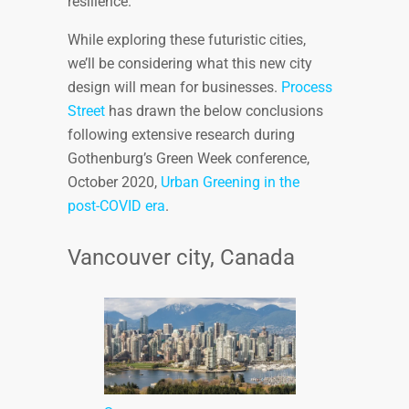
resilience.
While exploring these futuristic cities,
we’ll be considering what this new city
design will mean for businesses.
Process
Street
has drawn the below conclusions
following extensive research during
Gothenburg’s Green Week conference,
October 2020,
Urban Greening in the
post-COVID era
.
Vancouver city, Canada