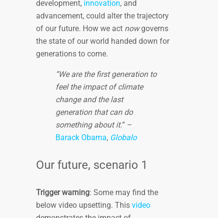
development,
innovation
, and
advancement, could alter the trajectory
of our future. How we act
now
governs
the state of our world handed down for
generations to come.
“We are the first generation to
feel the impact of climate
change and the last
generation that can do
something about it.
” –
Barack Obama
,
Globalo
Our future, scenario 1
Trigger warning
: Some may find the
below video upsetting. This
video
demonstrates the impact of