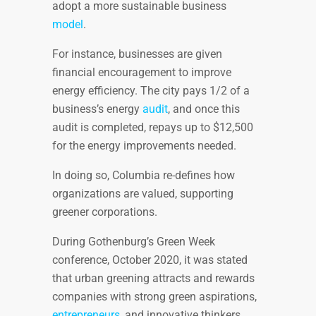
adopt a more sustainable business
model
.
For instance, businesses are given
financial encouragement to improve
energy efficiency. The city pays 1/2 of a
business’s energy
audit
, and once this
audit is completed, repays up to $12,500
for the energy improvements needed.
In doing so, Columbia re-defines how
organizations are valued, supporting
greener corporations.
During Gothenburg’s Green Week
conference, October 2020, it was stated
that urban greening attracts and rewards
companies with strong green aspirations,
entrepreneurs
, and innovative thinkers.