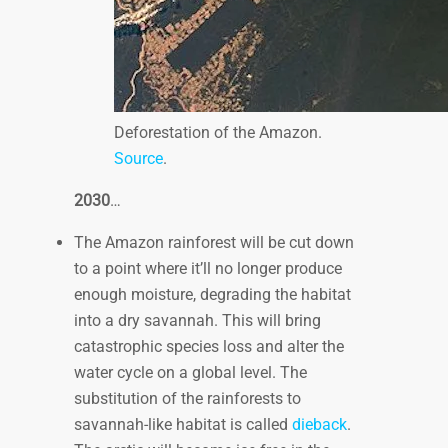
Deforestation of the Amazon.
Source
.
2030
…
The Amazon rainforest will be cut down
to a point where it’ll no longer produce
enough moisture, degrading the habitat
into a dry savannah. This will bring
catastrophic species loss and alter the
water cycle on a global level. The
substitution of the rainforests to
savannah-like habitat is called
dieback
.