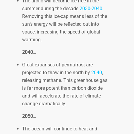
The arctic will become ice-free in the
summer during the decade
2030-2040
.
Removing this ice-cap means less of the
sun’s energy will be reflected out into
space, increasing the speed of global
warming.
2040
…
Great expanses of permafrost are
projected to thaw in the north by
2040
,
releasing methane. This greenhouse gas
is far more potent than carbon dioxide
and will accelerate the rate of climate
change dramatically.
2050
…
The ocean will continue to heat and