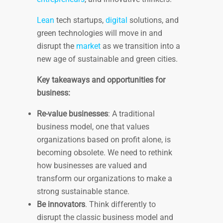
Lean
tech startups,
digital
solutions, and
green technologies will move in and
disrupt the
market
as we transition into a
new age of sustainable and green cities.
Key takeaways and opportunities for
business:
Re-value businesses
: A traditional
business model, one that values
organizations based on profit alone, is
becoming obsolete. We need to rethink
how businesses are valued and
transform our organizations to make a
strong sustainable stance.
Be innovators
. Think differently to
disrupt the classic business model and