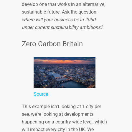
develop one that works in an alternative,
sustainable future. Ask the question,
where will your business be in 2050
under current sustainability ambitions?
Zero Carbon Britain
Source
This example isn’t looking at 1 city per
see, we’re looking at developments
happening on a country-wide level, which
will impact every city in the UK. We