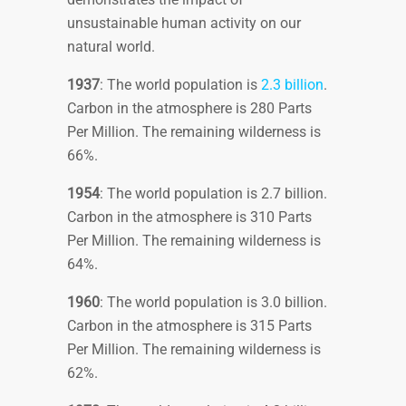
unsustainable human activity on our
natural world.
1937
: The world population is
2.3 billion
.
Carbon in the atmosphere is 280 Parts
Per Million. The remaining wilderness is
66%.
1954
: The world population is 2.7 billion.
Carbon in the atmosphere is 310 Parts
Per Million. The remaining wilderness is
64%.
1960
: The world population is 3.0 billion.
Carbon in the atmosphere is 315 Parts
Per Million. The remaining wilderness is
62%.