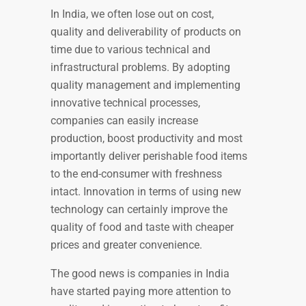
In India, we often lose out on cost,
quality and deliverability of products on
time due to various technical and
infrastructural problems. By adopting
quality management and implementing
innovative technical processes,
companies can easily increase
production, boost productivity and most
importantly deliver perishable food items
to the end-consumer with freshness
intact. Innovation in terms of using new
technology can certainly improve the
quality of food and taste with cheaper
prices and greater convenience.
The good news is companies in India
have started paying more attention to