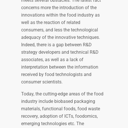
meets several obstacles. The latest fact
concerns more the introduction of the
innovations within the food industry as
well as the reaction of related
consumers, and less the technological
adequacy of the innovative techniques.
Indeed, there is a gap between R&D
strategy developers and technical R&D
associates, as well as a lack of
interpretation between the information
received by food technologists and
consumer scientists.
Today, the cutting-edge areas of the food
industry include biobased packaging
materials, functional foods, food waste
recovery, adoption of ICTs, foodomics,
emerging technologies etc. The