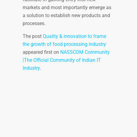
markets and most importantly emerge as
a solution to establish new products and
processes.
The post
Quality & innovation to frame
the growth of food processing industry
appeared first on
NASSCOM Community
|The Official Community of Indian IT
Industry
.