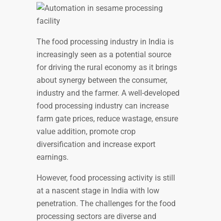
The food processing industry in India is
increasingly seen as a potential source
for driving the rural economy as it brings
about synergy between the consumer,
industry and the farmer. A well-developed
food processing industry can increase
farm gate prices, reduce wastage, ensure
value addition, promote crop
diversification and increase export
earnings.
However, food processing activity is still
at a nascent stage in India with low
penetration. The challenges for the food
processing sectors are diverse and