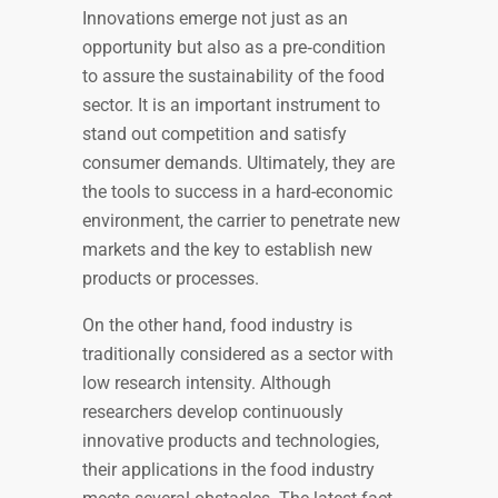
Innovations emerge not just as an
opportunity but also as a pre‐condition
to assure the sustainability of the food
sector. It is an important instrument to
stand out competition and satisfy
consumer demands. Ultimately, they are
the tools to success in a hard-economic
environment, the carrier to penetrate new
markets and the key to establish new
products or processes.
On the other hand, food industry is
traditionally considered as a sector with
low research intensity. Although
researchers develop continuously
innovative products and technologies,
their applications in the food industry