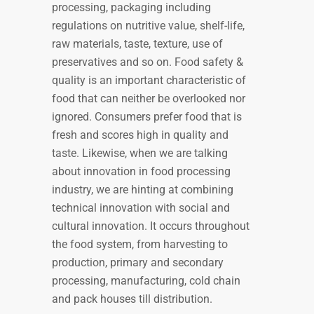
processing, packaging including
regulations on nutritive value, shelf-life,
raw materials, taste, texture, use of
preservatives and so on. Food safety &
quality is an important characteristic of
food that can neither be overlooked nor
ignored. Consumers prefer food that is
fresh and scores high in quality and
taste. Likewise, when we are talking
about innovation in food processing
industry, we are hinting at combining
technical innovation with social and
cultural innovation. It occurs throughout
the food system, from harvesting to
production, primary and secondary
processing, manufacturing, cold chain
and pack houses till distribution.