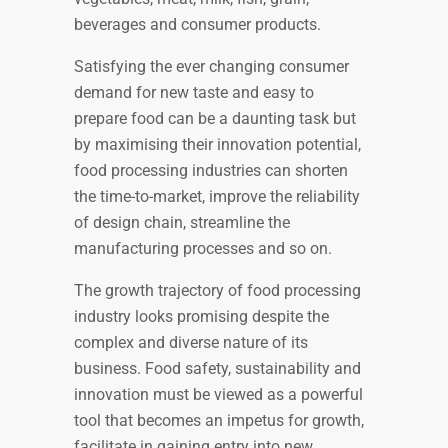
beverages and consumer products.
Satisfying the ever changing consumer
demand for new taste and easy to
prepare food can be a daunting task but
by maximising their innovation potential,
food processing industries can shorten
the time-to-market, improve the reliability
of design chain, streamline the
manufacturing processes and so on.
The growth trajectory of food processing
industry looks promising despite the
complex and diverse nature of its
business. Food safety, sustainability and
innovation must be viewed as a powerful
tool that becomes an impetus for growth,
facilitate in gaining entry into new