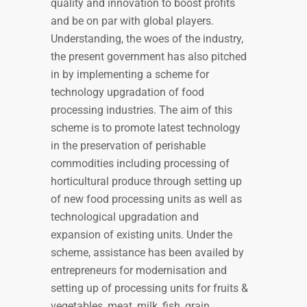
quality and innovation to boost profits
and be on par with global players.
Understanding, the woes of the industry,
the present government has also pitched
in by implementing a scheme for
technology upgradation of food
processing industries. The aim of this
scheme is to promote latest technology
in the preservation of perishable
commodities including processing of
horticultural produce through setting up
of new food processing units as well as
technological upgradation and
expansion of existing units. Under the
scheme, assistance has been availed by
entrepreneurs for modernisation and
setting up of processing units for fruits &
vegetables, meat, milk, fish, grain,