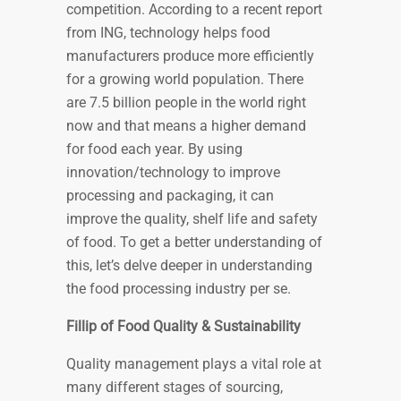
competition. According to a recent report
from ING, technology helps food
manufacturers produce more efficiently
for a growing world population. There
are 7.5 billion people in the world right
now and that means a higher demand
for food each year. By using
innovation/technology to improve
processing and packaging, it can
improve the quality, shelf life and safety
of food. To get a better understanding of
this, let’s delve deeper in understanding
the food processing industry per se.
Fillip of Food Quality & Sustainability
Quality management plays a vital role at
many different stages of sourcing,