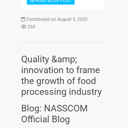
READ BLOG POST
Contributed on August 5, 2020
354
Quality &amp;
innovation to frame
the growth of food
processing industry
Blog: NASSCOM
Official Blog