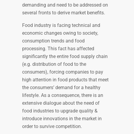
demanding and need to be addressed on
several fronts to derive market benefits.
Food industry is facing technical and
economic changes owing to society,
consumption trends and food
processing. This fact has affected
significantly the entire food supply chain
(e.g. distribution of food to the
consumers), forcing companies to pay
high attention in food products that meet
the consumers’ demand for a healthy
lifestyle. As a consequence, there is an
extensive dialogue about the need of
food industries to upgrade quality &
introduce innovations in the market in
order to survive competition.