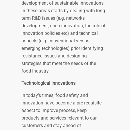
development of sustainable innovations
in these areas starts by dealing with long
term R&D issues (e.g. networks
development, open innovation, the role of
innovation policies etc) and technical
aspects (e.g. conventional versus
emerging technologies) prior identifying
resistance issues and designing
strategies that meet the needs of the
food industry.
Technological innovations
In today’s times, food safety and
innovation have become a pre-requisite
aspect to improve process, keep
products and services relevant to our
customers and stay ahead of